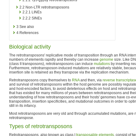
2.2
Non-LTR retrotransposons
2.2.1
LINEs
2.2.2
SINEs
3
See also
4
References
Biological activity
The retrotransposons' replicative mode of transposition through an RNA inte
numbers of elements rapidly and thereby can increase
genome
size. Like D
(class II transposons), retrotransposons can induce
mutations
by inserting ne
Furthermore, retrotransposon-induced mutations are relatively stable, becau
insertion site is retained as they transpose via the replication mechanism.
Retrotransposons copy themselves to
RNA
and then, via
reverse transcriptas
and survival of retrotransposons within the host genome are possibly regulat
and host-encoded factors, to avoid deleterious effects on host and retrotransp
that has existed for many millions of years between retrotransposons and thei
understanding of how retrotransposons and their hosts' genomes have co-ev
transposition, insertion specificities, and mutational outcomes in order to opti
still in its infancy.
Most retrotransposons are very old and through accumulated mutations, are n
retrotranspose.
Types of retrotransposons
Retrotransposons, also known as class I
transposable elements
, consist of t