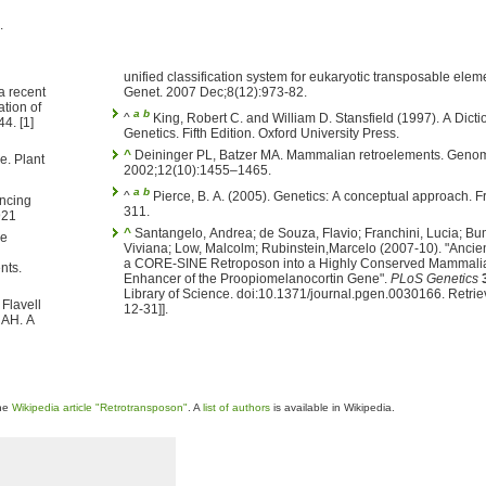
.
unified classification system for eukaryotic transposable elem
a recent
Genet. 2007 Dec;8(12):973-82.
tion of
a
b
^
King, Robert C. and William D. Stansfield (1997). A Dictionary of
4. [1]
Genetics. Fifth Edition. Oxford University Press.
^
Deininger PL, Batzer MA. Mammalian retroelements. Geno
e. Plant
2002;12(10):1455–1465.
a
b
^
Pierce, B. A. (2005). Genetics: A conceptual approach.
encing
311.
921
^
Santangelo, Andrea; de Souza, Flavio; Franchini, Lucia; B
Viviana; Low, Malcolm; Rubinstein,Marcelo (2007-10). "Ancien
a CORE-SINE Retroposon into a Highly Conserved Mammali
nts.
Enhancer of the Proopiomelanocortin Gene".
PLoS Genetics
Library of Science. doi:10.1371/journal.pgen.0030166. Retrie
Flavell
12-31]].
 AH. A
the
Wikipedia article "Retrotransposon"
. A
list of authors
is available in Wikipedia.