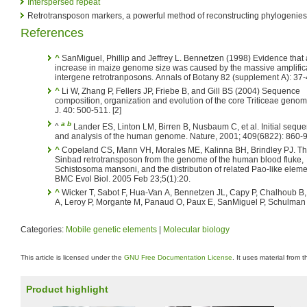
Interspersed repeat
Retrotransposon markers, a powerful method of reconstructing phylogenies
References
^
SanMiguel, Phillip and Jeffrey L. Bennetzen (1998) Evidence that 
increase in maize genome size was caused by the massive amplifica
intergene retrotranposons. Annals of Botany 82 (supplement A): 37-4
^
Li W, Zhang P, Fellers JP, Friebe B, and Gill BS (2004) Sequence
composition, organization and evolution of the core Triticeae genom
J. 40: 500-511. [2]
a
b
^
Lander ES, Linton LM, Birren B, Nusbaum C, et al. Initial sequ
and analysis of the human genome. Nature, 2001; 409(6822): 860-
^
Copeland CS, Mann VH, Morales ME, Kalinna BH, Brindley PJ. The
Sinbad retrotransposon from the genome of the human blood fluke,
Schistosoma mansoni, and the distribution of related Pao-like eleme
BMC Evol Biol. 2005 Feb 23;5(1):20.
^
Wicker T, Sabot F, Hua-Van A, Bennetzen JL, Capy P, Chalhoub B, 
A, Leroy P, Morgante M, Panaud O, Paux E, SanMiguel P, Schulman
Categories:
Mobile genetic elements
|
Molecular biology
This article is licensed under the
GNU Free Documentation License
. It uses material from 
Product highlight