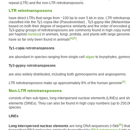
repeat (LTR) and the non-LTR retrotransposons.
LTR retrotransposons
have direct LTRs that range from ~100 bp to over 5 kb in size. LTR retrotrans
classified into the Ty1-copia-like (Pseudoviridae) , Ty3-gypsy-like (Metavirid
based on both their degree of sequence similarity and the order of encoded 
Ty3-gypsy groups of retrotransposons are commonly found in high copy numbe
per haploid
nucleus
) in animals, fungi, protista, and plants with large geno
[4]
[5]
have so far only been found in animals
.
Ty1-copia retrotransposons
are abundant in species ranging from single-cell
algae
to bryophytes, gymno
Ty3-gypsy retrotransposons
are also widely distributed, including both gymnosperms and angiosperms.
[3]
LTR retrotransposons make up approximately 8% of the human genome
.
Non-LTR retrotransposons
consists of two sub-types, long interspersed nuclear elements (LINEs) and sh
elements (SINEs). They can also be found in high copy numbers (up to 250,
species.
LINEs
[6]
Long interspersed nuclear elements
are long DNA sequences (>5kb
) tha
transcribed RNA molecules originally transcribed by
RNA polymerase II
into 