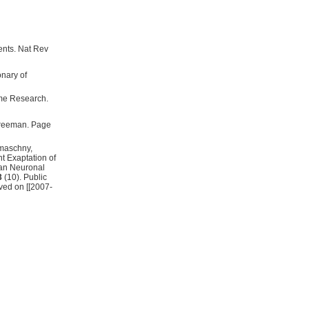
ents. Nat Rev
me Research.
 Freeman. Page
umaschny,
t Exaptation of
an Neuronal
3
(10). Public
ved on [[2007-