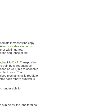
rmediate increases the copy
NA
transposable elements
ar or within genes.
se the sequence at the
e
, back to
DNA
. Transposition
ed both by retrotransposon-
oson as well, in a relationship
r plant hosts. The
olved mechanisms to regulate
mize each other's survival is
o longer able to
wo sub-types, the long terminal