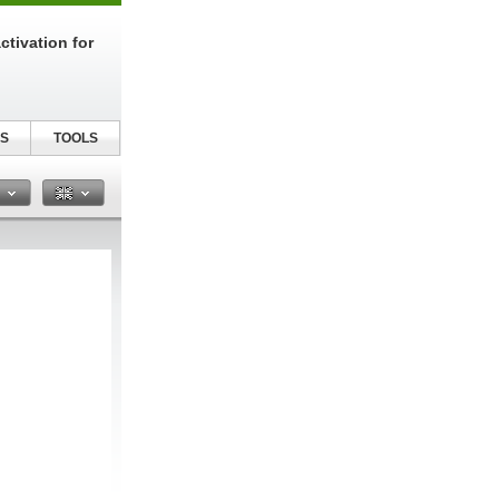
tivation for
S
TOOLS
n