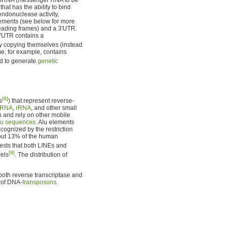
hat has the ability to bind
ndonuclease activity,
ements (see below for more
reading frames) and a 3'UTR.
3'UTR contains a
copying themselves (instead
e, for example, contains
d to generate
genetic
[6]
s
) that represent reverse-
tRNA
,
rRNA
, and other small
n and rely on other mobile
lu sequences
. Alu elements
ognized by the restriction
bout 13% of the human
ests that both LINEs and
[9]
vels
. The distribution of
both reverse transcriptase and
e of DNA-
transposons
.