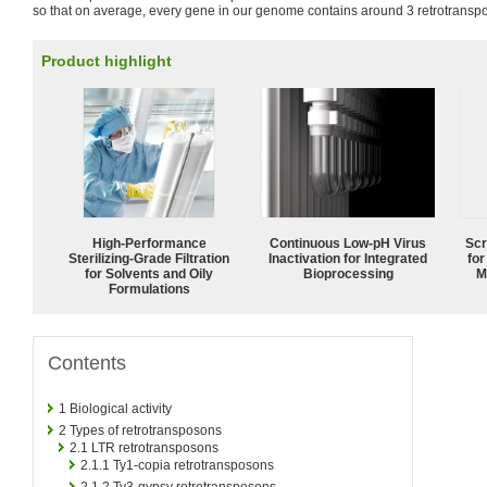
so that on average, every gene in our genome contains around 3 retrotransp
Product highlight
High-Performance
Continuous Low‑pH Virus
Scr
Sterilizing-Grade Filtration
Inactivation for Integrated
for
for Solvents and Oily
Bioprocessing
M
Formulations
Contents
1
Biological activity
2
Types of retrotransposons
2.1
LTR retrotransposons
2.1.1
Ty1-copia retrotransposons
2.1.2
Ty3-gypsy retrotransposons