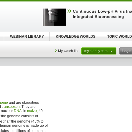
Continuous Low‑pH Virus Inac
Integrated Bioprocessing
WEBINAR LIBRARY
KNOWLEDGE WORLDS
TOPIC WORLD
My watch list
my.bionity.com
Logi
nome
and are ubiquitous
of
transposon
. They are
f nuclear
DNA
. In
maize
, 49-
f the genome consists of
ost half the genome (45% to
e human genome is made up of
nslates to millions of elements,