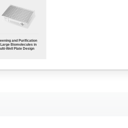
eening and Purification
 Large Biomolecules in
ulti-Well Plate Design