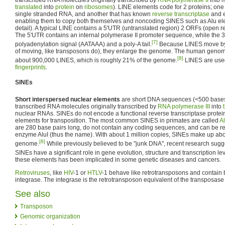
translated
into
protein
on
ribosomes
). LINE elements code for 2 proteins; one t
single stranded RNA, and another that has known
reverse transcriptase
and e
enabling them to copy both themselves and noncoding SINES such as Alu el
detail). A typical LINE contains a 5'UTR (untranslated region) 2 ORFs (open 
The 5'UTR contains an internal polymerase II promoter sequence, while the 
[7]
polyadenylation signal (AATAAA) and a poly-A tail.
Because LINES move by 
of moving, like transposons do), they enlarge the genome. The human genom
[8]
about 900,000 LINES, which is roughly 21% of the genome.
LINES are use
fingerprints
.
SINEs
Short interspersed nuclear elements
are short DNA sequences (<500 base
transcribed RNA molecules originally transcribed by
RNA polymerase III
into
nuclear RNAs. SINEs do not encode a functional reverse transcriptase protei
elements for transposition. The most common SINES in primates are called
A
are 280 base pairs long, do not contain any coding sequences, and can be rec
enzyme AluI (thus the name). With about 1 million copies, SINEs make up a
[8]
genome.
While previously believed to be "junk DNA", recent research sugg
SINEs have a significant role in gene evolution, structure and transcription le
these elements has been implicated in some genetic diseases and cancers.
Retroviruses
, like
HIV
-1 or
HTLV
-1 behave like retrotransposons and contain 
integrase. The integrase is the retrotransposon equivalent of the transposas
See also
Transposon
Genomic organization