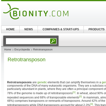
HOME
NEWS
COMPANIES & START-UPS
PRODUCTS
Home
Encyclopedia
Retrotransposon
Retrotransposon
Retrotransposons
are
genetic
elements that can amplify themselves in a
ge
components of the DNA of many eukaryotic organisms. They are a subclass 
particularly abundant in plants, where they are often a principal component o
[1]
78% of the genome is made up of retrotransposons
. In wheat, about 90% o
[2]
repeated sequences and 68% of transposable elements
. In mammals, alm
48%) comprises transposons or remnants of transposons. Around 42% of th
[3]
retrotransposons while DNA transposons account for about 2-3%
. This tra