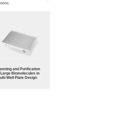
osons.
eening and Purification
 Large Biomolecules in
ulti-Well Plate Design