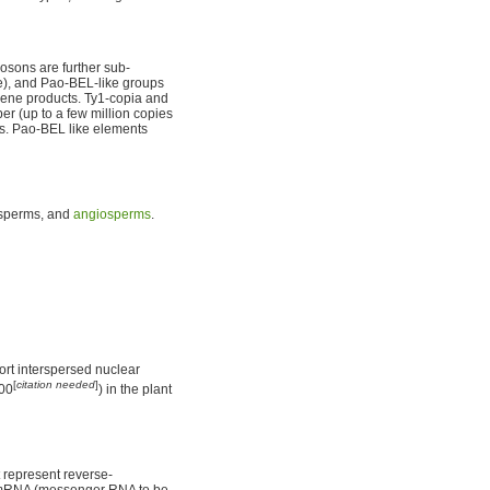
posons are further sub-
ae), and Pao-BEL-like groups
gene products. Ty1-copia and
r (up to a few million copies
mes. Pao-BEL like elements
sperms, and
angiosperms
.
ort interspersed nuclear
[
citation needed
]
000
) in the plant
t represent reverse-
mRNA (messenger RNA to be