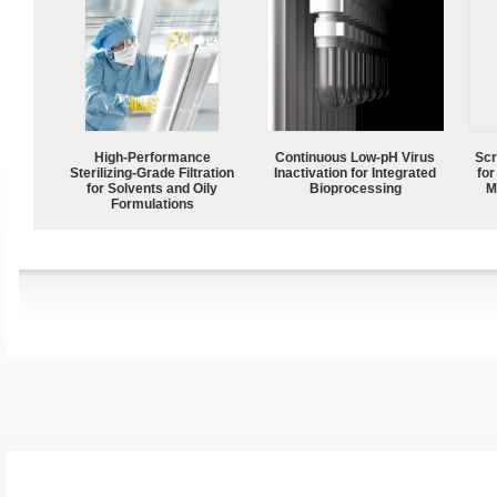
High-Performance
Continuous Low‑pH Virus
Scr
Sterilizing-Grade Filtration
Inactivation for Integrated
for
for Solvents and Oily
Bioprocessing
M
Formulations