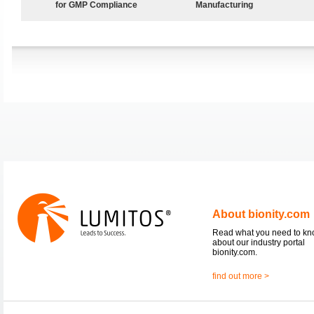
for GMP Compliance
Manufacturing
About bionity.com
Read what you need to k
about our industry portal
bionity.com.
find out more >