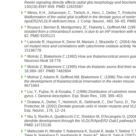
Reelin signaling directly affects radial glia morphology and biochem
130(19):4597-609. PMID 12925587
^
Weiss, K.H., Johanssen, C., Tielsch, A., Herz, J., Deller, T., Frotsche
Malformation of the radial glial scaffold in the dentate gyrus of reel
ApoER2/VLDLR-deficient mice.
J. Comp. Neurol., 460, 56–65. PM
^
Royaux I, Bernier B, Montgomery JC, Flaherty L, Goffinet AM. (19
isolated from a chlorambucil screen, is due to an IAP insertion with 
82. PMID 9205121
^
Lalonde R, Hayzoun K, Derer M, Mariani J, Strazielle C. (2004)
Ne
orl mutant mice and correlations with cytochrome oxidase activity.
Ne
15196778
^
Molnár Z, Blakemore C (1992)
How are thalamocortical axons gui
Neurosci Abstr 18:778
^
Molnár Z, Blakemore C (1995)
How do thalamic axons find their wa
18:389–397. PMID 7482804
^
Molnar Z, Adams R, Goffinet AM, Blakemore C. (1998)
The role of t
the development of thalamocortical innervation in the reeler mouse.
9671664
^
Liu, Y., Fujise, N. & Kosaka, T. (1996)
Distribution of calretinin im
gyrus.
I. General description. Exp. Brain Res., 108, 389–403.
^
Drakew, A., Deller, T., Heimrich, B., Gebhardt, C., Del Turco, D., Tiels
Frotscher, M. (2002)
Dentate granule cells in reeler mutants and 
Exp. Neurol., 176, 12–24.
^
Niu S, Renfro A, Quattrocchi CC, Sheldon M, D'Arcangelo G. (200
dendrite development through the VLDLR/ApoER2-Dab1 pathway.
N
PMID 14715136
^
Matsuzaki H, Minabe Y, Nakamura K, Suzuki K, Iwata Y, Sekine Y, 
Takei N, Nakahara D, Hashimoto K, Nairn AC, Mori N, Sato K (2007). 