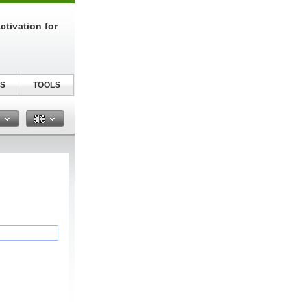
tivation for
S
TOOLS
n