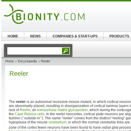
HOME
NEWS
COMPANIES & START-UPS
PRODUCTS
Home
Encyclopedia
Reeler
Reeler
The
reeler
is an autosomal recessive mouse mutant, in which cortical neuron
are abnormally placed, resulting in disorganization of cortical laminar layers
lack of
Reelin
, an
extracellular matrix
glycoprotein
, which during the corticog
the
Cajal-Retzius cells
. In the reeler neocortex, cortical plate neurons are alig
fashion (‘‘outside-in’’). The name "reeler" comes from the distinct “reeling” ga
hypoplasia of the mouse
cerebellum
, in which the normal cerebellar folia are 
zone of the cortex fewer neurons have been found to have radial glial proces