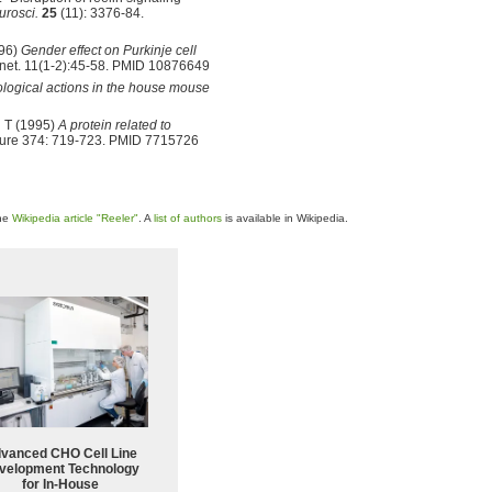
urosci.
25
(11): 3376-84.
996)
Gender effect on Purkinje cell
et. 11(1-2):45-58. PMID 10876649
ological actions in the house mouse
 T (1995)
A protein related to
ure 374: 719-723. PMID 7715726
the
Wikipedia article "Reeler"
. A
list of authors
is available in Wikipedia.
vanced CHO Cell Line
velopment Technology
for In-House