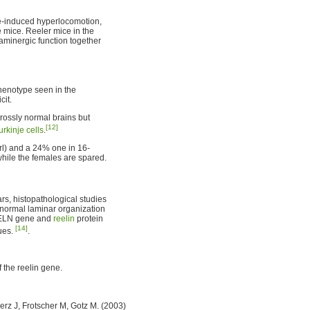
e-induced hyperlocomotion,
e mice. Reeler mice in the
minergic function together
phenotype seen in the
cit.
rossly normal brains but
[12]
urkinje cells
.
/rl) and a 24% one in 16-
 while the females are spared.
ars, histopathological studies
 normal laminar organization
 RELN gene and
reelin
protein
[14]
ues.
.
 the reelin gene.
rz J, Frotscher M, Gotz M. (2003)