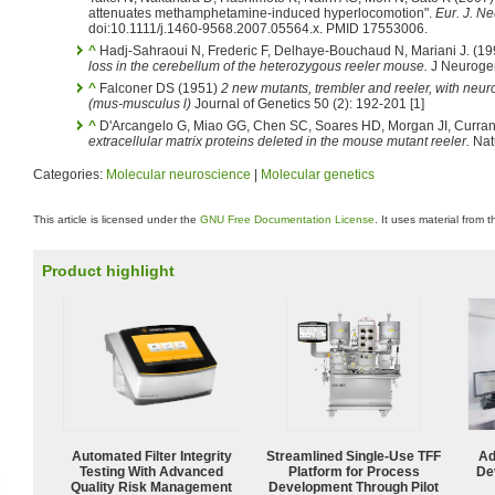
attenuates methamphetamine-induced hyperlocomotion".
Eur. J. Ne
doi:10.1111/j.1460-9568.2007.05564.x. PMID 17553006.
^
Hadj-Sahraoui N, Frederic F, Delhaye-Bouchaud N, Mariani J. (1
loss in the cerebellum of the heterozygous reeler mouse.
J Neurogen
^
Falconer DS (1951)
2 new mutants, trembler and reeler, with neur
(mus-musculus l)
Journal of Genetics 50 (2): 192-201 [1]
^
D'Arcangelo G, Miao GG, Chen SC, Soares HD, Morgan JI, Curran
extracellular matrix proteins deleted in the mouse mutant reeler.
Nat
Categories:
Molecular neuroscience
|
Molecular genetics
This article is licensed under the
GNU Free Documentation License
. It uses material from 
Product highlight
Automated Filter Integrity
Streamlined Single-Use TFF
Ad
Testing With Advanced
Platform for Process
De
Quality Risk Management
Development Through Pilot