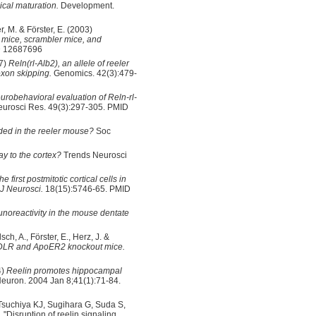
ical maturation.
Development.
r, M. & Förster, E. (2003)
er mice, scrambler mice, and
ID 12687696
97)
Reln(rl-Alb2), an allele of reeler
exon skipping.
Genomics. 42(3):479-
urobehavioral evaluation of Reln-rl-
urosci Res. 49(3):297-305. PMID
ded in the reeler mouse?
Soc
y to the cortex?
Trends Neurosci
he first postmitotic cortical cells in
 J Neurosci.
18(15):5746-65. PMID
munoreactivity in the mouse dentate
ch, A., Förster, E., Herz, J. &
VLDLR and ApoER2 knockout mice.
4)
Reelin promotes hippocampal
euron. 2004 Jan 8;41(1):71-84.
Tsuchiya KJ, Sugihara G, Suda S,
"Disruption of reelin signaling