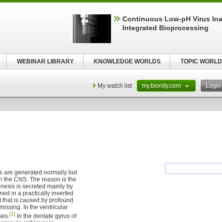
Continuous Low‑pH Virus Inac
Integrated Bioprocessing
WEBINAR LIBRARY
KNOWLEDGE WORLDS
TOPIC WORLD
My watch list
my.bionity.com
Logi
s are generated normally but
 in the CNS. The reason is the
enesis is secreted mainly by
ned in a practically inverted
it that is caused by profound
missing. In the ventricular
[1]
ses.
In the dentate gyrus of