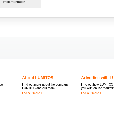
Implementation
About LUMITOS
Advertise with 
now
Find out more about the company
Find out how LUMITOS 
LUMITOS and our team.
you with online marketi
find out more >
find out more >