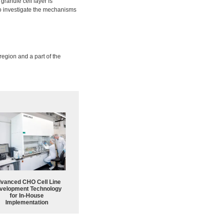
 granule cell layer is
o investigate the mechanisms
region and a part of the
vanced CHO Cell Line
velopment Technology
for In-House
Implementation