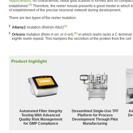
hippocampus
, no characteristic radial glial scaffold is formed and no compact
[2]
established.
Therefore, the reeler mouse presents a good model in which t
of establishment of the precise neuronal network during development.
There are two types of the reeler mutation:
[3]
Albany2
mutation (Reln(rl-Alb2)
[4]
Orleans
mutation (Reln-rl-orl, or rl-orl),
in which reelin lacks a C-terminal 
eighth reelin repeat. This hampers the secretion of the protein from the cell.
Product highlight
Automated Filter Integrity
Streamlined Single-Use TFF
Ad
Testing With Advanced
Platform for Process
De
Quality Risk Management
Development Through Pilot
for GMP Compliance
Manufacturing