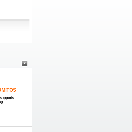
LUMITOS
supports
ng.