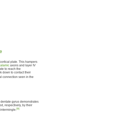
re
ortical plate. This hampers
halamic
axons and layer IV
ate to reach the
k down to contact their
al connection seen in the
al dentate gyrus demonstrates
d, respectively, by their
[9]
 intermingle.