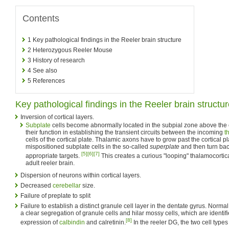
Contents
1
Key pathological findings in the Reeler brain structure
2
Heterozygous Reeler Mouse
3
History of research
4
See also
5
References
Key pathological findings in the Reeler brain structu
Inversion of cortical layers.
Subplate
cells become abnormally located in the subpial zone above the c
their function in establishing the transient circuits between the incoming
t
cells of the cortical plate. Thalamic axons have to grow past the cortical pl
mispositioned subplate cells in the so-called
superplate
and then turn bac
[5]
[6]
[7]
appropriate targets.
This creates a curious "looping" thalamocortic
adult reeler brain.
Dispersion of neurons within cortical layers.
Decreased
cerebellar
size.
Failure of preplate to split
Failure to establish a distinct granule cell layer in the dentate gyrus. Norm
a clear segregation of granule cells and hilar mossy cells, which are identifie
[8]
expression of
calbindin
and calretinin.
In the reeler DG, the two cell types