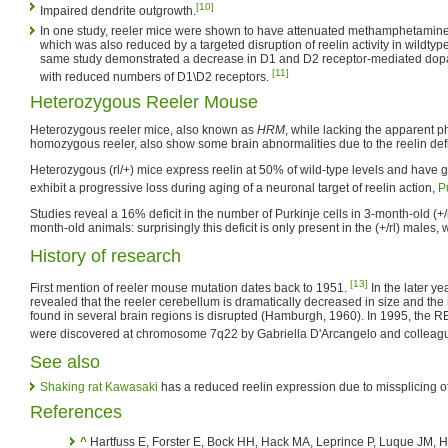
[10]
Impaired dendrite outgrowth.
In one study, reeler mice were shown to have attenuated methamphetamin
which was also reduced by a targeted disruption of reelin activity in wildtyp
same study demonstrated a decrease in D1 and D2 receptor-mediated dopa
[11]
with reduced numbers of D1\D2 receptors.
Heterozygous Reeler Mouse
Heterozygous reeler mice, also known as
HRM
, while lacking the apparent 
homozygous reeler, also show some brain abnormalities due to the reelin defi
Heterozygous (rl/+) mice express reelin at 50% of wild-type levels and have g
exhibit a progressive loss during aging of a neuronal target of reelin action,
P
Studies reveal a 16% deficit in the number of Purkinje cells in 3-month-old (+
month-old animals: surprisingly this deficit is only present in the (+/rl) males,
History of research
[13]
First mention of reeler mouse mutation dates back to 1951.
In the later ye
revealed that the reeler cerebellum is dramatically decreased in size and the
found in several brain regions is disrupted (Hamburgh, 1960). In 1995, the
were discovered at chromosome 7q22 by Gabriella D'Arcangelo and colleag
See also
Shaking rat Kawasaki
has a reduced reelin expression due to missplicing of
References
^
Hartfuss E, Forster E, Bock HH, Hack MA, Leprince P, Luque JM, He