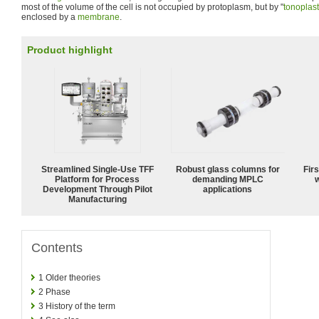
most of the volume of the cell is not occupied by protoplasm, but by "
tonoplast
enclosed by a
membrane
.
Product highlight
Streamlined Single-Use TFF
Robust glass columns for
Fir
Platform for Process
demanding MPLC
w
Development Through Pilot
applications
Manufacturing
Contents
1
Older theories
2
Phase
3
History of the term