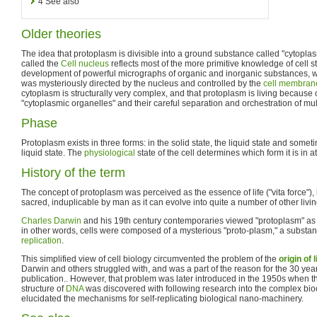
4
See also
Older theories
The idea that protoplasm is divisible into a ground substance called "cytopla
called the
Cell nucleus
reflects most of the more primitive knowledge of cell s
development of powerful micrographs of organic and inorganic substances, 
was mysteriously directed by the nucleus and controlled by the
cell membran
cytoplasm is structurally very complex, and that protoplasm is living because o
"cytoplasmic organelles" and their careful separation and orchestration of mu
Phase
Protoplasm exists in three forms: in the solid state, the liquid state and some
liquid state. The
physiological
state of the cell determines which form it is in a
History of the term
The concept of protoplasm was perceived as the essence of life ("vita force")
sacred, induplicable by man as it can evolve into quite a number of other livin
Charles Darwin
and his 19th century contemporaries viewed "protoplasm" as the
in other words, cells were composed of a mysterious "proto-plasm," a substanc
replication
.
This simplified view of cell biology circumvented the problem of the
origin of l
Darwin and others struggled with, and was a part of the reason for the 30 yea
publication.. However, that problem was later introduced in the 1950s when 
structure of
DNA
was discovered with following research into the complex bioch
elucidated the mechanisms for self-replicating biological nano-machinery.