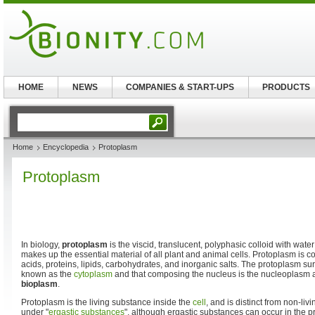
HOME
NEWS
COMPANIES & START-UPS
PRODUCTS
Home
Encyclopedia
Protoplasm
Protoplasm
In biology,
protoplasm
is the viscid, translucent, polyphasic colloid with wate
makes up the essential material of all plant and animal cells. Protoplasm is 
acids, proteins, lipids, carbohydrates, and inorganic salts. The protoplasm su
known as the
cytoplasm
and that composing the nucleus is the nucleoplasm 
bioplasm
.
Protoplasm is the living substance inside the
cell
, and is distinct from non-l
under "
ergastic substances
", although ergastic substances can occur in the 