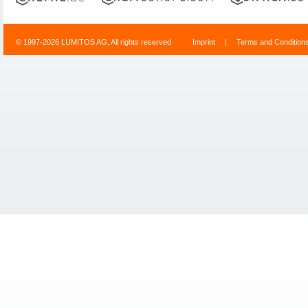
© 1997-2026 LUMITOS AG, All rights reserved
Imprint
|
Terms and Condition