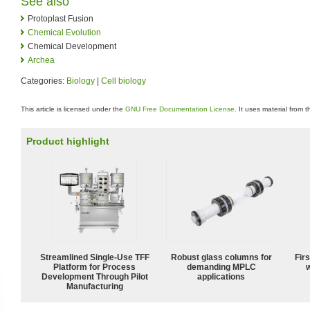
See also
Protoplast Fusion
Chemical Evolution
Chemical Development
Archea
Categories:
Biology
|
Cell biology
This article is licensed under the
GNU Free Documentation License
. It uses material from 
Product highlight
Streamlined Single-Use TFF
Robust glass columns for
Fir
Platform for Process
demanding MPLC
w
Development Through Pilot
applications
Manufacturing