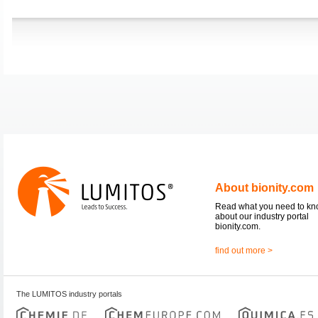
About bionity.com
Read what you need to k
about our industry portal
bionity.com.
find out more >
The LUMITOS industry portals