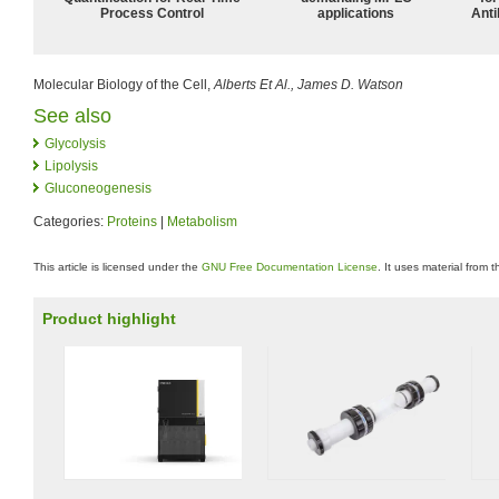
Process Control
applications
Anti
Molecular Biology of the Cell,
Alberts Et Al., James D. Watson
See also
Glycolysis
Lipolysis
Gluconeogenesis
Categories:
Proteins
|
Metabolism
This article is licensed under the
GNU Free Documentation License
. It uses material from 
Product highlight