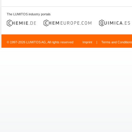
The LUMITOS industry portals
© 1997-2026 LUMITOS AG, All rights reserved
Imprint
|
Terms and Condition