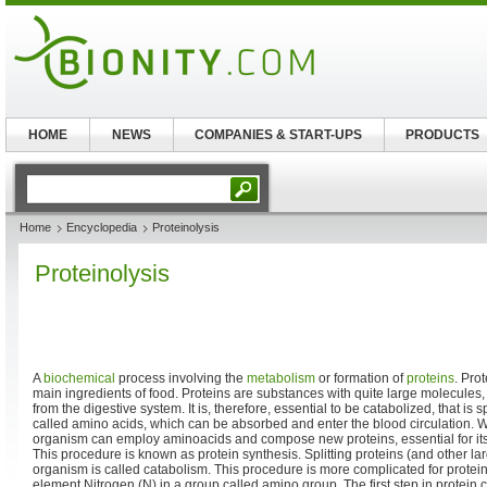
HOME
NEWS
COMPANIES & START-UPS
PRODUCTS
Home
Encyclopedia
Proteinolysis
Proteinolysis
A
biochemical
process involving the
metabolism
or formation of
proteins
. Pro
main ingredients of food. Proteins are substances with quite large molecule
from the digestive system. It is, therefore, essential to be catabolized, that is sp
called amino acids, which can be absorbed and enter the blood circulation. Wi
organism can employ aminoacids and compose new proteins, essential for its 
This procedure is known as protein synthesis. Splitting proteins (and other la
organism is called catabolism. This procedure is more complicated for protein
element Nitrogen (N) in a group called amino group. The first step in protein c