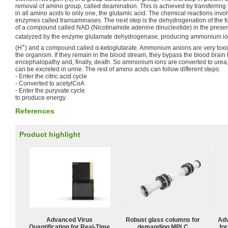
removal of amino group, called deamination. This is achieved by transferrin
in all amino acids to only one, the glutamic acid. The chemical reactions invo
enzymes called transaminases. The next step is the dehydrogenation of the 
of a compound called NAD (Nicotinamide adenine dinucleotide) in the presenc
catalyzed by the enzyme glutamate dehydrogenase, producing ammonium i
+
(H
) and a compound called α-ketoglutarate. Ammonium anions are very tox
the organism. If they remain in the blood stream, they bypass the blood brain 
encephalopathy and, finally, death. So ammonium ions are converted to urea
can be excreted in urine. The rest of amino acids can follow different steps:
- Enter the citric acid cycle
- Converted to acetylCoA
- Enter the puryvate cycle
to produce energy.
References
Product highlight
Advanced Virus
Robust glass columns for
Adv
Quantification for Real-Time
demanding MPLC
fo