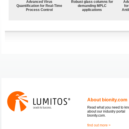
Advanced Virus
Robust glass columns for
Adv
Quantification for Real-Time
demanding MPLC
fo
Process Control
applications
Anti
About bionity.com
Read what you need to k
about our industry portal
bionity.com.
find out more >