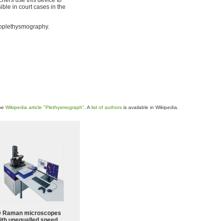
ble in court cases in the
toplethysmography.
the
Wikipedia article "Plethysmograph"
. A
list of authors
is available in Wikipedia.
 Raman microscopes
ith unequalled speed,