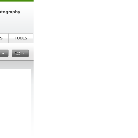
atography
S
TOOLS
n