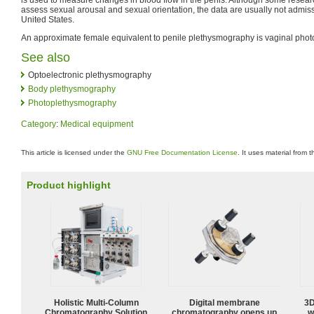
assess sexual arousal and sexual orientation, the data are usually not admissi
United States.
An approximate female equivalent to penile plethysmography is vaginal pho
See also
Optoelectronic plethysmography
Body plethysmography
Photoplethysmography
Category
:
Medical equipment
This article is licensed under the
GNU Free Documentation License
. It uses material from 
Product highlight
Holistic Multi-Column
Digital membrane
3D
Chromatography Solution
chromatography opens up
w