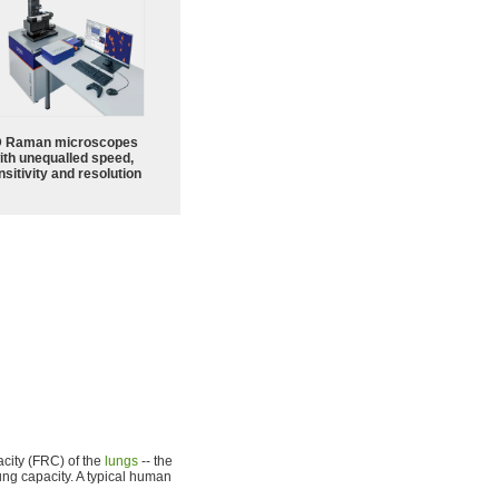
 Raman microscopes
ith unequalled speed,
sitivity and resolution
city (FRC) of the
lungs
-- the
ung capacity. A typical human