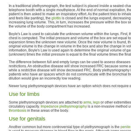
In a traditional plethysmograph, the test subject is placed inside a sealed cha
telephone booth with a single mouthpiece. At the end of normal expiration, t
patient is then asked to make an inspiratory effort. As the patient tries to inh
and feels like panting), the
glottis
is closed and the lungs expand, decreasing
increasing lung volume. This, in turn, increases the pressure within the box si
the volume of the body compartment has increased.
Boyle's Law is used to calculate the unknown volume within the lungs. First, 
chest is computed. The initial pressure and volume of the box are set equal t
expansion times the unknown new volume. Once the new volume is found, t
original volume is the change in volume in the box and also the change in vol
information, Boyle's Law is used again to determine the original volume of gas
(unknown) times the initial pressure is equal to the final volume times the fina
The difference between full and empty lungs can be used to assess disease
restrictions. An obstructive disease will show increased FRC because some a
while a restrictive disease will show decreased FRC. Body plethysmography is
patients who have air spaces which do not communicate with the bronchial tre
dilution would give an incorrectly low reading.
Newer lung plethysmograph devices have an option which does not require e
Use for limbs
Some plethysmograph devices are attached to
arms
,
legs
or other extremitie
circulatory capacity.
Impedance plethysmography
is a non-invasive method u
thrombosis
in these areas of the body.
Use for genitals
Another common but more controversial type of plethysmograph is the
penile
is used to measure changes in blood flow in the penis. Although some researc