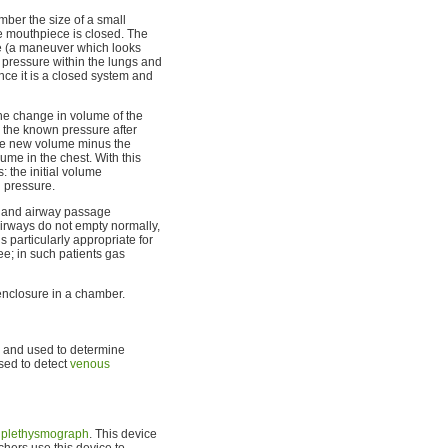
mber the size of a small
he mouthpiece is closed. The
ale (a maneuver which looks
 pressure within the lungs and
nce it is a closed system and
the change in volume of the
o the known pressure after
he new volume minus the
ume in the chest. With this
: the initial volume
l pressure.
s and airway passage
irways do not empty normally,
 particularly appropriate for
e; in such patients gas
nclosure in a chamber.
s and used to determine
sed to detect
venous
 plethysmograph
. This device
hers use this device to