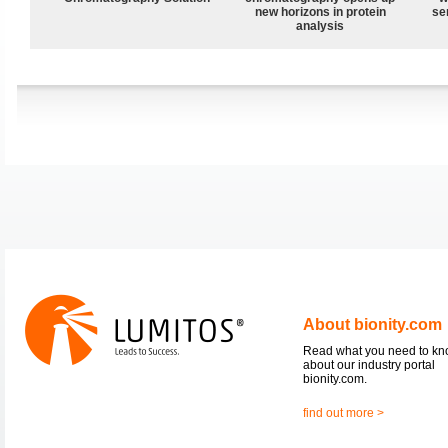
new horizons in protein
sen
analysis
About bionity.com
Read what you need to k
about our industry portal
bionity.com.
find out more >