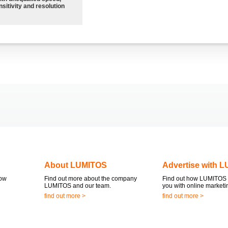
sitivity and resolution
About LUMITOS
Advertise with 
now
Find out more about the company
Find out how LUMITOS 
LUMITOS and our team.
you with online marketi
find out more >
find out more >