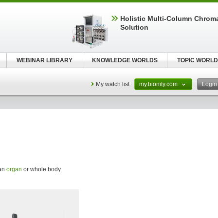
Holistic Multi-Column Chrom
Solution
WEBINAR LIBRARY
KNOWLEDGE WORLDS
TOPIC WORLD
My watch list
my.bionity.com
Logi
 an
organ
or whole body