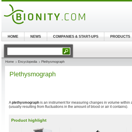
HOME
NEWS
COMPANIES & START-UPS
PRODUCTS
Home
Encyclopedia
Plethysmograph
Plethysmograph
A
plethysmograph
is an instrument for measuring changes in volume within
(usually resulting from fluctuations in the amount of blood or air it contains).
Product highlight