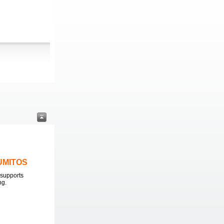
LUMITOS
supports
ng.