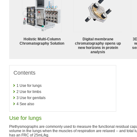
Holistic Multi-Column
Digital membrane
3D
Chromatography Solution
chromatography opens up
w
new horizons in protein
sen
analysis
Contents
1
Use for lungs
2
Use for limbs
3
Use for genitals
4
See also
Use for lungs
Plethysmographs are commonly used to measure the functional residual capa
volume in the lungs when the muscles of respiration are relaxed -- and total l
has an FRC of 25mL/kg.