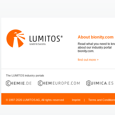
About bionity.com
Read what you need to k
about our industry portal
bionity.com.
find out more >
The LUMITOS industry portals
© 1997-2026 LUMITOS AG, All rights reserved
Imprint
|
Terms and Condition