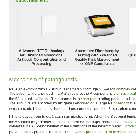
Product highlight
Advanced TFF Technology
Automated Filter Integrity
for Enhanced Monoclonal
Testing With Advanced
Quan
Antibody Concentration and
Quality Risk Management
Processing
for GMP Compliance
Mechanism of pathogenesis
PT is an exotoxin with six subunits (named
S1
through
S5
—each complex cont
The subunits are arranged in a
A-B
structure: the
A
component is
enzymatical
the S1 subunit, while the
B
component is the
receptor
-binding portion and is
The subunits are encoded by
ptx
genes encoded on a large PT
operon
that a
which encode Ptl proteins: Together these proteins form the PT secretion com
PT is released from
B. pertussis
in an inactive form. When the B subunit binds
the A subunit (or
protomer
) becomes activated, perhaps through the action of
catalyzes the ADP-ribosylation of the α subunits of the heterotrimeric
G protei
prevents the G proteins from interacting with
G protein-coupled receptors
on 