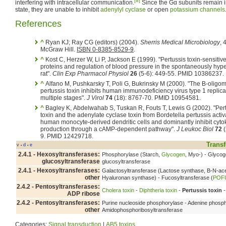
[8]
interfering with intracellular communication.
Since the Gα subunits remain i
state, they are unable to inhibit
adenylyl cyclase
or open
potassium channels
References
^
Ryan KJ; Ray CG (editors) (2004).
Sherris Medical Microbiology
, 
McGraw Hill.
ISBN 0-8385-8529-9
.
^
Kost C, Herzer W, Li P, Jackson E (1999). "Pertussis toxin-sensitiv
proteins and regulation of blood pressure in the spontaneously hyp
rat".
Clin Exp Pharmacol Physiol
26
(5-6): 449-55. PMID 10386237.
^
Alfano M, Pushkarsky T, Poli G, Bukrinsky M (2000). "The B-oligom
pertussis toxin inhibits human immunodeficiency virus type 1 replica
multiple stages".
J Virol
74
(18): 8767-70. PMID 10954581.
^
Bagley K, Abdelwahab S, Tuskan R, Fouts T, Lewis G (2002). "Per
toxin and the adenylate cyclase toxin from Bordetella pertussis activ
human monocyte-derived dendritic cells and dominantly inhibit cyto
production through a cAMP-dependent pathway".
J Leukoc Biol
72
(
9. PMID 12429718.
Transf
v
d
e
•
•
2.4.1 - Hexosyltransferases:
Phosphorylase (Starch,
Glycogen
, Myo-) - Glyco
glucosyltransferase
glucosyltransferase
2.4.1 - Hexosyltransferases:
Galactosyltransferase (Lactose synthase, B-N-ace
other
Hyaluronan synthase) - Fucosyltransferase (
POF
2.4.2 - Pentosyltransferases:
Cholera toxin
-
Diphtheria toxin
-
Pertussis toxin
-
ADP ribose
2.4.2 - Pentosyltransferases:
Purine nucleoside phosphorylase - Adenine phosph
other
Amidophosphoribosyltransferase
Categories:
Signal transduction
|
AB5 toxins