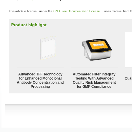
This article is licensed under the
GNU Free Documentation License
. It uses material from 
Product highlight
Advanced TFF Technology
Automated Filter Integrity
for Enhanced Monoclonal
Testing With Advanced
Quan
Antibody Concentration and
Quality Risk Management
Processing
for GMP Compliance