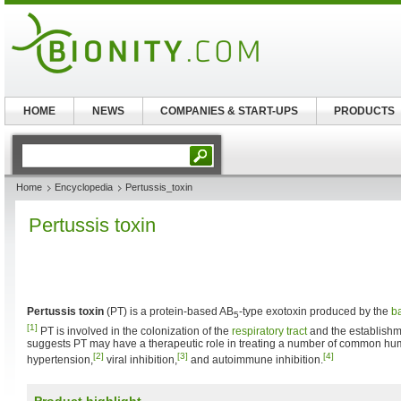
HOME
NEWS
COMPANIES & START-UPS
PRODUCTS
Home
Encyclopedia
Pertussis_toxin
Pertussis toxin
Pertussis toxin
(PT) is a protein-based AB
-type exotoxin produced by the
b
5
[1]
PT is involved in the colonization of the
respiratory tract
and the establishm
suggests PT may have a therapeutic role in treating a number of common hu
[2]
[3]
[4]
hypertension,
viral inhibition,
and autoimmune inhibition.