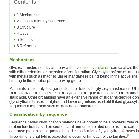
Contents
1
Mechanism
2
Classification by sequence
3
Structure
4
Uses
5
See also
6
References
Mechanism
Glycosyltransferases, by analogy with
glycoside hydrolases
, can catalyze the
with either retention or inversion of configuration. Glycosyltransferases are 
with metals such as magnesium or manganese being found in the active site 
binding to the (di)phosphate leaving group.
Mammals utilize only 9 sugar nucleotide donors for glycosyltransferases: U
UDP-GlcNAc, UDP-GalNAc, UDP-xylose, UDP-glucuronic acid, GDP-mannos
sialic acid. Other organisms have an extensive range of sugar nucleotide do
glycosyltransferases in higher and lower organisms use lipid linked glycosyl 
frequently a terpenoid such as dolichol or polyprenol.
Classification by sequence
Sequence based classification methods have proven to be a powerful way of
protein function based on sequence alignment to related proteins. The carb
database presents a sequence based classification of glycosyltransferases in
[1]
three-dimensional fold is expected to occur within each of the families.