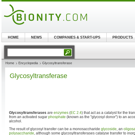
HOME
NEWS
COMPANIES & START-UPS
PRODUCTS
Home
Encyclopedia
Glycosyltransferase
Glycosyltransferase
Glycosyltransferases
are
enzymes
(
EC 2.4
) that act as a catalyst for the tra
from an activated sugar
phosphate
(known as the "glycosyl donor") to an acc
alcohol.
The result of glycosyl transfer can be a monosaccharide
glycoside
, an
oligos
polysaccharide
, although some glycosyltransferases catalyse transfer to inor