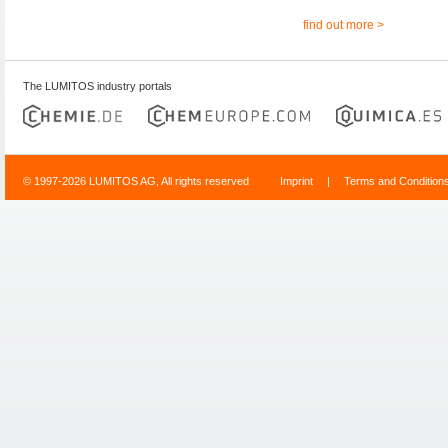
find out more >
The LUMITOS industry portals
© 1997-2026 LUMITOS AG, All rights reserved
Imprint
|
Terms and Condition