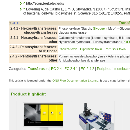
^
http://scop.berkeley.edu/
^
Lovering A, de Castro L, Lim D, Strynadka N (2007). "Structural ins
of bacterial cell-wall biosynthesis".
Science
315
(5817): 1402-5. PM
Transf
v
d
e
•
•
2.4.1 - Hexosyltransferases:
Phosphorylase (Starch,
Glycogen
, Myo-) - Glyco
glucosyltransferase
glucosyltransferase
2.4.1 - Hexosyltransferases:
Galactosyltransferase (Lactose synthase, B-N-ace
other
Hyaluronan synthase) - Fucosyltransferase (
POF
2.4.2 - Pentosyltransferases:
Cholera toxin
-
Diphtheria toxin
-
Pertussis toxin
- 
ADP ribose
2.4.2 - Pentosyltransferases:
Purine nucleoside phosphorylase - Adenine phosph
other
Amidophosphoribosyltransferase
Categories:
Transferases
|
EC 2.4
|
EC 2.4.1
|
EC 2.4.2
|
Peripheral membrane
This article is licensed under the
GNU Free Documentation License
. It uses material from 
Product highlight