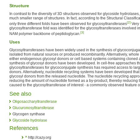
Structure
In contrast to the diversity of 3D structures observed for glycoside hydrolases
much smaller range of structures. In fact, according to the Structural Classific
[2]
only three different folds have been observed for glycosyltransferases
Very 
glycosyltransferase fold was identified for the glycosyltransferases involved i
[3]
NAM polymer backbone of peptidoglycan.
Uses
Glycosyltransferases have been widely used in the synthesis of glycoconjug
isolated from natural sources or produced recombinantly. Alternatively, whole 
either endogenous glycosyl donors or cell based systems containing cloned 
synthesis of glycosyl donors have been developed. In cell-free approaches the
glycosyltransferases for glycoconjugate synthesis has required access to large
donors. Alternatively, nucleotide recycling systems have been developed that 
glycosyl donors from the released nucleotide. The nucleotide recycling approa
reducing the amount of nucleotide formed as a by-product, thereby reducing t
caused to the glycosyltransferase of interest - a commonly observed feature o
See also
Oligosaccharyltransferase
Glucuronosyltransferase
Glycogen synthase
Glycoside hydrolase
References
^
http://cazy.org