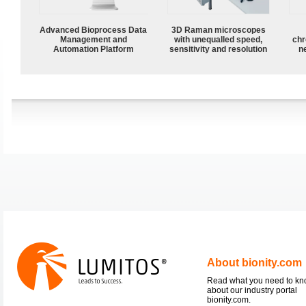
Advanced Bioprocess Data
3D Raman microscopes
Management and
with unequalled speed,
chr
Automation Platform
sensitivity and resolution
n
About bionity.com
Read what you need to k
about our industry portal
bionity.com.