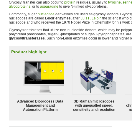
Glycosyl transfer can also occur to
protein
residues, usually to
tyrosine
,
serin
glycoproteins
, or to
asparagine
to give N-linked glycoproteins.
Commonly, sugar
nucleotide
derivatives are used as glycosyl donors. Glycosy
nucleotides are called
Leloir enzymes
, after
Luis F. Leloir
, the scientist who 
nucleotide and who received the 1970 Nobel Prize in Chemistry for his work
Glycosyltransferases that utilize non-nucleotide donors, which may be polyp
polyprenol phosphates, sugar-1-phosphates or sugar-1-pyrophosphates, ar
glycosyltransferases
. Such non-Leloir enzymes occur in lower and higher 
Product highlight
Advanced Bioprocess Data
3D Raman microscopes
Management and
with unequalled speed,
chr
Automation Platform
sensitivity and resolution
n