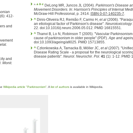
a
b
c
^
DeLong MR, Juncos JL (2004).
Parkinson's Disease a
Movement Disorders.
In:
Harrison's Principles of Internal Med
nsonian
McGraw-Hill Professional, p. 2414.
ISBN 0-07-140235-7
.
(6): 412-
^
Dinis-Oliveira RJ, Remião F, Carmo H,
et al
(2006). "Paraqu
an etiological factor of Parkinson's disease".
Neurotoxicology
ers and
22. doi:10.1016/j.neuro.2006.05.012. PMID 16815551.
^
Thanvi B, Lo N, Robinson T (2005). "Vascular Parkinsonism
cause of parkinsonism in older people" (PDF).
Age and agein
Movement
doi:10.1093/ageing/afi025. PMID 15713855.
elat.
^
Członkowska A, Tarnacka B, Möller JC,
et al
(2007). "Unifie
Disease Rating Scale - a proposal for the neurological scoring
disease patients".
Neurol. Neurochir. Pol.
41
(1): 1-12. PMID 
city and
. Monit.
the
Wikipedia article "Parkinsonism"
. A
list of authors
is available in Wikipedia.