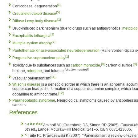
[1]
Corticobasal degeneration
[5]
Creutzfeldt-Jakob disease
[1]
Diffuse Lewy body disease
Drug-induced parkinsonism (due to drugs such as antipsychotics,
metoclop
[1]
Encephalitis lethargica
[7]
Multiple system atrophy
Pantothenate kinase-associated neurodegeneration
(Hallervorden-Spatz 
[1]
Progressive supranuclear palsy
[9]
[9]
Toxicity due to substances such as
carbon monoxide
,
carbon disulfide,
[
citation needed
]
hexane,
rotenone
, and toluene.
[11]
Vascular parkinsonism
Wilson's disease
is a genetic disorder in which there is an abnormal accum
copper can lead to the formation of a copper-dopamine complex, which leads
[12]
dopamine to aminochrome.
Paraneoplastic syndrome
. Neurological symptoms caused by antibodies as
cancers.
References
a
b
c
d
e
f
^
Aminoff MJ, Greenberg DA, Simon RP (2005).
Clinical N
6th ed., Lange: McGraw-Hill Medical, 241–5.
ISBN 0071423605
.
^
Tuite PJ, Krawczewski K (2007). "Parkinsonism: a review-of-syste