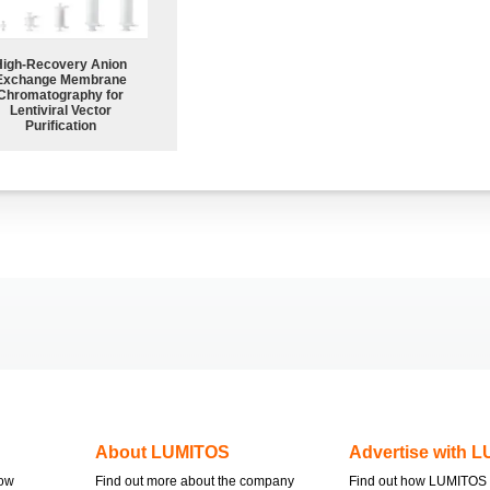
High-Recovery Anion
Exchange Membrane
Chromatography for
Lentiviral Vector
Purification
About LUMITOS
Advertise with 
now
Find out more about the company
Find out how LUMITOS 