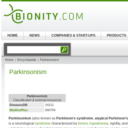
HOME
NEWS
COMPANIES & START-UPS
PRODUCTS
Home
Encyclopedia
Parkinsonism
Parkinsonism
Parkinsonism
Classification & external resources
DiseasesDB
24212
MedlinePlus
000759
Parkinsonism
(also known as
Parkinson's syndrome
,
atypical Parkinson's
is a neurological
syndrome
characterized by
tremor
,
hypokinesia
, rigidity, an