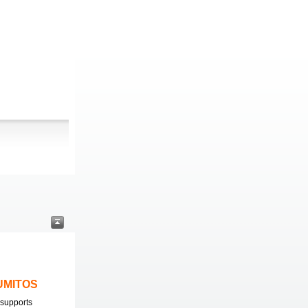
LUMITOS
supports