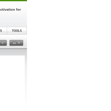
tivation for
S
TOOLS
n