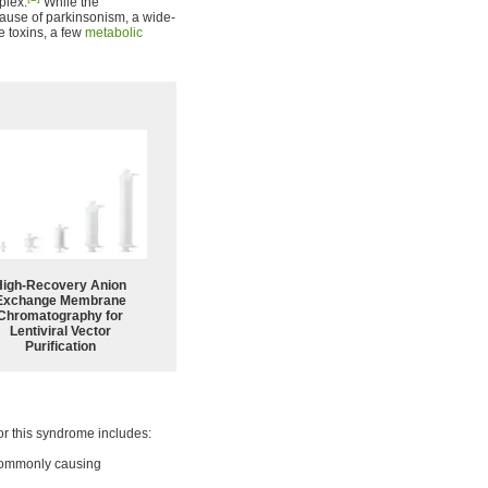
plex.
While the
ause of parkinsonism, a wide-
e toxins, a few
metabolic
High-Recovery Anion
Exchange Membrane
Chromatography for
Lentiviral Vector
Purification
for this syndrome includes:
 commonly causing