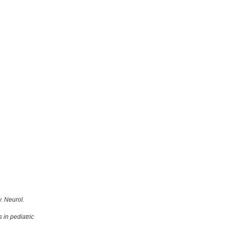
. Neurol.
 in pediatric