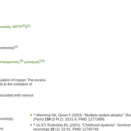
[6]
[1]
ramide
,
MPTP
)
[8]
syndrome)
[9]
[10]
manganese
,
paraquat
,
ulation of copper. The excess
 to the oxidation of
sociated with various
^
Wenning GK, Geser F (2003). "Multiple system atrophy".
Rev
eurology
,
(Paris)
159
(5 Pt 2): 3S31-8. PMID 12773886.
^
Uc EY, Rodnitzky RL (2003). "Childhood dystonia".
Seminars
ms
neurology
10
(1): 52-61. PMID 12785748.