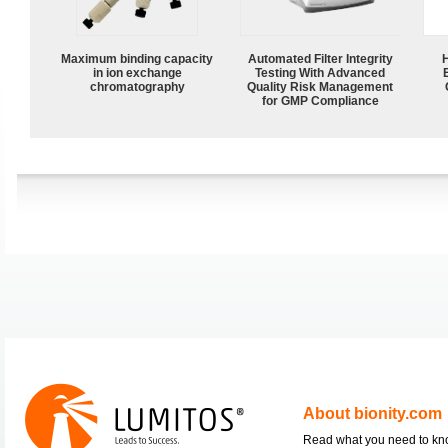
Maximum binding capacity
Automated Filter Integrity
in ion exchange
Testing With Advanced
chromatography
Quality Risk Management
for GMP Compliance
About bionity.com
Read what you need to k