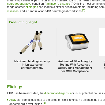
underlying causes of parkinsonism are numerous, and diagnosis can be com
neurodegenerative
condition
Parkinson's disease
(PD) is the most common c
range of other
etiologies
can lead to a similar set of symptoms, including som
[3]
diseases
, and a handful of non-PD neurological conditions.
Product highlight
Maximum binding capacity
Automated Filter Integrity
in ion exchange
Testing With Advanced
chromatography
Quality Risk Management
for GMP Compliance
Etiology
If PD has been excluded, the
differential diagnosis
or list of potential causes 
AIDS
can sometimes lead to the symptoms of Parkinson's disease, due to
[4]
dopaminergic dysfunction.