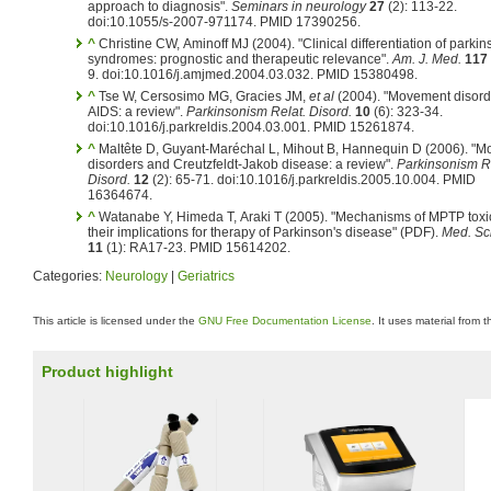
approach to diagnosis".
Seminars in neurology
27
(2): 113-22.
doi:10.1055/s-2007-971174. PMID 17390256.
^
Christine CW, Aminoff MJ (2004). "Clinical differentiation of parki
syndromes: prognostic and therapeutic relevance".
Am. J. Med.
117
9. doi:10.1016/j.amjmed.2004.03.032. PMID 15380498.
^
Tse W, Cersosimo MG, Gracies JM,
et al
(2004). "Movement disord
AIDS: a review".
Parkinsonism Relat. Disord.
10
(6): 323-34.
doi:10.1016/j.parkreldis.2004.03.001. PMID 15261874.
^
Maltête D, Guyant-Maréchal L, Mihout B, Hannequin D (2006). "
disorders and Creutzfeldt-Jakob disease: a review".
Parkinsonism R
Disord.
12
(2): 65-71. doi:10.1016/j.parkreldis.2005.10.004. PMID
16364674.
^
Watanabe Y, Himeda T, Araki T (2005). "Mechanisms of MPTP toxi
their implications for therapy of Parkinson's disease" (PDF).
Med. Sci
11
(1): RA17-23. PMID 15614202.
Categories:
Neurology
|
Geriatrics
This article is licensed under the
GNU Free Documentation License
. It uses material from 
Product highlight