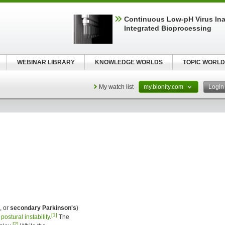
Continuous Low‑pH Virus Inac
Integrated Bioprocessing
WEBINAR LIBRARY
KNOWLEDGE WORLDS
TOPIC WORLD
My watch list
my.bionity.com
Logi
, or
secondary Parkinson's
)
[1]
d
postural instability
.
The
[2]