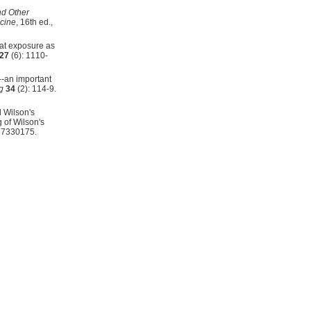
nd Other
icine
, 16th ed.,
at exposure as
27
(6): 1110-
--an important
g
34
(2): 114-9.
d Wilson's
 of Wilson's
17330175.