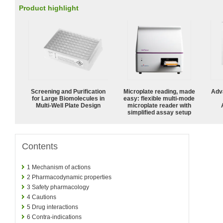
Product highlight
Screening and Purification
Microplate reading, made
Adv
for Large Biomolecules in
easy: flexible multi-mode
Multi-Well Plate Design
microplate reader with
simplified assay setup
Contents
1
Mechanism of actions
2
Pharmacodynamic properties
3
Safety pharmacology
4
Cautions
5
Drug interactions
6
Contra-indications