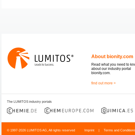
About bionity.com
Read what you need to k
about our industry portal
bionity.com.
find out more >
The LUMITOS industry portals
© 1997-2026 LUMITOS AG, All rights reserved
Imprint
|
Terms and Condition