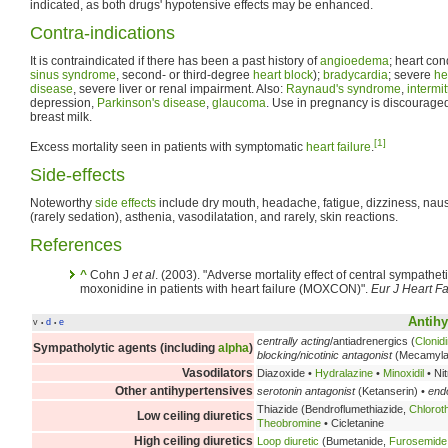
indicated, as both drugs' hypotensive effects may be enhanced.
Contra-indications
It is contraindicated if there has been a past history of
angioedema
; heart con
sinus syndrome
, second- or third-degree
heart block
);
bradycardia
; severe
he
disease
, severe liver or renal impairment. Also:
Raynaud's syndrome
,
intermi
depression,
Parkinson's disease
,
glaucoma
. Use in pregnancy is discourage
breast milk.
[1]
Excess mortality seen in patients with symptomatic
heart failure
.
Side-effects
Noteworthy
side effects
include dry mouth, headache, fatigue, dizziness, nau
(rarely sedation), asthenia, vasodilatation, and rarely, skin reactions.
References
^
Cohn J
et al
. (2003). "Adverse mortality effect of central sympathet
moxonidine in patients with heart failure (MOXCON)".
Eur J Heart Fa
Antihy
v
d
e
•
•
centrally acting
/antiadrenergics (
Clonid
Sympatholytic agents (including
alpha
)
blocking/nicotinic antagonist
(Mecamyla
Vasodilators
Diazoxide •
Hydralazine
•
Minoxidil
• Ni
Other antihypertensives
serotonin antagonist
(Ketanserin) •
endo
Thiazide (Bendroflumethiazide,
Chlorot
Low ceiling diuretics
Theobromine
• Cicletanine
High ceiling diuretics
Loop diuretic
(Bumetanide,
Furosemide