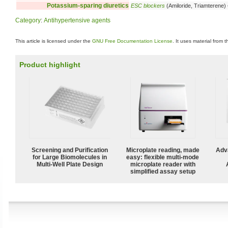
Potassium-sparing diuretics
ESC blockers
(Amiloride, Triamterene)
Category
:
Antihypertensive agents
This article is licensed under the
GNU Free Documentation License
. It uses material from 
Product highlight
Screening and Purification
Microplate reading, made
Adv
for Large Biomolecules in
easy: flexible multi-mode
Multi-Well Plate Design
microplate reader with
simplified assay setup