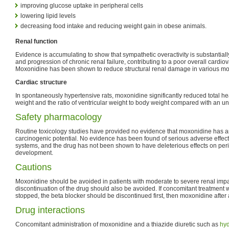
improving glucose uptake in peripheral cells
lowering lipid levels
decreasing food intake and reducing weight gain in obese animals.
Renal function
Evidence is accumulating to show that sympathetic overactivity is substantial
and progression of chronic renal failure, contributing to a poor overall cardio
Moxonidine has been shown to reduce structural renal damage in various mode
Cardiac structure
In spontaneously hypertensive rats, moxonidine significantly reduced total hear
weight and the ratio of ventricular weight to body weight compared with an un
Safety pharmacology
Routine toxicology studies have provided no evidence that moxonidine has a
carcinogenic potential. No evidence has been found of serious adverse effec
systems, and the drug has not been shown to have deleterious effects on peri
development.
Cautions
Moxonidine should be avoided in patients with moderate to severe renal impa
discontinuation of the drug should also be avoided. If concomitant treatment w
stopped, the beta blocker should be discontinued first, then moxonidine after
Drug interactions
Concomitant administration of moxonidine and a thiazide diuretic such as
hyd