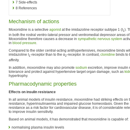
7
Side-effects
8
References
Mechanism of actions
Moxonidine is a selective
agonist
at the imidazoline receptor subtype 1 (I
). 
1
in both the rostral ventro-lateral pressor and ventromedial depressor areas of
Moxonidine therefore causes a decrease in
sympathetic nervous system
activ
in
blood pressure
.
Compared to the older central-acting antihypertensives, moxonidine binds with
imidazoline I
-receptor than to the α
-receptor. In contrast,
clonidine
binds to 
1
2
affinity.
In addition, moxonidine may also promote
sodium
excretion, improve insulin
tolerance and protect against hypertensive target organ damage, such as
kid
hypertrophy.
Pharmacodynamic properties
Effects on insulin resistance
In all animal models of insulin resistance, moxonidine had striking effects on
resistance, hyperinsulinaemia and impaired glucose homeostasis. Given the 
resistance as a risk factor for cardiovascular disease, it is of considerable r
to improve insulin sensitivity.
Based on animal models, it has demonstrated that moxonidine is capable of:
normalising plasma insulin levels