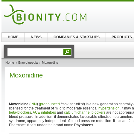
HOME
NEWS
COMPANIES & START-UPS
PRODUCTS
Home
Encyclopedia
Moxonidine
Moxonidine
Moxonidine
(
INN
) (
pronounced
/mɒkˈsɒnɪdiːn/
) is a new generation centrally
licensed for the treatment of mild to moderate essential
hypertension
. It may 
beta-blockers
,
ACE inhibitors
and
calcium channel blockers
are not appropriat
blood pressure. In addition, it demonstrates favourable effects on parameters
syndrome, apparently independent of blood pressure reduction. It is manufa
Pharmaceuticals under the brand name
Physiotens
.