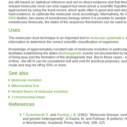
are still based on statistical inference and not on direct evidence and that the
relaxed molecular clock can only support but never
prove
a scientific hypothe
approached by using the fossil record, which quite often is good and well-d
hard evidence, to calibrate the molecular clock accordingly. Alternatively, for
DNA
studies, two areas of evolutionary biology where it is possible to samp
evolutionary timescale, the dates of the sequence themselves can be used to 
Uses
The molecular clock technique is an important tool in
molecular systematics
,
information to determine the correct scientific classification of organisms.
Knowledge of approximately-constant rate of molecular evolution in particular
facilitates establishing the dates of
phylogenetic
events not documented by fos
of living taxa and the formation of the phylogenetic tree. But in these cases - 
of time - the MCH can be considered null and void for practical purposes; suc
crude and may be off by 50% or more.
See also
Molecular evolution
Mitochondrial Eve
Neutral theory of molecular evolution
Y-chromosomal Adam
References
^
Zuckerkandl, E.
and
Pauling, L.B.
(1962). "Molecular disease, evol
and genetic heterogeneity", in Kasha, M. and Pullman, B (editors):
H
in Biochemistry
. Academic Press, New York, 189–225.