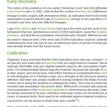
Early discovery
The notion of the existence of a so-called "molecular clock" was first attribute
Linus Pauling
who, in 1962, noticed that the number of
amino acid
difference
lineages scales roughly with divergence times, as estimated from fossil evid
observation to assert that the rate of
evolutionary
change of any specified
pro
constant over time and over different lineages.
Later
Allan Wilson
and
Vincent Sarich
built upon this work and the work of
Mo
formalized that rare spontaneous errors in DNA replication cause the
mutatio
evolution
, and that the accumulation of evolutionarily "neutral" differences
be used to measure time, if the error rate of DNA replication could be calibrat
calibrating the error rate was to use as references pairs of groups of living s
was already known from the fossil record.
Calibration
Originally, it was assumed that the DNA replication error rate was constant – n
all species and every part of a
genome
that you might want to compare. Beca
replicate DNA differ only very slightly between species, the assumption mi
priori
. It is fundamentally flawed logically however, because the strength of
na
in time, space, and across taxa. Had either Pauling or Zuckerkandl been
evol
in vitro
biologists (or in Pauling's case, not a biologist at all), this error woul
attention. But there was simply insufficient overlap between the fields of evo
in their day to bring this problem to widespread notice. Thus only as molecu
constant-rate assumption has proven false. Without the constant-rate assumpt
clock explanation of the
molecular equidistance
phenomenon becomes untena
be blindly assumed to be true, individual molecular clocks
can
be tested for a
cases. In general terms, they need to be calibrated against material evidence 
[4]
conclusions can be based on them (see also Lovette
).
Since at least the early 1990s, examples of non-uniform rates of molecular e