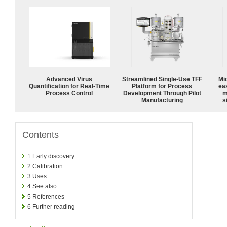
Advanced Virus
Streamlined Single-Use TFF
Mi
Quantification for Real-Time
Platform for Process
ea
Process Control
Development Through Pilot
m
Manufacturing
s
Contents
1
Early discovery
2
Calibration
3
Uses
4
See also
5
References
6
Further reading