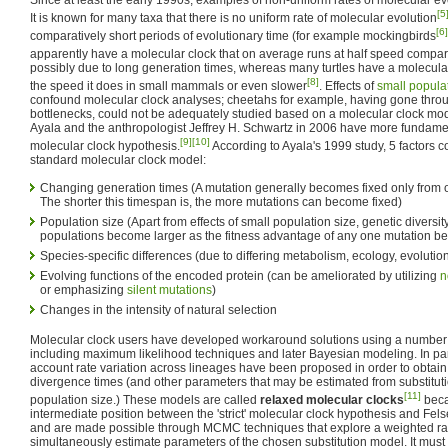
[5
It is known for many taxa that there is no uniform rate of molecular evolution
[6]
comparatively short periods of evolutionary time (for example mockingbirds
apparently have a molecular clock that on average runs at half speed compar
possibly due to long generation times, whereas many turtles have a molecula
[8]
the speed it does in small mammals or even slower
. Effects of
small popula
confound molecular clock analyses; cheetahs for example, having gone throug
bottlenecks, could not be adequately studied based on a molecular clock mo
Ayala and the anthropologist Jeffrey H. Schwartz in 2006 have more fundame
[9]
[10]
molecular clock hypothesis.
According to Ayala's 1999 study, 5 factors c
standard molecular clock model:
Changing generation times (A mutation generally becomes fixed only from o
The shorter this timespan is, the more mutations can become fixed)
Population size (Apart from effects of small population size, genetic diversity
populations become larger as the fitness advantage of any one mutation b
Species-specific differences (due to differing metabolism, ecology, evolutiona
Evolving functions of the encoded protein (can be ameliorated by utilizing
n
or emphasizing
silent mutations
)
Changes in the intensity of natural selection
Molecular clock users have developed workaround solutions using a number o
including maximum likelihood techniques and later Bayesian modeling. In part
account rate variation across lineages have been proposed in order to obtain 
divergence times (and other parameters that may be estimated from substitutio
[11]
population size.) These models are called
relaxed molecular clocks
beca
intermediate position between the 'strict' molecular clock hypothesis and Fe
and are made possible through MCMC techniques that explore a weighted ran
simultaneously estimate parameters of the chosen substitution model. It mus