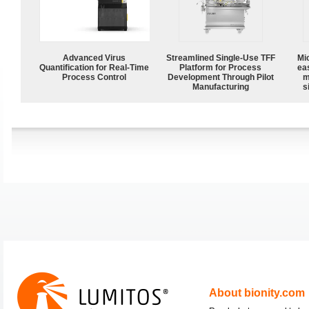
Advanced Virus
Streamlined Single-Use TFF
Mi
Quantification for Real-Time
Platform for Process
ea
Process Control
Development Through Pilot
m
Manufacturing
s
About bionity.com