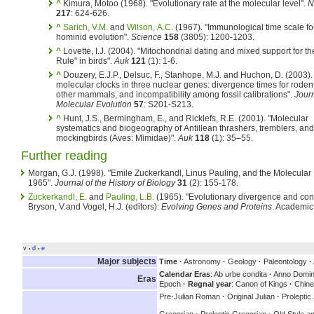
^
Kimura, Motoo (1968). "Evolutionary rate at the molecular level".
N
217
: 624-626.
^
Sarich, V.M.
and
Wilson, A.C.
(1967). "Immunological time scale fo
hominid evolution".
Science
158
(3805): 1200-1203.
^
Lovette, I.J. (2004). "Mitochondrial dating and mixed support for t
Rule" in birds".
Auk
121
(1): 1-6.
^
Douzery, E.J.P., Delsuc, F., Stanhope, M.J. and Huchon, D. (2003).
molecular clocks in three nuclear genes: divergence times for roden
other mammals, and incompatibility among fossil calibrations".
Journ
Molecular Evolution
57
: S201-S213.
^
Hunt, J.S., Bermingham, E., and Ricklefs, R.E. (2001). "Molecular
systematics and biogeography of Antillean thrashers, tremblers, and
mockingbirds (Aves: Mimidae)".
Auk
118
(1): 35–55.
Further reading
Morgan, G.J. (1998). "Emile Zuckerkandl, Linus Pauling, and the Molecular
1965".
Journal of the History of Biology
31
(2): 155-178.
Zuckerkandl, E.
and
Pauling, L.B.
(1965). "Evolutionary divergence and conv
Bryson, V.and Vogel, H.J. (editors):
Evolving Genes and Proteins
. Academic
v
d
e
•
•
Major subjects
Time
·
Astronomy
·
Geology
·
Paleontology
·
Calendar Eras
: Ab urbe condita
·
Anno Domin
Eras
Epoch
·
Regnal year
: Canon of Kings
·
Chine
Pre-Julian Roman
·
Original Julian
·
Proleptic 