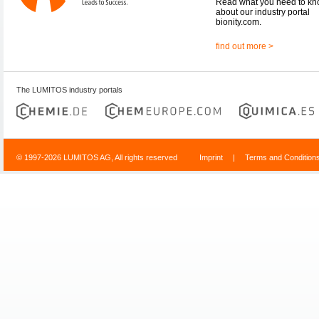
Read what you need to k
about our industry portal
bionity.com.
find out more >
The LUMITOS industry portals
© 1997-2026 LUMITOS AG, All rights reserved
Imprint
|
Terms and Condition