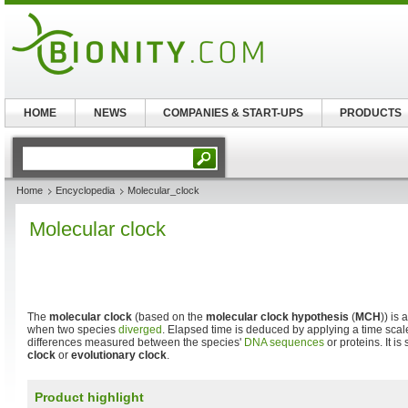
HOME
NEWS
COMPANIES & START-UPS
PRODUCTS
Home
Encyclopedia
Molecular_clock
Molecular clock
The
molecular clock
(based on the
molecular clock hypothesis
(
MCH
)) is
when two species
diverged
. Elapsed time is deduced by applying a time scal
differences measured between the species'
DNA sequences
or proteins. It i
clock
or
evolutionary clock
.
Product highlight