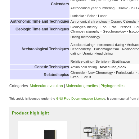
Gregorian
·
Proleptic Gregorian
·
Old Style a
Calendars
Astronomical year numbering
·
Islamic
·
ISO 
Lunisolar
·
Solar
·
Lunar
Astronomic Time and Techniques
Astronomical chronology
·
Cosmic Calendar
·
Geological history
·
Eon
·
Eras
·
Periods
·
Fau
Geologic Time and Techniques
Chronostratigraphy
·
Geochronology
·
Isotop
Dating methodology
Absolute dating
·
Incremental dating
·
Archaeo
Archaeological Techniques
Lichenometry
·
Paleomagnetism
·
Radiocarbo
dating
·
Uranium-lead dating
Relative dating
·
Seriation
·
Stratification
Genetic Techniques
Amino acid dating
·
Molecular_clock
Chronicle
·
New Chronology
·
Periodization
·
Related topics
Circa
·
Floruit
Categories:
Molecular evolution
|
Molecular genetics
|
Phylogenetics
This article is licensed under the
GNU Free Documentation License
. It uses material from 
Product highlight