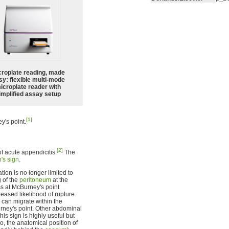
croplate reading, made
sy: flexible multi-mode
icroplate reader with
implified assay setup
[1]
y's point.
[2]
 of acute appendicitis.
The
's sign
.
tion is no longer limited to
g of the
peritoneum
at the
s at McBurney's point
reased likelihood of rupture.
d can migrate within the
rney's point. Other abdominal
s sign is highly useful but
o, the anatomical position of