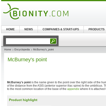
HOME
NEWS
COMPANIES & START-UPS
PRODUCTS
Home
Encyclopedia
McBurney's_point
McBurney's point
McBurney's point
is the name given to the point over the right side of the h
of the distance from the ASIS (anterior superior iliac spine) to the umbilicus.
to the most common location of the base of the
appendix
where it is attached 
Product highlight