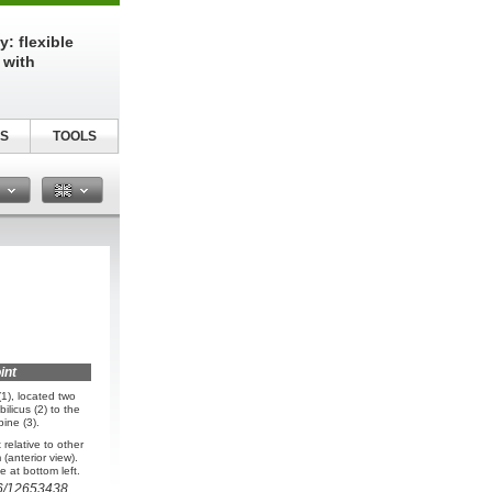
: flexible
 with
S
TOOLS
n
int
1), located two
ilicus (2) to the
pine (3).
relative to other
(anterior view).
 at bottom left.
6/12653438