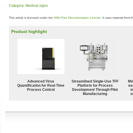
Category
:
Medical signs
This article is licensed under the
GNU Free Documentation License
. It uses material from 
Product highlight
Advanced Virus
Streamlined Single-Use TFF
Mi
Quantification for Real-Time
Platform for Process
ea
Process Control
Development Through Pilot
m
Manufacturing
s