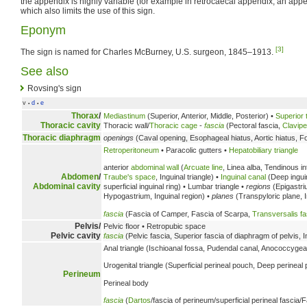
the appendix is highly variable (for example in retrocaecal appendix, an app
which also limits the use of this sign.
Eponym
[3]
The sign is named for Charles McBurney, U.S. surgeon, 1845–1913.
See also
Rovsing's sign
v
d
e
•
•
Thorax
/
Mediastinum
(Superior, Anterior, Middle, Posterior) •
Superior 
Thoracic cavity
Thoracic wall/
Thoracic cage
-
fascia
(Pectoral fascia,
Clavipe
Thoracic diaphragm
openings
(Caval opening, Esophageal hiatus, Aortic hiatus, F
Retroperitoneum
• Paracolic gutters •
Hepatobiliary triangle
anterior
abdominal wall
(
Arcuate line
, Linea alba, Tendinous i
Abdomen
/
Traube's space
, Inguinal triangle) •
Inguinal canal
(Deep inguina
Abdominal cavity
superficial inguinal ring) • Lumbar triangle •
regions
(Epigastri
Hypogastrium, Inguinal region) •
planes
(Transpyloric plane, I
fascia
(Fascia of Camper, Fascia of Scarpa,
Transversalis fa
Pelvis/
Pelvic floor • Retropubic space
Pelvic cavity
fascia
(Pelvic fascia, Superior fascia of diaphragm of pelvis, 
Anal triangle (Ischioanal fossa, Pudendal canal, Anococcygea
Urogenital triangle (Superficial perineal pouch, Deep perineal
Perineum
Perineal body
fascia
(
Dartos
/fascia of perineum/superficial perineal fascia