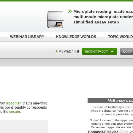
Microplate reading, made easy
multi-mode microplate reader
simplified assay setup
WEBINAR LIBRARY
KNOWLEDGE WORLDS
TOPIC WORLD
My watch list
my.bionity.com
Logi
McBurney's po
uman
abdomen
that is one-third
 This point roughly corresponds
Location of McBurney's point (
thirds the distance from the umb
to the
cecum
.
anterior superior iliac s
Normal location of the appendix 
organs of the digestive system 
Cecum and appendix are visible
Dorlands/Elsevier
p_2