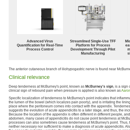
Advanced Virus
Streamlined Single-Use TFF
Mi
Quantification for Real-Time
Platform for Process
ea
Process Control
Development Through Pilot
m
Manufacturing
s
The anterior cutaneous branch of iliohypogastric nerve is found near McBurne
Clinical relevance
Deep tenderness at McBurney's point, known as
McBurney's sign
, is a sign
clinical sign of rebound pain when pressure is applied is also known as
Aaron
Specific localization of tenderness to McBurney's point indicates that inflamma
the lumen of the bowel (which localizes pain poorly), and is irritating the linin
place where the peritoneum comes into contact with the appendix. Tendernes
suggests the evolution of acute appendicitis to a later stage, and thus, the inc
Because the location of the appendix is often different in different people, an
abdomen, many cases of appendicitis do not cause point tenderness at McBu
processes can also sometimes cause tenderness at McBurney's point. Thus, thi
neither necessary nor sufficient to make a diagnosis of acute appendicitis. Als