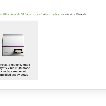
the
Wikipedia article "McBurney's_point"
. A
list of authors
is available in Wikipedia.
croplate reading, made
sy: flexible multi-mode
icroplate reader with
implified assay setup