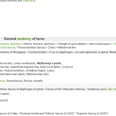
endix behind the
caecum
),
General
anatomy
of torso
thoracic aperture
• Inferior thoracic aperture • Triangle of auscultation • Intercostal space •
Th
ctoral fascia
, Thoracolumbar fascia) • Chest • Midsternal line
oramina of Morgagni) • Central tendon • Crus of diaphragm •
arcuate ligaments
(Lateral, Medi
ntersection, Linea semilunaris,
McBurney's point
,
l ring, Superficial inguinal ring, Intercrural fibers, Crura of
um, Hypochondrium, Umbilical region, Latus,
ntertubercular plane, Midclavicular line)
scia
, Renal fascia, Rectus sheath)
Inferior fascia of diaphragm of pelvis, Fascia of the Obturator internus, Tendinous arch,
Iliac f
l raphe)
 pouch)
/Fascia of Colles, Perineal membrane/"Inferior fascia of UGD", "Superior fascia of UGD")