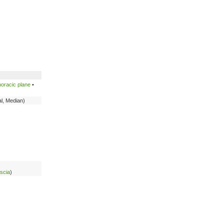
oracic plane
•
al, Median)
ascia
)