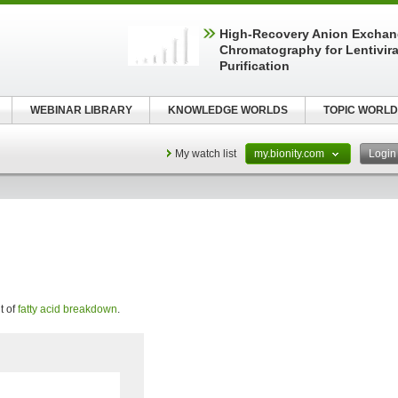
High-Recovery Anion Excha
Chromatography for Lentivira
Purification
WEBINAR LIBRARY
KNOWLEDGE WORLDS
TOPIC WORLD
My watch list
my.bionity.com
Logi
t of
fatty acid breakdown
.