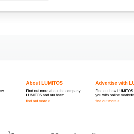
About LUMITOS
Advertise with 
now
Find out more about the company
Find out how LUMITOS 
LUMITOS and our team.
you with online marketi
find out more >
find out more >