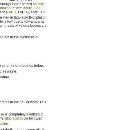
 energy that is stored as
fatty
idation
to form
acetyl-CoA
.
s to
NADH
, FADH
, and GTP
2
ated in fatty-acid β-oxidation
cle is low due to low amounts
osynthesis of ketone bodies via
diate in the synthesis of
two other ketone bodies below.
ed as waste.
lature.
ates in the cell or body. This
ose
is completely oxidized to
the
citric acid cycle
followed
lation
.
etabolized, and some of it is