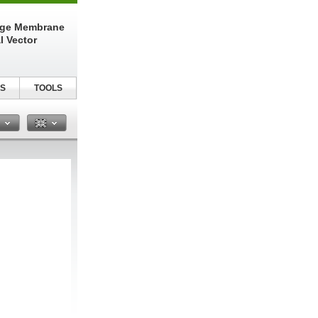
nge Membrane
l Vector
S
TOOLS
n