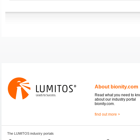
About bionity.com
Read what you need to k
about our industry portal
bionity.com.
find out more >
The LUMITOS industry portals