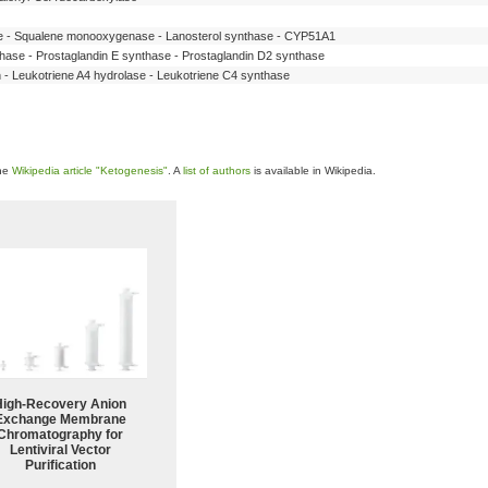
se - Squalene monooxygenase - Lanosterol synthase - CYP51A1
hase - Prostaglandin E synthase - Prostaglandin D2 synthase
n - Leukotriene A4 hydrolase - Leukotriene C4 synthase
the
Wikipedia article "Ketogenesis"
. A
list of authors
is available in Wikipedia.
High-Recovery Anion
Exchange Membrane
Chromatography for
Lentiviral Vector
Purification