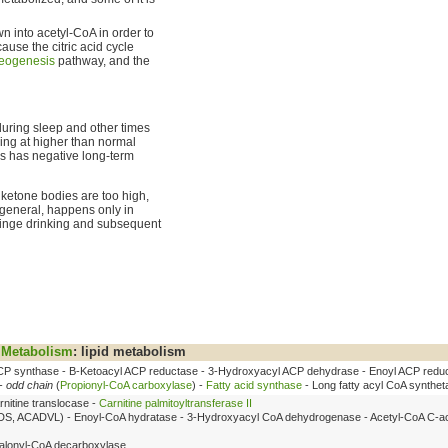
 into acetyl-CoA in order to
ause the citric acid cycle
eogenesis
pathway, and the
during sleep and other times
ng at higher than normal
is has negative long-term
 ketone bodies are too high,
in general, happens only in
 binge drinking and subsequent
Metabolism
: lipid metabolism
P synthase - Β-Ketoacyl ACP reductase - 3-Hydroxyacyl ACP dehydrase - Enoyl ACP redu
 -
odd chain
(
Propionyl-CoA carboxylase
) -
Fatty acid synthase
- Long fatty acyl CoA synthet
rnitine translocase -
Carnitine palmitoyltransferase II
DS, ACADVL) - Enoyl-CoA hydratase - 3-Hydroxyacyl CoA dehydrogenase - Acetyl-CoA C-ac
lonyl-CoA decarboxylase