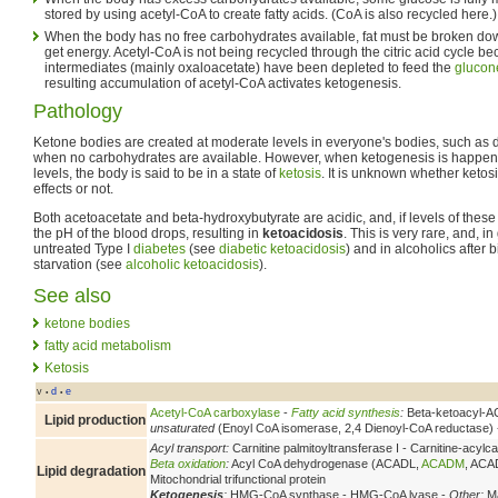
stored by using acetyl-CoA to create fatty acids. (CoA is also recycled here.)
When the body has no free carbohydrates available, fat must be broken down
get energy. Acetyl-CoA is not being recycled through the citric acid cycle bec
intermediates (mainly oxaloacetate) have been depleted to feed the
glucon
resulting accumulation of acetyl-CoA activates ketogenesis.
Pathology
Ketone bodies are created at moderate levels in everyone's bodies, such as 
when no carbohydrates are available. However, when ketogenesis is happeni
levels, the body is said to be in a state of
ketosis
. It is unknown whether ketos
effects or not.
Both acetoacetate and beta-hydroxybutyrate are acidic, and, if levels of these
the pH of the blood drops, resulting in
ketoacidosis
. This is very rare, and, 
untreated Type I
diabetes
(see
diabetic ketoacidosis
) and in alcoholics after
starvation (see
alcoholic ketoacidosis
).
See also
ketone bodies
fatty acid metabolism
Ketosis
v
d
e
•
•
Acetyl-CoA carboxylase
-
Fatty acid synthesis
:
Beta-ketoacyl-AC
Lipid production
unsaturated
(Enoyl CoA isomerase, 2,4 Dienoyl-CoA reductase)
Acyl transport:
Carnitine palmitoyltransferase I - Carnitine-acylca
Beta oxidation
:
Acyl CoA dehydrogenase (ACADL,
ACADM
, ACA
Lipid degradation
Mitochondrial trifunctional protein
Ketogenesis
:
HMG-CoA synthase - HMG-CoA lyase -
Other:
Ma