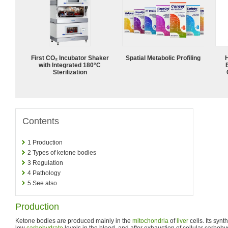
First CO₂ Incubator Shaker
Spatial Metabolic Profiling
with Integrated 180°C
Sterilization
Contents
1
Production
2
Types of ketone bodies
3
Regulation
4
Pathology
5
See also
Production
Ketone bodies are produced mainly in the
mitochondria
of
liver
cells. Its syn
low
carbohydrate
levels in the blood, and after exhaustion of cellular carbohy