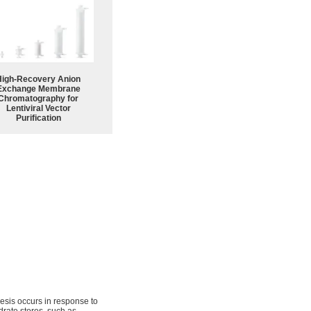
High-Recovery Anion
Exchange Membrane
Chromatography for
Lentiviral Vector
Purification
thesis occurs in response to
drate stores, such as