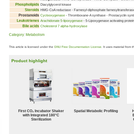
Phospholipids
Diacylglycerol kinase
Steroids
HMG-CoA reductase - Farnesyl-diphosphate farnesyltransfera
Prostanoids
Cyclooxygenase
- Thromboxane-A synthase - Prostacyclin synt
Leukotrienes
Arachidonate 5-lipoxygenase
- 5-Lipoxygenase activating protei
Bile acids
Cholesterol 7 alpha-hydroxylase
Category
:
Metabolism
This article is licensed under the
GNU Free Documentation License
. It uses material from 
Product highlight
First CO₂ Incubator Shaker
Spatial Metabolic Profiling
with Integrated 180°C
Sterilization