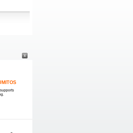
LUMITOS
supports
ng.