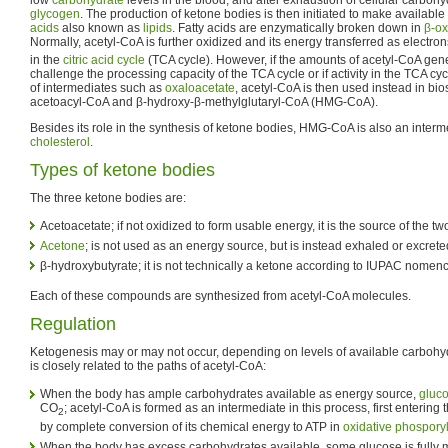
glycogen
. The production of ketone bodies is then initiated to make available
acids
also known as
lipids
. Fatty acids are enzymatically broken down in
β-ox
Normally, acetyl-CoA is further oxidized and its energy transferred as electron
in the
citric acid cycle
(TCA cycle). However, if the amounts of acetyl-CoA gener
challenge the processing capacity of the TCA cycle or if activity in the TCA cy
of intermediates such as
oxaloacetate
, acetyl-CoA is then used instead in bi
acetoacyl-CoA and β-hydroxy-β-methylglutaryl-CoA (HMG-CoA).
Besides its role in the synthesis of ketone bodies, HMG-CoA is also an interme
cholesterol
.
Types of ketone bodies
The three ketone bodies are:
Acetoacetate; if not oxidized to form usable energy, it is the source of the 
Acetone
; is not used as an energy source, but is instead exhaled or excret
β-hydroxybutyrate; it is not technically a ketone according to IUPAC nomenc
Each of these compounds are synthesized from acetyl-CoA molecules.
Regulation
Ketogenesis may or may not occur, depending on levels of available carbohydr
is closely related to the paths of acetyl-CoA:
When the body has ample carbohydrates available as energy source,
gluc
CO
; acetyl-CoA is formed as an intermediate in this process, first entering 
2
by complete conversion of its chemical energy to ATP in
oxidative phospory
When the body has excess carbohydrates available, some glucose is fully m