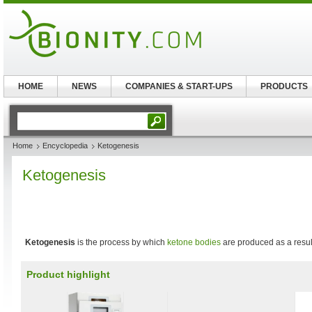
HOME
NEWS
COMPANIES & START-UPS
PRODUCTS
Home
Encyclopedia
Ketogenesis
Ketogenesis
Ketogenesis
is the process by which
ketone bodies
are produced as a resul
Product highlight