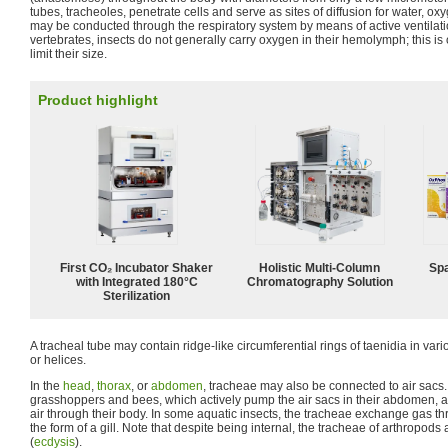
tubes, tracheoles, penetrate cells and serve as sites of diffusion for water, o
may be conducted through the respiratory system by means of active ventilatio
vertebrates, insects do not generally carry oxygen in their hemolymph; this is 
limit their size.
Product highlight
First CO₂ Incubator Shaker
Holistic Multi-Column
Spa
with Integrated 180°C
Chromatography Solution
Sterilization
A tracheal tube may contain ridge-like circumferential rings of taenidia in va
or helices.
In the
head
,
thorax
, or
abdomen
, tracheae may also be connected to air sacs
grasshoppers and bees, which actively pump the air sacs in their abdomen, are
air through their body. In some aquatic insects, the tracheae exchange gas thr
the form of a gill. Note that despite being internal, the tracheae of arthropod
(
ecdysis
).