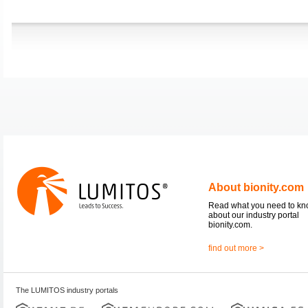
About bionity.com
Read what you need to k
about our industry portal
bionity.com.
find out more >
The LUMITOS industry portals