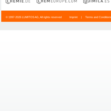
© 1997-2026 LUMITOS AG, All rights reserved
Imprint
|
Terms and Condition