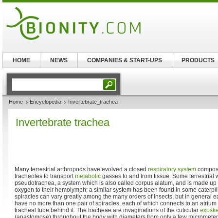
HOME
NEWS
COMPANIES & START-UPS
PRODUCTS
Home
Encyclopedia
Invertebrate_trachea
Invertebrate trachea
Many terrestrial arthropods have evolved a closed
respiratory system
compos
tracheoles to transport
metabolic
gasses to and from tissue. Some terrestrial
pseudotrachea, a system which is also called corpus alatum, and is made up of
oxygen to their hemolymph; a similar system has been found in some caterpilla
spiracles can vary greatly among the many orders of insects, but in general 
have no more than one pair of spiracles, each of which connects to an atrium 
tracheal tube behind it. The tracheae are invaginations of the cuticular
exoske
(anastomose) throughout the body with diameters from only a few micrometer