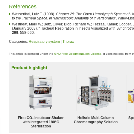
References
Wasserthal, Lutz T. (1998).
Chapter 25: The Open Hemolymph System of Hol
to the Tracheal Space. In "Microscopic Anatomy of Invertebrates"
. Wiley-Liss
Westneat, Mark W.; Betz, Oliver; Blob, Richard W.; Fezzaa, Kamel; Cooper,
(January 2003). "Tracheal Respiration in Insects Visualized with Synchrotr
299
: 558-560.
Categories:
Respiratory system
|
Thorax
This article is licensed under the
GNU Free Documentation License
. It uses material from 
Product highlight
First CO₂ Incubator Shaker
Holistic Multi-Column
Spa
with Integrated 180°C
Chromatography Solution
Sterilization