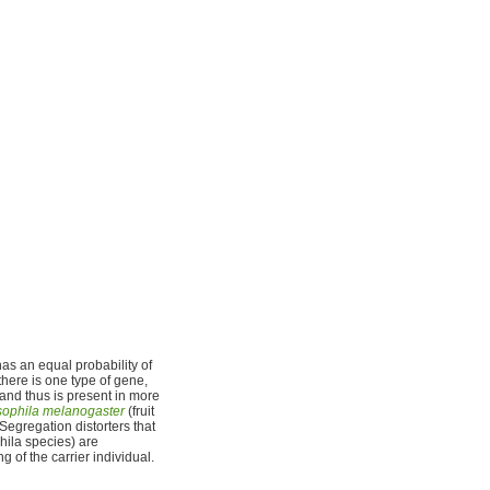
as an equal probability of
there is one type of gene,
 and thus is present in more
ophila melanogaster
(fruit
 Segregation distorters that
ila species) are
g of the carrier individual.