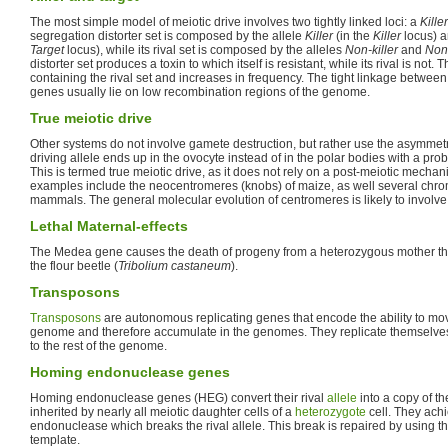
The most simple model of meiotic drive involves two tightly linked loci: a
Killer
segregation distorter set is composed by the allele
Killer
(in the
Killer
locus) a
Target
locus), while its rival set is composed by the alleles
Non-killer
and
Non-
distorter set produces a toxin to which itself is resistant, while its rival is not. 
containing the rival set and increases in frequency. The tight linkage between 
genes usually lie on low recombination regions of the genome.
True meiotic drive
Other systems do not involve gamete destruction, but rather use the asymmet
driving allele ends up in the ovocyte instead of in the polar bodies with a prob
This is termed true meiotic drive, as it does not rely on a post-meiotic mecha
examples include the neocentromeres (knobs) of maize, as well several ch
mammals. The general molecular evolution of centromeres is likely to invol
Lethal Maternal-effects
The Medea gene causes the death of progeny from a heterozygous mother that do
the flour beetle (
Tribolium castaneum
).
Transposons
Transposons
are autonomous replicating genes that encode the ability to mov
genome and therefore accumulate in the genomes. They replicate themselves 
to the rest of the genome.
Homing endonuclease genes
Homing endonuclease genes (HEG) convert their rival
allele
into a copy of t
inherited by nearly all meiotic daughter cells of a
heterozygote
cell. They ach
endonuclease which breaks the rival allele. This break is repaired by using 
template.