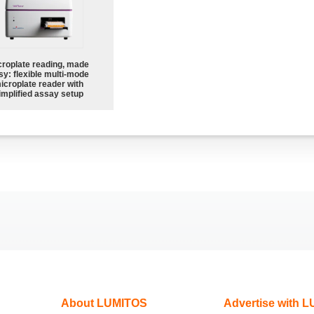
croplate reading, made
sy: flexible multi-mode
icroplate reader with
implified assay setup
About LUMITOS
Advertise with 