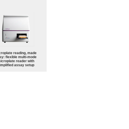
croplate reading, made
sy: flexible multi-mode
icroplate reader with
implified assay setup