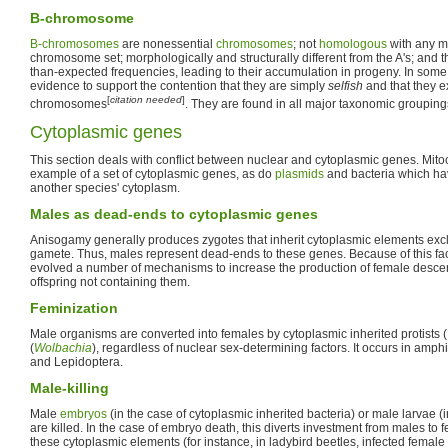
B-chromosome
B-chromosomes
are nonessential
chromosomes
; not
homologous
with any m
chromosome set; morphologically and structurally different from the A's; and t
than-expected frequencies, leading to their accumulation in progeny. In some 
evidence to support the contention that they are simply
selfish
and that they e
[
citation needed
]
chromosomes
. They are found in all major taxonomic grouping
Cytoplasmic genes
This section deals with conflict between nuclear and cytoplasmic genes. Mit
example of a set of cytoplasmic genes, as do
plasmids
and bacteria which ha
another species' cytoplasm.
Males as dead-ends to cytoplasmic genes
Anisogamy generally produces zygotes that inherit cytoplasmic elements excl
gamete. Thus, males represent dead-ends to these genes. Because of this fa
evolved a number of mechanisms to increase the production of female desce
offspring not containing them.
Feminization
Male organisms are converted into females by cytoplasmic inherited protists (
(
Wolbachia
), regardless of nuclear sex-determining factors. It occurs in am
and Lepidoptera.
Male-killing
Male
embryos
(in the case of cytoplasmic inherited bacteria) or male larvae (
are killed. In the case of embryo death, this diverts investment from males to
these cytoplasmic elements (for instance, in ladybird beetles, infected female