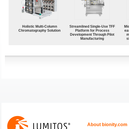
Holistic Multi-Column
Streamlined Single-Use TFF
Mi
Chromatography Solution
Platform for Process
ea
Development Through Pilot
m
Manufacturing
s
About bionity.com