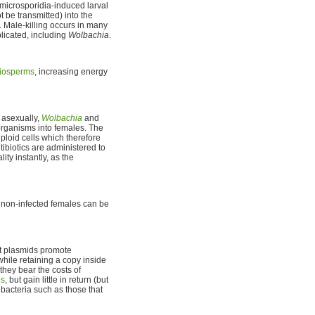
f microsporidia-induced larval
t be transmitted) into the
. Male-killing occurs in many
plicated, including
Wolbachia
.
iosperms
, increasing energy
 asexually,
Wolbachia
and
organisms into females. The
ploid cells which therefore
ntibiotics are administered to
ty instantly, as the
 non-infected females can be
t plasmids promote
hile retaining a copy inside
they bear the costs of
es
, but gain little in return (but
 bacteria such as those that