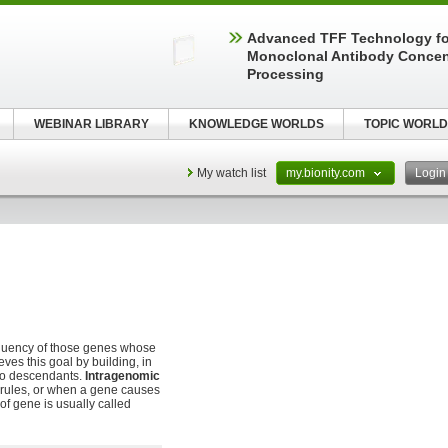
Advanced TFF Technology f
Monoclonal Antibody Concen
Processing
WEBINAR LIBRARY
KNOWLEDGE WORLDS
TOPIC WORLD
My watch list
my.bionity.com
Logi
equency of those genes whose
ves this goal by building, in
 to descendants.
Intragenomic
 rules, or when a gene causes
 of gene is usually called