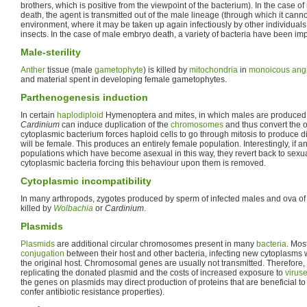
brothers, which is positive from the viewpoint of the bacterium). In the case o
death, the agent is transmitted out of the male lineage (through which it canno
environment, where it may be taken up again infectiously by other individuals
insects. In the case of male embryo death, a variety of bacteria have been im
Male-sterility
Anther
tissue (male
gametophyte
) is killed by
mitochondria
in
monoicous
ang
and material spent in developing female gametophytes.
Parthenogenesis induction
In certain
haplodiploid
Hymenoptera and mites, in which males are produced
Cardinium
can induce duplication of the
chromosomes
and thus convert the 
cytoplasmic bacterium forces haploid cells to go through mitosis to produce di
will be female. This produces an entirely female population. Interestingly, if a
populations which have become asexual in this way, they revert back to sexuali
cytoplasmic bacteria forcing this behaviour upon them is removed.
Cytoplasmic incompatibility
In many arthropods, zygotes produced by sperm of infected males and ova of
killed by
Wolbachia
or
Cardinium
.
Plasmids
Plasmids
are additional circular chromosomes present in many
bacteria
. Mos
conjugation
between their host and other bacteria, infecting new cytoplasms w
the original host. Chromosomal genes are usually not transmitted. Therefore, 
replicating the donated plasmid and the costs of increased exposure to
virus
the genes on plasmids may direct production of proteins that are beneficial to
confer antibiotic resistance properties).