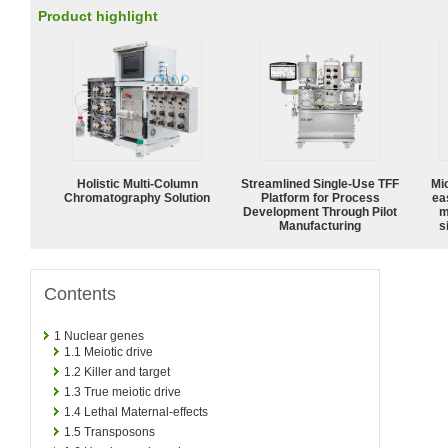
Product highlight
Holistic Multi-Column
Streamlined Single-Use TFF
Mi
Chromatography Solution
Platform for Process
ea
Development Through Pilot
m
Manufacturing
s
Contents
1
Nuclear genes
1.1
Meiotic drive
1.2
Killer and target
1.3
True meiotic drive
1.4
Lethal Maternal-effects
1.5
Transposons