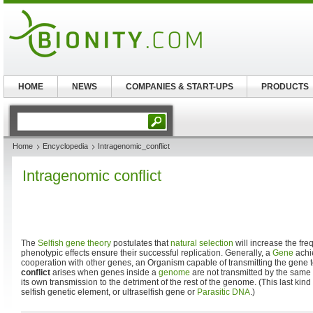
HOME
NEWS
COMPANIES & START-UPS
PRODUCTS
Home
Encyclopedia
Intragenomic_conflict
Intragenomic conflict
The
Selfish gene theory
postulates that
natural selection
will increase the fr
phenotypic effects ensure their successful replication. Generally, a
Gene
achie
cooperation with other genes, an Organism capable of transmitting the gene
conflict
arises when genes inside a
genome
are not transmitted by the same
its own transmission to the detriment of the rest of the genome. (This last kind
selfish genetic element, or ultraselfish gene or
Parasitic DNA
.)