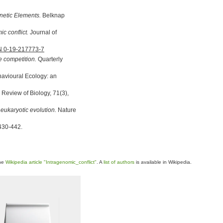
enetic Elements.
Belknap
c conflict.
Journal of
N 0-19-217773-7
e competition.
Quarterly
ehavioural Ecology: an
 Review of Biology, 71(3),
 eukaryotic evolution.
Nature
 430-442.
the
Wikipedia article "Intragenomic_conflict"
. A
list of authors
is available in Wikipedia.