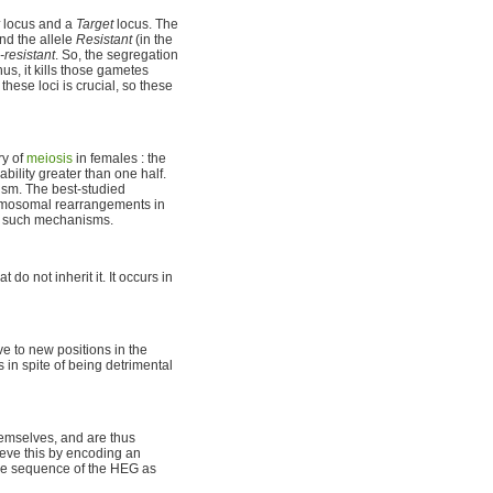
locus and a
Target
locus. The
nd the allele
Resistant
(in the
resistant
. So, the segregation
Thus, it kills those gametes
these loci is crucial, so these
ry of
meiosis
in females : the
ability greater than one half.
nism. The best-studied
romosomal rearrangements in
ve such mechanisms.
 not inherit it. It occurs in
e to new positions in the
in spite of being detrimental
hemselves, and are thus
ieve this by encoding an
the sequence of the HEG as