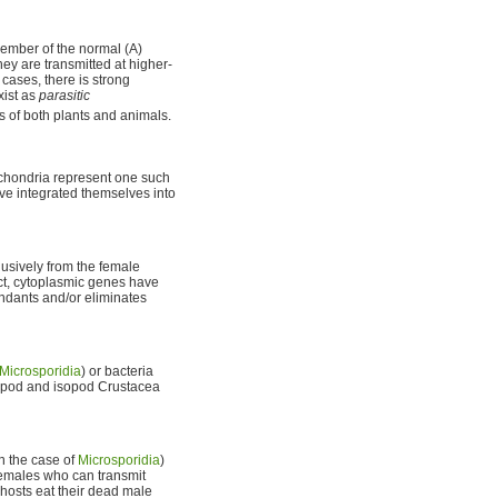
ember of the normal (A)
hey are transmitted at higher-
cases, there is strong
xist as
parasitic
s of both plants and animals.
ochondria represent one such
ve integrated themselves into
usively from the female
ct, cytoplasmic genes have
ndants and/or eliminates
Microsporidia
) or bacteria
phipod and isopod Crustacea
in the case of
Microsporidia
)
 females who can transmit
 hosts eat their dead male