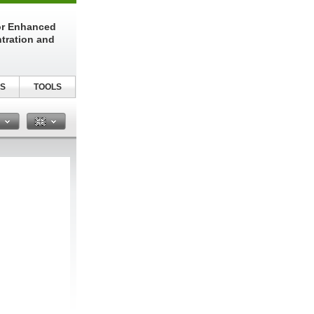
or Enhanced
tration and
S
TOOLS
n