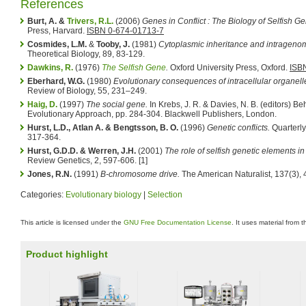
References
Burt, A. &
Trivers, R.L.
(2006)
Genes in Conflict : The Biology of Selfish G
Press, Harvard.
ISBN 0-674-01713-7
Cosmides, L.M.
&
Tooby, J.
(1981)
Cytoplasmic inheritance and intragenomi
Theoretical Biology, 89, 83-129.
Dawkins, R.
(1976)
The Selfish Gene
.
Oxford University Press, Oxford.
ISB
Eberhard, W.G.
(1980)
Evolutionary consequences of intracellular organell
Review of Biology, 55, 231–249.
Haig, D.
(1997)
The social gene.
In Krebs, J. R. & Davies, N. B. (editors) B
Evolutionary Approach, pp. 284-304. Blackwell Publishers, London.
Hurst, L.D., Atlan A. & Bengtsson, B. O.
(1996)
Genetic conflicts.
Quarterly
317-364.
Hurst, G.D.D. & Werren, J.H.
(2001)
The role of selfish genetic elements in
Review Genetics, 2, 597-606. [1]
Jones, R.N.
(1991)
B-chromosome drive.
The American Naturalist, 137(3),
Categories:
Evolutionary biology
|
Selection
This article is licensed under the
GNU Free Documentation License
. It uses material from 
Product highlight