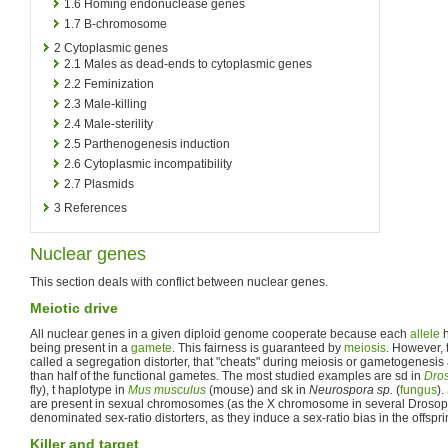
1.6
Homing endonuclease genes
1.7
B-chromosome
2
Cytoplasmic genes
2.1
Males as dead-ends to cytoplasmic genes
2.2
Feminization
2.3
Male-killing
2.4
Male-sterility
2.5
Parthenogenesis induction
2.6
Cytoplasmic incompatibility
2.7
Plasmids
3
References
Nuclear genes
This section deals with conflict between nuclear genes.
Meiotic drive
All nuclear genes in a given diploid genome cooperate because each
allele
h
being present in a
gamete
. This fairness is guaranteed by
meiosis
. However, 
called a segregation distorter, that "cheats" during meiosis or gametogenesis
than half of the functional gametes. The most studied examples are sd in
Dros
fly), t haplotype in
Mus musculus
(mouse) and sk in
Neurospora sp.
(
fungus
).
are present in sexual chromosomes (as the X chromosome in several Drosoph
denominated sex-ratio distorters, as they induce a sex-ratio bias in the offsprin
Killer and target