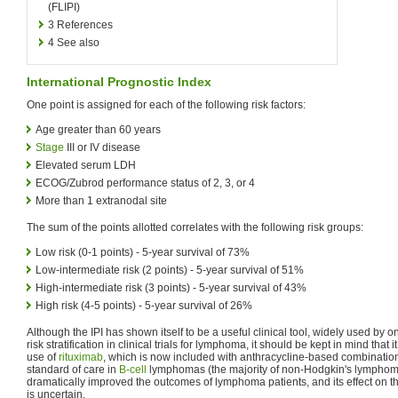
(FLIPI)
3
References
4
See also
International Prognostic Index
One point is assigned for each of the following risk factors:
Age greater than 60 years
Stage
III or IV disease
Elevated serum LDH
ECOG/Zubrod performance status of 2, 3, or 4
More than 1 extranodal site
The sum of the points allotted correlates with the following risk groups:
Low risk (0-1 points) - 5-year survival of 73%
Low-intermediate risk (2 points) - 5-year survival of 51%
High-intermediate risk (3 points) - 5-year survival of 43%
High risk (4-5 points) - 5-year survival of 26%
Although the IPI has shown itself to be a useful clinical tool, widely used by 
risk stratification in clinical trials for lymphoma, it should be kept in mind that
use of
rituximab
, which is now included with anthracycline-based combinatio
standard of care in
B-cell
lymphomas (the majority of non-Hodgkin's lymphom
dramatically improved the outcomes of lymphoma patients, and its effect on th
is uncertain.