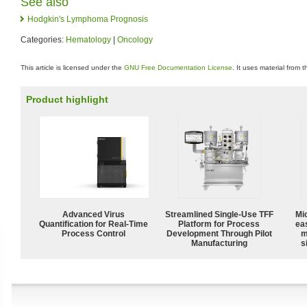
See also
Hodgkin's Lymphoma Prognosis
Categories:
Hematology
|
Oncology
This article is licensed under the
GNU Free Documentation License
. It uses material from 
Product highlight
Advanced Virus
Streamlined Single-Use TFF
Mi
Quantification for Real-Time
Platform for Process
ea
Process Control
Development Through Pilot
m
Manufacturing
s