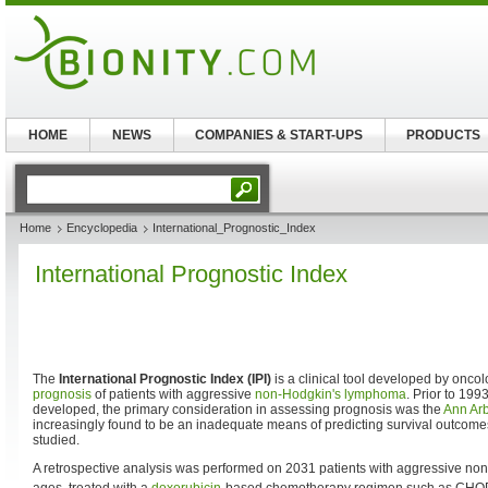
HOME
NEWS
COMPANIES & START-UPS
PRODUCTS
Home
Encyclopedia
International_Prognostic_Index
International Prognostic Index
The
International Prognostic Index (IPI)
is a clinical tool developed by oncolo
prognosis
of patients with aggressive
non-Hodgkin's lymphoma
. Prior to 199
developed, the primary consideration in assessing prognosis was the
Ann Arb
increasingly found to be an inadequate means of predicting survival outcomes
studied.
A retrospective analysis was performed on 2031 patients with aggressive non