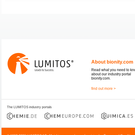
About bionity.com
Read what you need to k
about our industry portal
bionity.com.
find out more >
The LUMITOS industry portals