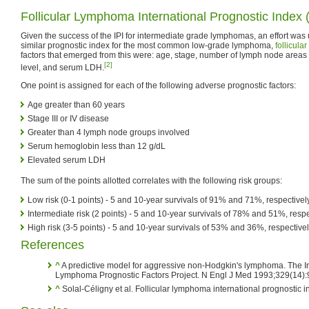
Follicular Lymphoma International Prognostic Index 
Given the success of the IPI for intermediate grade lymphomas, an effort was
similar prognostic index for the most common low-grade lymphoma,
follicul
factors that emerged from this were: age, stage, number of lymph node areas
[2]
level, and serum LDH.
One point is assigned for each of the following adverse prognostic factors:
Age greater than 60 years
Stage III or IV disease
Greater than 4 lymph node groups involved
Serum hemoglobin less than 12 g/dL
Elevated serum LDH
The sum of the points allotted correlates with the following risk groups:
Low risk (0-1 points) - 5 and 10-year survivals of 91% and 71%, respectivel
Intermediate risk (2 points) - 5 and 10-year survivals of 78% and 51%, respe
High risk (3-5 points) - 5 and 10-year survivals of 53% and 36%, respective
References
^
A predictive model for aggressive non-Hodgkin's lymphoma. The I
Lymphoma Prognostic Factors Project. N Engl J Med 1993;329(14)
^
Solal-Céligny et al. Follicular lymphoma international prognostic