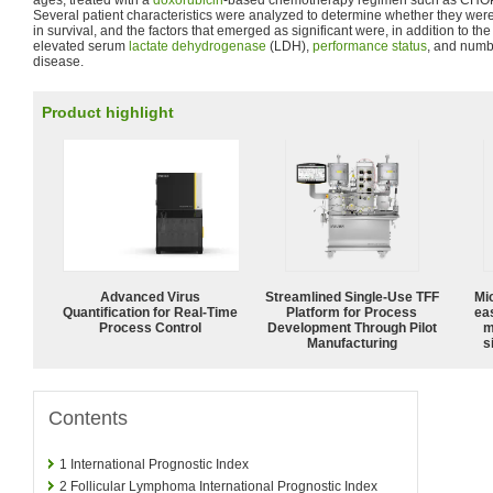
ages, treated with a
doxorubicin
-based chemotherapy regimen such as CHO
Several patient characteristics were analyzed to determine whether they were
in survival, and the factors that emerged as significant were, in addition to th
elevated serum
lactate dehydrogenase
(LDH),
performance status
, and numbe
disease.
Product highlight
Advanced Virus
Streamlined Single-Use TFF
Mi
Quantification for Real-Time
Platform for Process
ea
Process Control
Development Through Pilot
m
Manufacturing
s
Contents
1
International Prognostic Index
2
Follicular Lymphoma International Prognostic Index