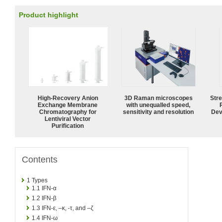
Product highlight
High-Recovery Anion
3D Raman microscopes
Str
Exchange Membrane
with unequalled speed,
Chromatography for
sensitivity and resolution
Dev
Lentiviral Vector
Purification
Contents
1
Types
1.1
IFN-α
1.2
IFN-β
1.3
IFN-ε, –κ, -τ, and –ζ
1.4
IFN-ω