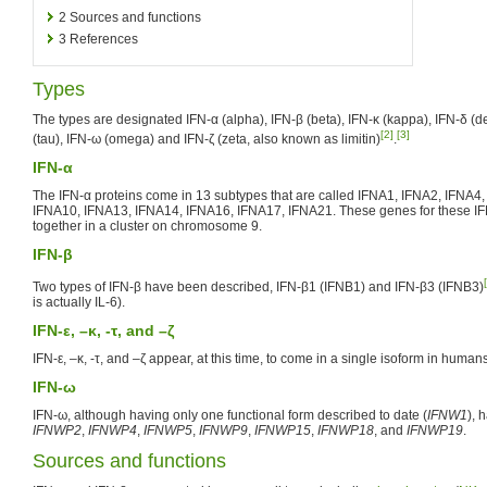
2
Sources and functions
3
References
Types
The types are designated IFN-α (alpha), IFN-β (beta), IFN-κ (kappa), IFN-δ (del
[2]
[3]
(tau), IFN-ω (omega) and IFN-ζ (zeta, also known as limitin)
.
IFN-α
The IFN-α proteins come in 13 subtypes that are called IFNA1, IFNA2, IFNA4
IFNA10, IFNA13, IFNA14, IFNA16, IFNA17, IFNA21. These genes for these IF
together in a cluster on chromosome 9.
IFN-β
Two types of IFN-β have been described, IFN-β1 (IFNB1) and IFN-β3 (IFNB3)
is actually IL-6).
IFN-ε, –κ, -τ, and –ζ
IFN-ε, –κ, -τ, and –ζ appear, at this time, to come in a single isoform in human
IFN-ω
IFN-ω, although having only one functional form described to date (
IFNW1
), 
IFNWP2
,
IFNWP4
,
IFNWP5
,
IFNWP9
,
IFNWP15
,
IFNWP18
, and
IFNWP19
.
Sources and functions