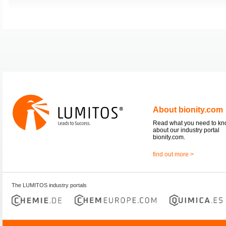
About bionity.com
Read what you need to k
about our industry portal
bionity.com.
find out more >
The LUMITOS industry portals