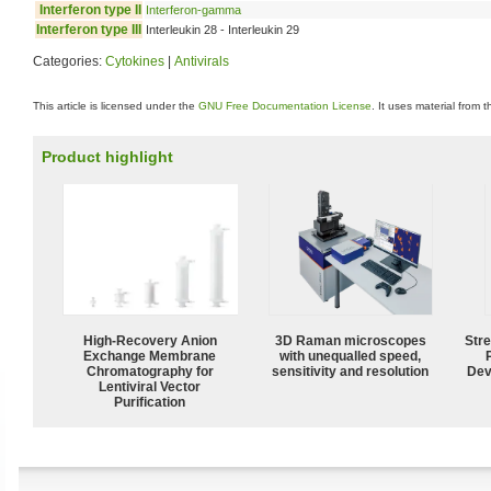
Interferon type II
Interferon-gamma
Interferon type III
Interleukin 28 - Interleukin 29
Categories:
Cytokines
|
Antivirals
This article is licensed under the
GNU Free Documentation License
. It uses material from 
Product highlight
High-Recovery Anion
3D Raman microscopes
Str
Exchange Membrane
with unequalled speed,
Chromatography for
sensitivity and resolution
Dev
Lentiviral Vector
Purification