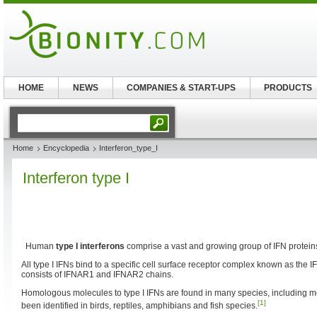
HOME
NEWS
COMPANIES & START-UPS
PRODUCTS
Home
Encyclopedia
Interferon_type_I
Interferon type I
Human
type I interferons
comprise a vast and growing group of IFN protein
All type I IFNs bind to a specific cell surface receptor complex known as the 
consists of IFNAR1 and IFNAR2 chains.
Homologous molecules to type I IFNs are found in many species, including
[1]
been identified in birds, reptiles, amphibians and fish species.