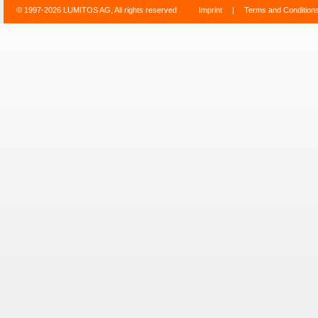
© 1997-2026 LUMITOS AG, All rights reserved
Imprint
|
Terms and Condition