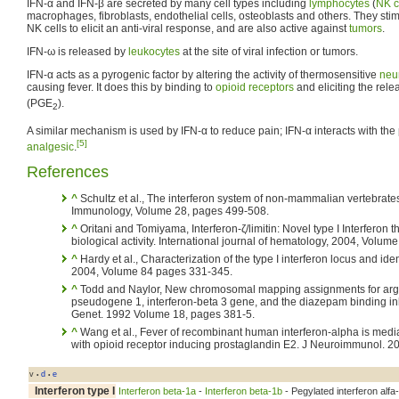
IFN-α and IFN-β are secreted by many cell types including
lymphocytes
(
NK c
macrophages, fibroblasts, endothelial cells, osteoblasts and others. They sti
NK cells to elicit an anti-viral response, and are also active against
tumors
.
IFN-ω is released by
leukocytes
at the site of viral infection or tumors.
IFN-α acts as a pyrogenic factor by altering the activity of thermosensitive
neu
causing fever. It does this by binding to
opioid receptors
and eliciting the rele
(PGE
).
2
A similar mechanism is used by IFN-α to reduce pain; IFN-α interacts with the 
[5]
analgesic
.
References
^
Schultz et al., The interferon system of non-mammalian vertebra
Immunology, Volume 28, pages 499-508.
^
Oritani and Tomiyama, Interferon-ζ/limitin: Novel type I Interferon 
biological activity. International journal of hematology, 2004, Volum
^
Hardy et al., Characterization of the type I interferon locus and id
2004, Volume 84 pages 331-345.
^
Todd and Naylor, New chromosomal mapping assignments for argi
pseudogene 1, interferon-beta 3 gene, and the diazepam binding inh
Genet. 1992 Volume 18, pages 381-5.
^
Wang et al., Fever of recombinant human interferon-alpha is medi
with opioid receptor inducing prostaglandin E2. J Neuroimmunol. 2
v
d
e
•
•
Interferon type I
Interferon beta-1a
-
Interferon beta-1b
- Pegylated interferon alfa