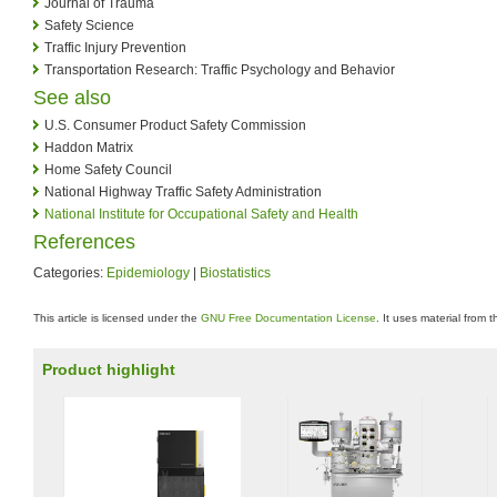
Journal of Trauma
Safety Science
Traffic Injury Prevention
Transportation Research: Traffic Psychology and Behavior
See also
U.S. Consumer Product Safety Commission
Haddon Matrix
Home Safety Council
National Highway Traffic Safety Administration
National Institute for Occupational Safety and Health
References
Categories:
Epidemiology
|
Biostatistics
This article is licensed under the
GNU Free Documentation License
. It uses material from 
Product highlight