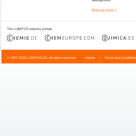
find out more >
The LUMITOS industry portals
© 1997-2026 LUMITOS AG, All rights reserved
Imprint
|
Terms and Condition