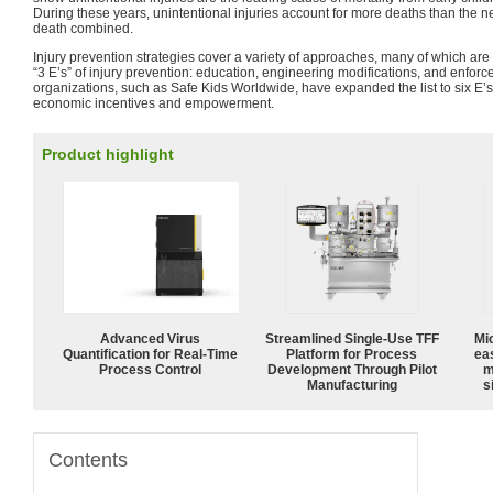
During these years, unintentional injuries account for more deaths than the n
death combined.
Injury prevention strategies cover a variety of approaches, many of which are c
“3 E’s” of injury prevention: education, engineering modifications, and enf
organizations, such as Safe Kids Worldwide, have expanded the list to six E’s
economic incentives and empowerment.
Product highlight
Advanced Virus
Streamlined Single-Use TFF
Mi
Quantification for Real-Time
Platform for Process
ea
Process Control
Development Through Pilot
m
Manufacturing
s
Contents