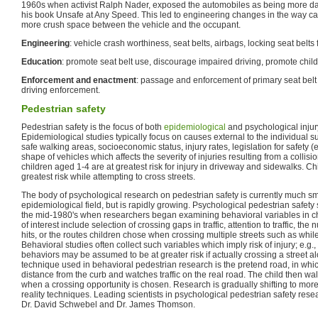
1960s when activist Ralph Nader, exposed the automobiles as being more d
his book Unsafe at Any Speed. This led to engineering changes in the way car
more crush space between the vehicle and the occupant.
Engineering
: vehicle crash worthiness, seat belts, airbags, locking seat belts f
Education
: promote seat belt use, discourage impaired driving, promote child
Enforcement and enactment
: passage and enforcement of primary seat belt 
driving enforcement.
Pedestrian safety
Pedestrian safety is the focus of both
epidemiological
and psychological injur
Epidemiological studies typically focus on causes external to the individual suc
safe walking areas, socioeconomic status, injury rates, legislation for safety (e.g
shape of vehicles which affects the severity of injuries resulting from a colli
children aged 1-4 are at greatest risk for injury in driveway and sidewalks. C
greatest risk while attempting to cross streets.
The body of psychological research on pedestrian safety is currently much sma
epidemiological field, but is rapidly growing. Psychological pedestrian safety
the mid-1980's when researchers began examining behavioral variables in ch
of interest include selection of crossing gaps in traffic, attention to traffic, the
hits, or the routes children chose when crossing multiple streets such as whil
Behavioral studies often collect such variables which imply risk of injury; e.g.
behaviors may be assumed to be at greater risk if actually crossing a street
technique used in behavioral pedestrian research is the pretend road, in whi
distance from the curb and watches traffic on the real road. The child then wal
when a crossing opportunity is chosen. Research is gradually shifting to more 
reality techniques. Leading scientists in psychological pedestrian safety res
Dr. David Schwebel and Dr. James Thomson.