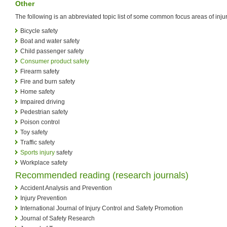
Other
The following is an abbreviated topic list of some common focus areas of injur
Bicycle safety
Boat and water safety
Child passenger safety
Consumer product safety
Firearm safety
Fire and burn safety
Home safety
Impaired driving
Pedestrian safety
Poison control
Toy safety
Traffic safety
Sports injury
safety
Workplace safety
Recommended reading (research journals)
Accident Analysis and Prevention
Injury Prevention
International Journal of Injury Control and Safety Promotion
Journal of Safety Research