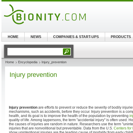
HOME
NEWS
COMPANIES & START-UPS
PRODUCTS
Home
Encyclopedia
Injury_prevention
Injury prevention
Injury prevention
are efforts to prevent or reduce the severity of bodily injur
mechanisms, such as accidents, before they occur. Injury prevention is a com
health, and its goal is to improve the health of the population by preventing
in
quality of life. Among laypersons, the term "accidental injury" is often used. H
the causes of injuries are random in nature. Researchers use the term "unintent
injuries that are nonvolitional but preventable. Data from the U.S.
Centers for
show unintentional injuries are the leading cause of mortality from early chil