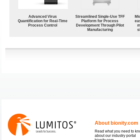
Advanced Virus
Streamlined Single-Use TFF
Mi
Quantification for Real-Time
Platform for Process
ea
Process Control
Development Through Pilot
m
Manufacturing
s
About bionity.com
Read what you need to k
about our industry portal
bionity.com.