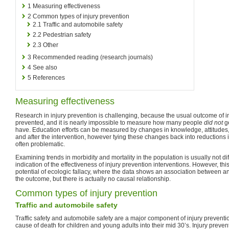
1
Measuring effectiveness
2
Common types of injury prevention
2.1
Traffic and automobile safety
2.2
Pedestrian safety
2.3
Other
3
Recommended reading (research journals)
4
See also
5
References
Measuring effectiveness
Research in injury prevention is challenging, because the usual outcome of int
prevented, and it is nearly impossible to measure how many people
did not
ge
have. Education efforts can be measured by changes in knowledge, attitudes,
and after the intervention, however tying these changes back into reductions 
often problematic.
Examining trends in morbidity and mortality in the population is usually not d
indication of the effectiveness of injury prevention interventions. However, th
potential of ecologic fallacy, where the data shows an association between a
the outcome, but there is actually no causal relationship.
Common types of injury prevention
Traffic and automobile safety
Traffic safety and automobile safety are a major component of injury preventio
cause of death for children and young adults into their mid 30’s. Injury prevent