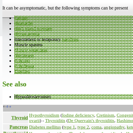
It can be asymptomatic, but the following symptoms can be present
Fatigue
Headache
High blood pressure
Hypokalemia
Intermittent or temporary
paralysis
Muscle spasms
Muscle weakness
Numbness
Polyuria
Polydipsia
Tingling
See also
Hypoaldosteronism
v
d
e
•
•
Hypothyroidism
(
Iodine deficiency
,
Cretinism
,
Congenit
Thyroid
ovarii
) -
Thyroiditis
(
De Quervain's thyroiditis
,
Hashimot
Pancreas
Diabetes mellitus
(
type 1
,
type 2
,
coma
,
angiopathy
,
ket