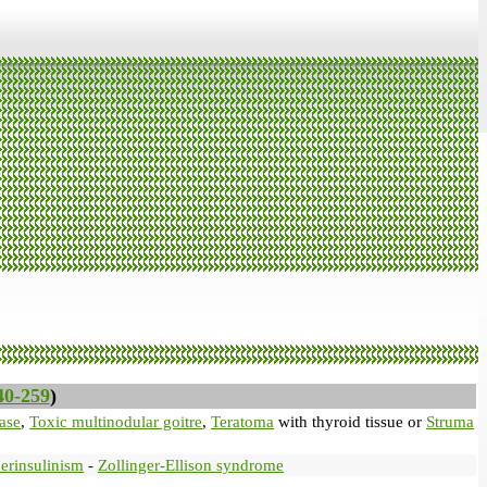
40-259
)
ase
,
Toxic multinodular goitre
,
Teratoma
with thyroid tissue or
Struma
erinsulinism
-
Zollinger-Ellison syndrome