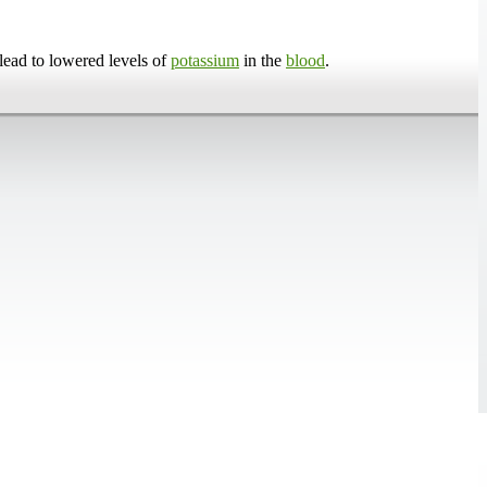
lead to lowered levels of
potassium
in the
blood
.