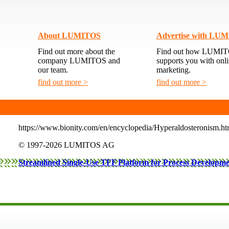
About LUMITOS
Advertise with LU
Find out more about the
Find out how LUMI
company LUMITOS and
supports you with onl
our team.
marketing.
find out more >
find out more >
https://www.bionity.com/en/encyclopedia/Hyperaldosteronism.ht
itions
© 1997-2026 LUMITOS AG
policy
Streamlined Single-Use TFF Platform for Process Developm