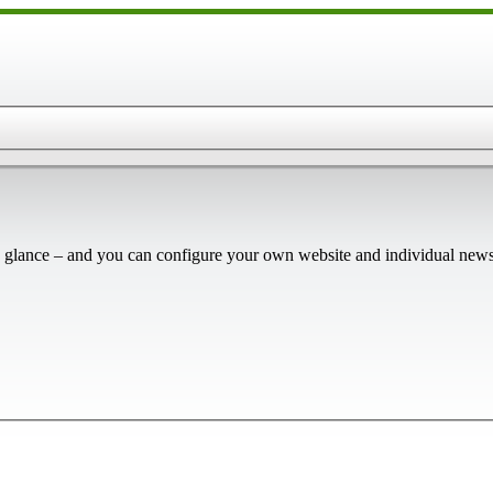
 glance – and you can configure your own website and individual newsl