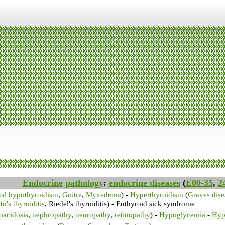
Endocrine
pathology
:
endocrine diseases
(
E00-35
,
2
al hypothyroidism
,
Goitre
,
Myxedema
) -
Hyperthyroidism
(
Graves dise
o's thyroiditis
, Riedel's thyroiditis) - Euthyroid sick syndrome
oacidosis
,
nephropathy
,
neuropathy
,
retinopathy
) -
Hypoglycemia
-
Hyp