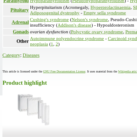
Parathyroid
Hypoparathyroidism
(
Pseudohypoparathyroidism
) -
Hyp
Hyperpituitarism (Acromegaly,
Hyperprolactinaemia
,
S
Pituitary
Adiposogenital dystrophy
-
Empty sella syndrome
Cushing's syndrome
(
Nelson's syndrome
, Pseudo-Cushi
Adrenal
insufficiency (
Addison's disease
) - Hypoaldosteronism
Gonads
ovarian dysfunction
(
Polycystic ovary syndrome
,
Premat
Autoimmune polyendocrine syndrome
-
Carcinoid syn
Other
neoplasia
(
1
,
2
)
Category
:
Diseases
This article is licensed under the
GNU Free Documentation License
. It uses material from the
Wikipedia arti
Product highlight