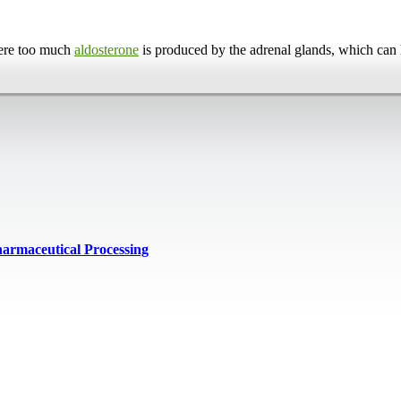
here too much
aldosterone
is produced by the adrenal glands, which can 
harmaceutical Processing