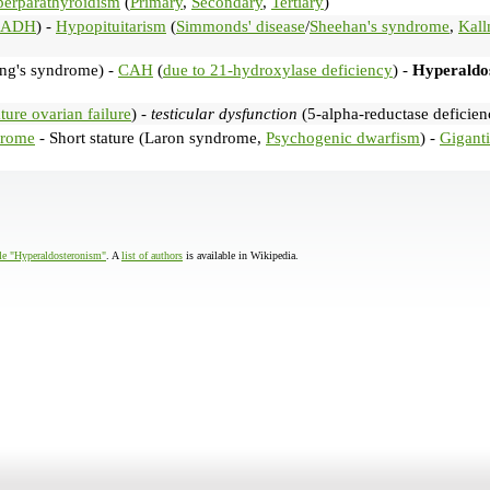
erparathyroidism
(
Primary
,
Secondary
,
Tertiary
)
IADH
) -
Hypopituitarism
(
Simmonds' disease
/
Sheehan's syndrome
,
Kal
ng's syndrome) -
CAH
(
due to 21-hydroxylase deficiency
) -
Hyperaldo
ure ovarian failure
) -
testicular dysfunction
(5-alpha-reductase deficien
drome
- Short stature (Laron syndrome,
Psychogenic dwarfism
) -
Gigant
cle "Hyperaldosteronism"
. A
list of authors
is available in Wikipedia.