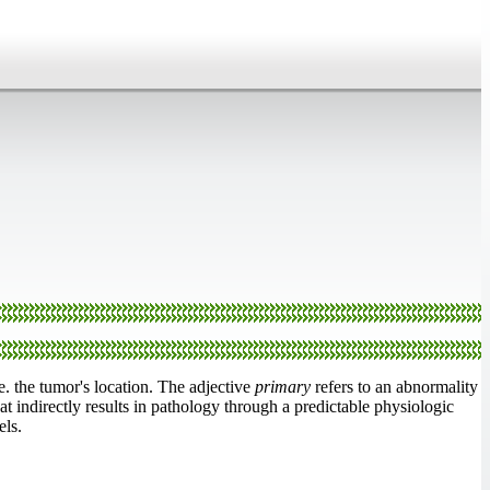
.e. the tumor's location. The adjective
primary
refers to an abnormality
at indirectly results in pathology through a predictable physiologic
els.