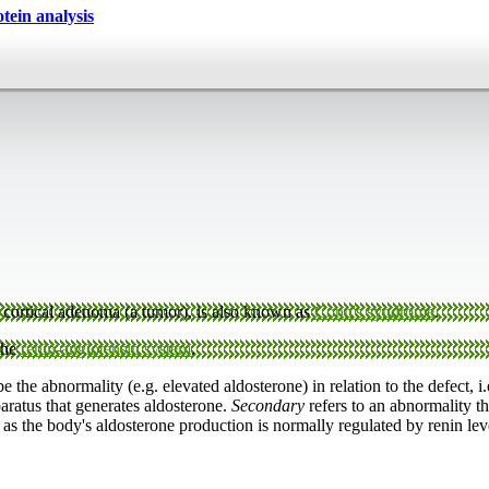
ein analysis
 cortical adenoma (a tumor), is also known as
Conn's syndrome
.
the
renin-angiotensin system
.
e the abnormality (e.g. elevated aldosterone) in relation to the defect, i
paratus that generates aldosterone.
Secondary
refers to an abnormality th
as the body's aldosterone production is normally regulated by renin lev