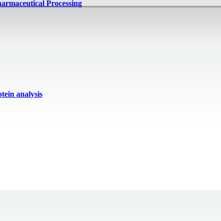
harmaceutical Processing
ein analysis