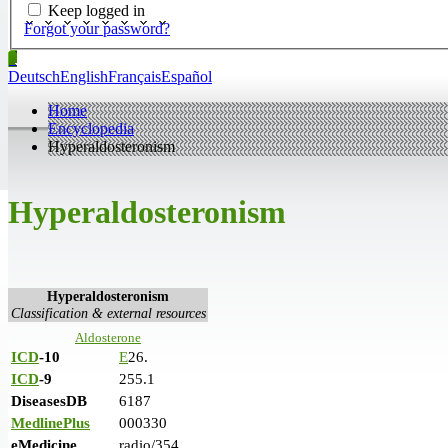
Keep logged in
Forgot your password?
Deutsch
English
Français
Español
Home
Encyclopedia
Hyperaldosteronism
Hyperaldosteronism
Hyperaldosteronism
Classification & external resources
Aldosterone
ICD
-10
E
26.
ICD
-9
255.1
DiseasesDB
6187
MedlinePlus
000330
eMedicine
radio/354