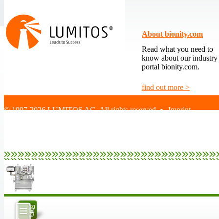
About bionity.com
Read what you need to
know about our industry
portal bionity.com.
find out more >
© 1997-2026 LUMITOS AG, All rights reserved
Imprint
|
Terms and Cond
|
Data protection 