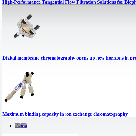
High‑Performance Tangential Flow Filtration Solutions for Biop
Digital membrane chromatography opens up new horizons in prot
Maximum binding capacity in ion exchange chromatography
To top