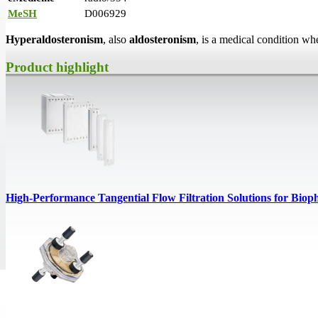
MeSH
D006929
Hyperaldosteronism
, also
aldosteronism
, is a medical condition w
Product highlight
High‑Performance Tangential Flow Filtration Solutions for Biop