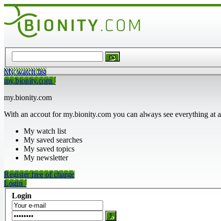
My watch list
my.bionity.com
my.bionity.com
With an accout for my.bionity.com you can always see everything at a
My watch list
My saved searches
My saved topics
My newsletter
Register free of charge
Login
Login