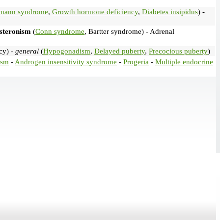
lmann syndrome
,
Growth hormone deficiency
,
Diabetes insipidus
) -
steronism
(
Conn syndrome
, Bartter syndrome) - Adrenal
cy) -
general
(
Hypogonadism
,
Delayed puberty
,
Precocious puberty
)
ism
-
Androgen insensitivity syndrome
-
Progeria
-
Multiple endocrine