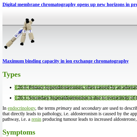
Digital membrane chromatography opens up new horizons in prot
Maximum binding capacity in ion exchange chromatography
Types
E
26.0: Primary hyperaldosteronism, often caused by an adrenal
E
26.1: Secondary hyperaldosteronism is due to overactivity of 
In
endocrinology
, the terms
primary
and
secondary
are used to describ
that directly leads to pathology, i.e. aldosteronism is caused by the ap
pathway, i.e. a
renin
producing tumour leads to increased aldosterone, 
Symptoms