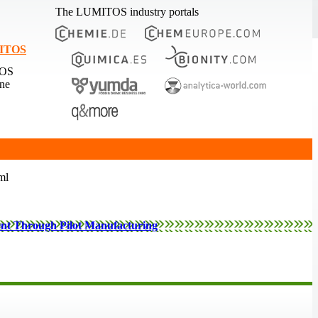
The LUMITOS industry portals
MITOS
TOS
ine
ml
ent Through Pilot Manufacturing