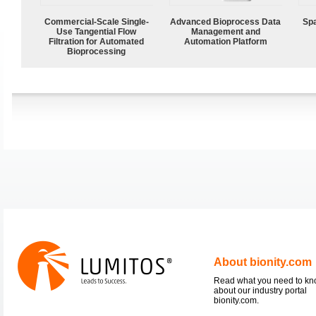
Commercial-Scale Single-
Advanced Bioprocess Data
Spa
Use Tangential Flow
Management and
Filtration for Automated
Automation Platform
Bioprocessing
About bionity.com
Read what you need to k
about our industry portal
bionity.com.