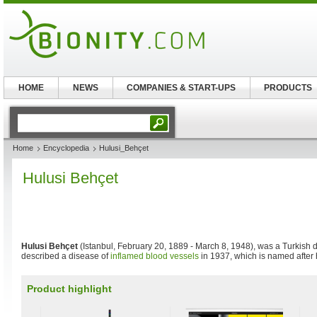
HOME
NEWS
COMPANIES & START-UPS
PRODUCTS
Home
Encyclopedia
Hulusi_Behçet
Hulusi Behçet
Hulusi Behçet
(Istanbul, February 20, 1889 - March 8, 1948), was a Turkish d
described a disease of
inflamed
blood vessels
in 1937, which is named after
Product highlight