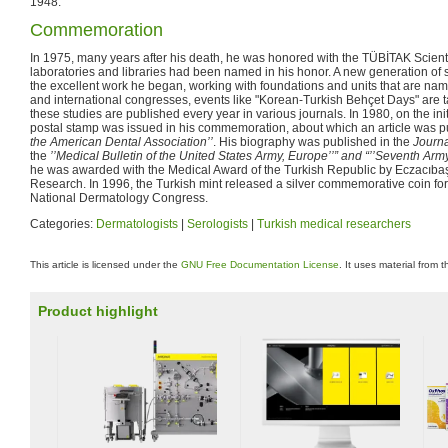
1948.
Commemoration
In 1975, many years after his death, he was honored with the TÜBİTAK Scienti
laboratories and libraries had been named in his honor. A new generation of s
the excellent work he began, working with foundations and units that are name
and international congresses, events like "Korean-Turkish Behçet Days" are ta
these studies are published every year in various journals. In 1980, on the init
postal stamp was issued in his commemoration, about which an article was p
the American Dental Association’’
. His biography was published in the
Journa
the
’’Medical Bulletin of the United States Army, Europe’’” and “’’Seventh Army
he was awarded with the Medical Award of the Turkish Republic by Eczacıbaşı
Research. In 1996, the Turkish mint released a silver commemorative coin for
National Dermatology Congress.
Categories:
Dermatologists
|
Serologists
|
Turkish medical researchers
This article is licensed under the
GNU Free Documentation License
. It uses material from 
Product highlight