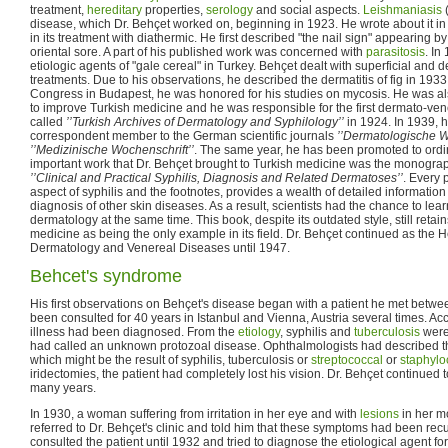
treatment,
hereditary
properties,
serology
and social aspects.
Leishmaniasis
(
disease, which Dr. Behçet worked on, beginning in 1923. He wrote about it i
in its treatment with diathermic. He first described "the nail sign" appearing by
oriental sore. A part of his published work was concerned with
parasitosis
. In
etiologic agents of "gale cereal" in Turkey. Behçet dealt with superficial and 
treatments. Due to his observations, he described the dermatitis of fig in 193
Congress in Budapest, he was honored for his studies on mycosis. He was al
to improve Turkish medicine and he was responsible for the first dermato-ven
called
’’Turkish Archives of Dermatology and Syphilology’’
in 1924. In 1939, 
correspondent member to the German scientific journals
’’Dermatologische W
’’Medizinische Wochenschrift’’
. The same year, he has been promoted to ordi
important work that Dr. Behçet brought to Turkish medicine was the monogra
’’Clinical and Practical Syphilis, Diagnosis and Related Dermatoses’’
. Every 
aspect of syphilis and the footnotes, provides a wealth of detailed information 
diagnosis of other skin diseases. As a result, scientists had the chance to lea
dermatology at the same time. This book, despite its outdated style, still retains
medicine as being the only example in its field. Dr. Behçet continued as the 
Dermatology and Venereal Diseases until 1947.
Behcet's syndrome
His first observations on Behçet's disease began with a patient he met bet
been consulted for 40 years in Istanbul and Vienna, Austria several times. Ac
illness had been diagnosed. From the
etiology
, syphilis and
tuberculosis
were
had called an unknown protozoal disease. Ophthalmologists had described the
which might be the result of syphilis, tuberculosis or
streptococcal
or
staphylo
iridectomies, the patient had completely lost his vision. Dr. Behçet continued to
many years.
In 1930, a woman suffering from irritation in her eye and with
lesions
in her m
referred to Dr. Behçet's clinic and told him that these symptoms had been recu
consulted the patient until 1932 and tried to diagnose the etiological agent for