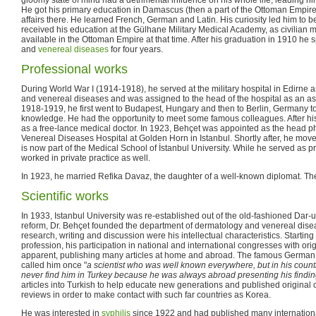
He got his primary education in Damascus (then a part of the Ottoman Empire)
affairs there. He learned French, German and Latin. His curiosity led him to
received his education at the Gülhane Military Medical Academy, as civilian 
available in the Ottoman Empire at that time. After his graduation in 1910 he 
and
venereal diseases
for four years.
Professional works
During World War I (1914-1918), he served at the military hospital in Edirne a
and venereal diseases and was assigned to the head of the hospital as an ass
1918-1919, he first went to Budapest, Hungary and then to Berlin, Germany t
knowledge. He had the opportunity to meet some famous colleagues. After his
as a free-lance medical doctor. In 1923, Behçet was appointed as the head p
Venereal Diseases Hospital at Golden Horn in Istanbul. Shortly after, he mov
is now part of the Medical School of İstanbul University. While he served as pr
worked in private practice as well.
In 1923, he married Refika Davaz, the daughter of a well-known diplomat. T
Scientific works
In 1933, Istanbul University was re-established out of the old-fashioned Dar-u
reform, Dr. Behçet founded the department of dermatology and venereal diseas
research, writing and discussion were his intellectual characteristics. Starting 
profession, his participation in national and international congresses with orig
apparent, publishing many articles at home and abroad. The famous German 
called him once "
a scientist who was well known everywhere, but in his count
never find him in Turkey because he was always abroad presenting his findi
articles into Turkish to help educate new generations and published original c
reviews in order to make contact with such far countries as Korea.
He was interested in
syphilis
since 1922 and had published many international