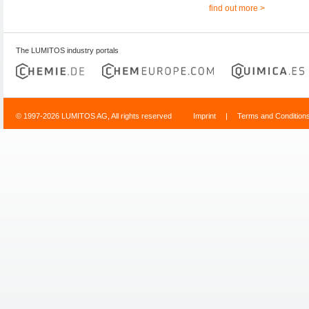
find out more >
The LUMITOS industry portals
© 1997-2026 LUMITOS AG, All rights reserved
Imprint
|
Terms and Condition