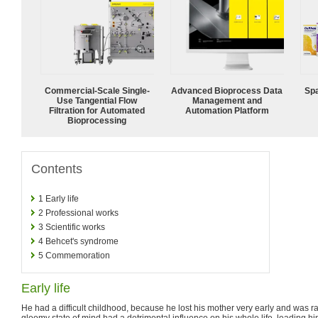
Commercial-Scale Single-
Advanced Bioprocess Data
Spa
Use Tangential Flow
Management and
Filtration for Automated
Automation Platform
Bioprocessing
Contents
1
Early life
2
Professional works
3
Scientific works
4
Behcet's syndrome
5
Commemoration
Early life
He had a difficult childhood, because he lost his mother very early and was r
gloomy state of mind had a detrimental influence on his whole life, leading h