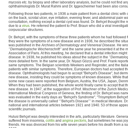
mycosis etc. by biopsy and other laboratory analysis, but he could not find a
ophthalmologists Dr. Murat Rahmi and Dr. Iggescheimer had been also consu
Following those two patients, in 1936 a male patient from a dental clinic with
on the back, scrotal ulcer, eye irritation, evening fever, and abdominal pain was 
consultation, nothing except a dental cyst was found. Dr. Behçet thought the
due to a
virus
. He referred the patient to Prof. Braun who did a viral investig
corpuscular structures.
Dr. Behçet, with the symptoms of these three patients whom he had followed f
they were the symptoms of a new disease and in 1936, he described the situa
was published in the
Archives of Dermatology and Venereal Disease
. He wro
’’Dermatologische Wochenschrift’’
and the same year he presented it at the 
Association of Paris. At this meeting, he declared that a dental infection might
disease. In 1938, he published his ideas about the subject in the
’’Dermatolo
more detailed form. In the same year, Dr. Niyazi Gözcü and Prof. Frank repor
same symptoms. The Belgian scientists Weekers and Reginster, and the Itali
patients with similar symptoms. Therefore, European doctors had accepted t
disease. Ophthalmologists had begun to accept "Behçet's Disease", but derma
new disease, insisting they could be symptoms of known diseases. While that
some new cases were reported from Belgium, Austria, the USA, Japan, Denma
When they had been published, the whole world finally came to accept that t
new disease. In 1947, at the suggestion of Prof. Mischner of the Zurich Medica
International Medical Congress of Geneva, the finding of Dr. Behçet was na
was evaluated in the early days as "Behçet's Syndrome", "Trisymptom Behçet
the disease is universally called ‘’’Behçet's Disease’’’ in medical literature. 
national and international articles between 1921 and 1940. 53 of those appe
scientific journals.
Hulusi Behçet was deeply interested in the arts, particularly literature. Gene
suffered from insomnia,
colitis
and
angina pectoris
, but sometimes he was j
friends. He was divorced from his wife seven years before his death from a 