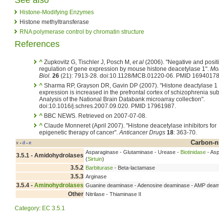
Histone-Modifying Enzymes
Histone methyltransferase
RNA polymerase control by chromatin structure
References
^
Zupkovitz G, Tischler J, Posch M,
et al
(2006). "Negative and posit
regulation of gene expression by mouse histone deacetylase 1".
Mol
Biol.
26
(21): 7913-28. doi:10.1128/MCB.01220-06. PMID 16940178
^
Sharma RP, Grayson DR, Gavin DP (2007). "Histone deactylase 1
expression is increased in the prefrontal cortex of schizophrenia sub
Analysis of the National Brain Databank microarray collection".
doi:10.1016/j.schres.2007.09.020. PMID 17961987.
^
BBC NEWS. Retrieved on 2007-07-08.
^
Claude Monneret (April 2007). "Histone deacetylase inhibitors for
epigenetic therapy of cancer".
Anticancer Drugs
18
: 363-70.
Carbon-n
v
d
e
•
•
Asparaginase - Glutaminase - Urease -
Biotinidase
- Asp
3.5.1 - Amidohydrolases
(
Sirtuin
)
3.5.2
Barbiturase
- Beta-lactamase
3.5.3
Arginase
3.5.4 -
Aminohydrolases
Guanine deaminase - Adenosine deaminase - AMP deam
Other
Nitrilase - Thiaminase II
Category
:
EC 3.5.1