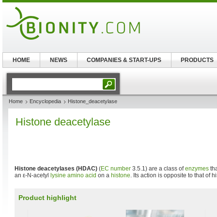
HOME
NEWS
COMPANIES & START-UPS
PRODUCTS
Home
Encyclopedia
Histone_deacetylase
Histone deacetylase
Histone deacetylases (HDAC)
(
EC number
3.5.1) are a class of
enzymes
tha
an ε-N-acetyl
lysine
amino acid
on a
histone
. Its action is opposite to that of 
Product highlight