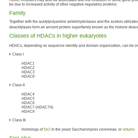
be due to increased activity of other negative-regulatory proteins.
Family
Together with the acetylpolyamine amidohydrolases and the acetoin utilization
deacetylases form an ancient protein superfamily known as the
histone deace
Classes of HDACs in higher eukaryotes
HDACs, depending on sequence identity and domain organization, can be org
Class I
HDAC1
HDAC2
HDAC3
HDAC8
Class II
HDAC4
HDAC5
HDAC6
HDAC7 (
HDAC7A
)
HDAC9
Class III
Homologs of
Sir2
in the yeast
Saccharomyces cerevisiae
, or
sirtuins
See also