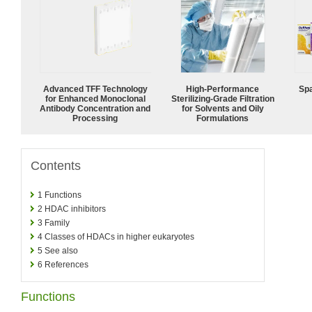
Advanced TFF Technology
High-Performance
Spa
for Enhanced Monoclonal
Sterilizing-Grade Filtration
Antibody Concentration and
for Solvents and Oily
Processing
Formulations
Contents
1
Functions
2
HDAC inhibitors
3
Family
4
Classes of HDACs in higher eukaryotes
5
See also
6
References
Functions