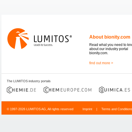
About bionity.com
Read what you need to k
about our industry portal
bionity.com.
find out more >
The LUMITOS industry portals
© 1997-2026 LUMITOS AG, All rights reserved
Imprint
|
Terms and Condition