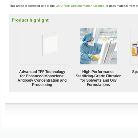
This article is licensed under the
GNU Free Documentation License
. It uses material from 
Product highlight
Advanced TFF Technology
High-Performance
Spa
for Enhanced Monoclonal
Sterilizing-Grade Filtration
Antibody Concentration and
for Solvents and Oily
Processing
Formulations