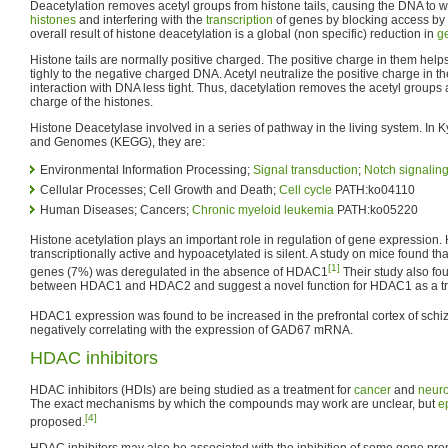
Deacetylation removes acetyl groups from histone tails, causing the DNA to w
histones
and interfering with the
transcription
of genes by blocking access by
overall result of histone deacetylation is a global (non specific) reduction in
g
Histone tails are normally positive charged. The positive charge in them helps
tighly to the negative charged DNA. Acetyl neutralize the positive charge in th
interaction with DNA less tight. Thus, dacetylation removes the acetyl groups 
charge of the histones.
Histone Deacetylase involved in a series of pathway in the living system. In
and Genomes (KEGG), they are:
Environmental Information Processing;
Signal transduction
;
Notch signalin
Cellular Processes; Cell Growth and Death;
Cell cycle
PATH:ko04110
Human Diseases; Cancers;
Chronic myeloid leukemia
PATH:ko05220
Histone acetylation plays an important role in regulation of gene expression.
transcriptionally active and hypoacetylated is silent. A study on mice found th
[1]
genes (7%) was deregulated in the absence of HDAC1
Their study also fou
between HDAC1 and HDAC2 and suggest a novel function for HDAC1 as a tran
HDAC1 expression was found to be increased in the prefrontal cortex of schi
negatively correlating with the expression of GAD67 mRNA.
HDAC inhibitors
HDAC inhibitors (HDIs) are being studied as a treatment for
cancer
and
neuro
The exact mechanisms by which the compounds may work are unclear, but
e
[4]
proposed.
HDAC inhibitors may also be associated with the inhibition of some gene pro