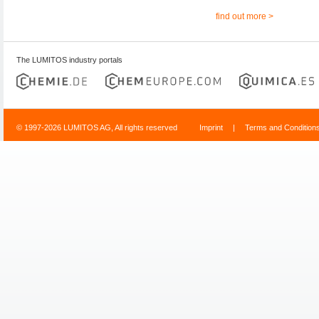
find out more >
The LUMITOS industry portals
© 1997-2026 LUMITOS AG, All rights reserved
Imprint
|
Terms and Condition