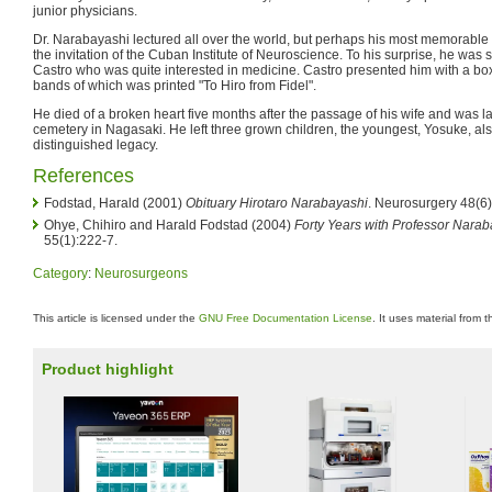
junior physicians.
Dr. Narabayashi lectured all over the world, but perhaps his most memorable 
the invitation of the Cuban Institute of Neuroscience. To his surprise, he wa
Castro who was quite interested in medicine. Castro presented him with a bo
bands of which was printed "To Hiro from Fidel".
He died of a broken heart five months after the passage of his wife and was lai
cemetery in Nagasaki. He left three grown children, the youngest, Yosuke, al
distinguished legacy.
References
Fodstad, Harald (2001)
Obituary Hirotaro Narabayashi
. Neurosurgery 48(6
Ohye, Chihiro and Harald Fodstad (2004)
Forty Years with Professor Nara
55(1):222-7.
Category
:
Neurosurgeons
This article is licensed under the
GNU Free Documentation License
. It uses material from 
Product highlight