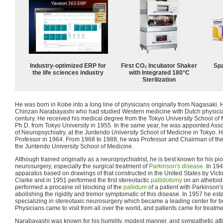
Industry-optimized ERP for
First CO₂ Incubator Shaker
Spa
the life sciences industry
with Integrated 180°C
Sterilization
He was born in Kobe into a long line of physicians originally from Nagasaki.
Chinzan Narabayashi who had studied Western medicine with Dutch physician
century. He received his medical degree from the Tokyo University School of
Ph.D. from Tokyo University in 1955. In the same year, he was appointed Ass
of Neuropsychiatry, at the Juntendo University School of Medicine in Tokyo. 
Professor in 1964. From 1968 to 1988, he was Professor and Chairman of th
the Juntendo University School of Medicine.
Although trained originally as a neuropsychiatrist, he is best known for his pi
neurosurgery, especially the surgical treatment of
Parkinson's disease
. In 19
apparatus based on drawings of that constructed in the United States by Vict
Clarke and in 1951 performed the first stereotactic
pallidotomy
on an athetoid 
performed a procaine oil blocking of the
pallidum
of a patient with Parkinson'
abolishing the rigidity and tremor symptomatic of this disease. In 1957 he esta
specializing in stereotaxic neurosurgery which became a leading center for b
Physicians came to visit from all over the world, and patients came for treatm
Narabayashi was known for his humility, modest manner, and sympathetic att