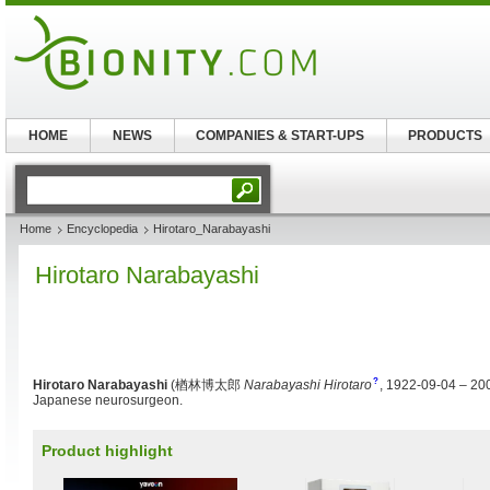
HOME
NEWS
COMPANIES & START-UPS
PRODUCTS
Home
Encyclopedia
Hirotaro_Narabayashi
Hirotaro Narabayashi
?
Hirotaro Narabayashi
(
楢林博太郎
Narabayashi Hirotaro
, 1922-09-04 – 20
Japanese neurosurgeon.
Product highlight