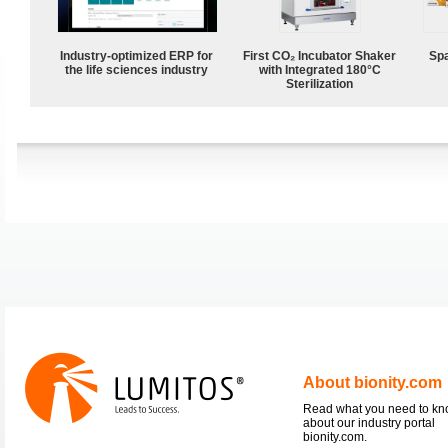
Industry-optimized ERP for
First CO₂ Incubator Shaker
Spa
the life sciences industry
with Integrated 180°C
Sterilization
About bionity.com
Read what you need to k
about our industry portal
bionity.com.