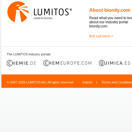
About bionity.com
Read what you need to k
about our industry portal
bionity.com.
find out more >
The LUMITOS industry portals
© 1997-2026 LUMITOS AG, All rights reserved
Imprint
|
Terms and Condition