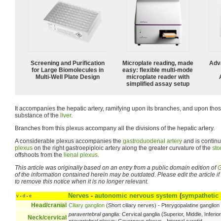
Screening and Purification
Microplate reading, made
Adv
for Large Biomolecules in
easy: flexible multi-mode
Multi-Well Plate Design
microplate reader with
simplified assay setup
It accompanies the hepatic artery, ramifying upon its branches, and upon those
substance of the
liver
.
Branches from this plexus accompany all the divisions of the hepatic artery.
A considerable plexus accompanies the
gastroduodenal artery
and is contin
plexus
on the right gastroepiploic artery along the greater curvature of the
st
offshoots from the
lienal plexus
.
This article was originally based on an entry from a public domain edition of
G
of the information contained herein may be outdated. Please edit the article if t
to remove this notice when it is no longer relevant.
Nerves
-
autonomic nervous system
(
sympathetic
v
d
e
•
•
Head/cranial
Ciliary ganglion
(Short ciliary nerves) - Pterygopalatine ganglio
paravertebral ganglia:
Cervical ganglia (Superior, Middle, Inferior
Neck/cervical
prevertebral plexus:
Cavernous plexus - Internal carotid