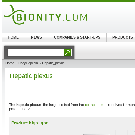
HOME
NEWS
COMPANIES & START-UPS
PRODUCTS
Home
Encyclopedia
Hepatic_plexus
Hepatic plexus
The
hepatic plexus
, the largest offset from the
celiac plexus
, receives filamen
phrenic nerves.
Product highlight