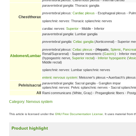
paravertebral ganglia:
Thoracic ganglia
prevertebral plexus:
Cardiac plexus
- Esophageal plexus - Pulmo
Chest/thorax
splanchnic nerves:
Thoracic splanchnic nerves
cardiac nerves:
Superior
- Middle - Inferior
paravertebral ganglia:
Lumbar ganglia
prevertebral ganglia:
Celiac ganglia
(Aorticorenal) - Superior mes
prevertebral plexus:
Celiac plexus
- (
Hepatic
,
Splenic
,
Pancreat
Renal/Suprarenal) - Superior mesenteric (
Gastric
) - Inferior m
Abdomen/Lumbar
(hypogastric nerve,
Superior rectal
) -
Inferior hypogastric
(
Vesic
Middle rectal)
splanchnic nerves:
Lumbar splanchnic nerves
enteric nervous system
:
Meissner's plexus • Auerbach's plexus
paravertebral ganglia:
Sacral ganglia - Ganglion impar
Pelvis/sacral
splanchnic nerves:
Pelvic splanchnic nerves - Sacral splanchni
All
Rami communicans (White, Gray) - Preganglionic fibers - Postga
Category
:
Nervous system
This article is licensed under the
GNU Free Documentation License
. It uses material from 
Product highlight