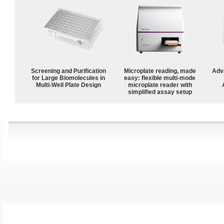
Screening and Purification
Microplate reading, made
Adv
for Large Biomolecules in
easy: flexible multi-mode
Multi-Well Plate Design
microplate reader with
simplified assay setup