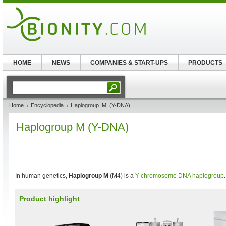
HOME
NEWS
COMPANIES & START-UPS
PRODUCTS
Home
Encyclopedia
Haplogroup_M_(Y-DNA)
Haplogroup M (Y-DNA)
In human genetics,
Haplogroup M
(M4) is a
Y-chromosome DNA haplogroup
.
Product highlight