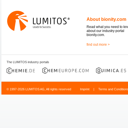
About bionity.com
Read what you need to k
about our industry portal
bionity.com.
find out more >
The LUMITOS industry portals
© 1997-2026 LUMITOS AG, All rights reserved
Imprint
|
Terms and Condition