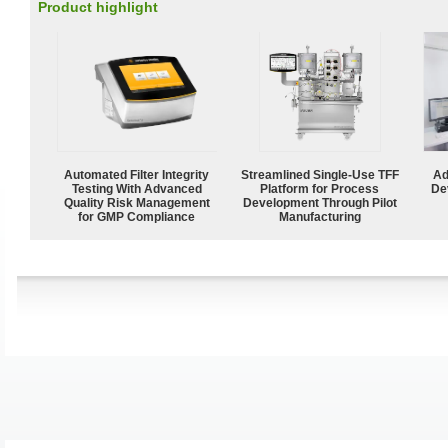
Product highlight
Automated Filter Integrity
Streamlined Single-Use TFF
Ad
Testing With Advanced
Platform for Process
De
Quality Risk Management
Development Through Pilot
for GMP Compliance
Manufacturing