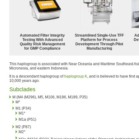
Automated Filter Integrity
Streamlined Single-Use TFF
Ad
Testing With Advanced
Platform for Process
De
Quality Risk Management
Development Through Pilot
for GMP Compliance
Manufacturing
This haplogroup is associated with Near Oceania and Maritime Southeast Asia
Micronesia, and eastern Indonesia.
It is a descendant haplogroup of
haplogroup K
, and is believed to have first
10,000 years ago.
Subclades
M (M4 (M296), M5, M106, M186, M189, P35)
M*
M1 (P34)
M1*
M1a (P51)
M2 (P87)
M2*