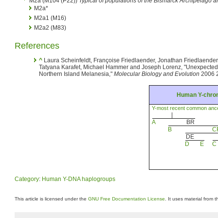
M2a (M104 (P22))
Typical of populations of the Bismarck Archipelago a
M2a*
M2a1 (M16)
M2a2 (M83)
References
^
Laura Scheinfeldt, Françoise Friedlaender, Jonathan Friedlaender
Tatyana Karafet, Michael Hammer and Joseph Lorenz, "Unexpecte
Northern Island Melanesia,"
Molecular Biology and Evolution
2006 2
Human Y-chro
Y-most recent common anc
|
A
BR
B
C
DE
D
E
C
Category
:
Human Y-DNA haplogroups
This article is licensed under the
GNU Free Documentation License
. It uses material from 