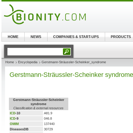
HOME
NEWS
COMPANIES & START-UPS
PRODUCTS
Home
Encyclopedia
Gerstmann-Sträussler-Scheinker_syndrome
Gerstmann-Sträussler-Scheinker syndrom
Gerstmann-Sträussler-Scheinker
syndrome
Classification & external resources
ICD
-10
A81.9
ICD
-9
046.8
OMIM
137440
DiseasesDB
30729