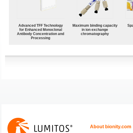
Advanced TFF Technology
Maximum binding capacity
Spa
for Enhanced Monoclonal
in ion exchange
Antibody Concentration and
chromatography
Processing
About bionity.com