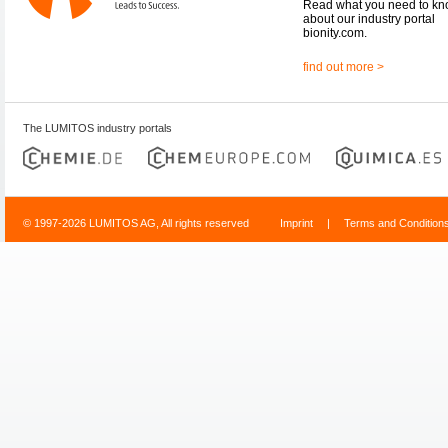
Read what you need to k
about our industry portal
bionity.com.
find out more >
The LUMITOS industry portals
© 1997-2026 LUMITOS AG, All rights reserved
Imprint
|
Terms and Condition