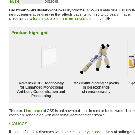
MeSH
D016098
Gerstmann-Sträussler-Scheinker syndrome (GSS)
is a very rare, usually fam
neurodegenerative disease that affects patients from 20 to 60 years in age. T
classified as a
transmissible spongiform encephalopathy
(TSE).
Product highlight
Advanced TFF Technology
Maximum binding capacity
Spa
for Enhanced Monoclonal
in ion exchange
Antibody Concentration and
chromatography
Processing
The exact
incidence
of GSS is unknown but is estimated to be between 1 to 10
cases are associated with autosomal dominant inheritance.
Causes
It is one of the few diseases which are caused by
prions
; a class of pathogeni