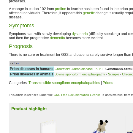
proteases.
A change in codon 102 from
proline
to leucine has been found in the prion pr
affected individuals. Therefore, it appears this
genetic
change is usually requi
disease.
Symptoms
Symptoms start with slowly developing
dysarthria
(difficulty speaking) and ce
and then the progressive
dementia
becomes more evident.
Prognosis
There is no cure or treatment for GSS and patients rarely survive longer than f
v
d
e
•
•
Prion diseases in humans
Creutzfeldt-Jakob disease
-
Kuru
-
Gerstmann-Sträu
Prion diseases in animals
Bovine spongiform encephalopathy
-
Scrapie
-
Chronic
Categories:
Transmissible spongiform encephalopathies
|
Prions
This article is licensed under the
GNU Free Documentation License
. It uses material from 
Product highlight