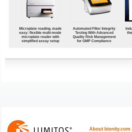
Microplate reading, made
Automated Filter Integrity
Ind
easy: flexible multi-mode
Testing With Advanced
the
microplate reader with
Quality Risk Management
simplified assay setup
for GMP Compliance
About bionity.com