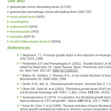
See also
granulocyte-colony stimulating factor (G-CSF)
granulocyte-macrophage colony stimulating factor (GM-CSF)
nerve growth factor
(NGF)
neurotrophins
erythropoietin
(EPO)
thrombopoietin
(TPO)
myostatin
(GDF-8)
Growth Differentiation factor-9
(GDF9)
References
^
Stegmann, T.J.: A human growth factor in the induction of neoangi
2011-2015, 1998
^
Finklestein S.P. and Plomaritoglou A. (2001). "Growth factors", in M
edited by Newcomb J.K.:
Head Trauma: Basic, Preclinical, and Clini
Inc. New York, 165-187.
ISBN 0471360155
.
^
Blaber, M., DiSalvo, J. Thomas, K.A.: X-ray crystal structure of huma
Biochemistry 35: 2086-2094, 1996
^
Ornitz, D.M., Itoh, N.: Fibroblast growth factors. Genome Biol 2: 1-
^
Olsen SK, Garbi M.
et al
(2003). "Fibroblast growth factor (FGF) ho
not functional homology with FGFs".
J. Biol. Chem.
278
(36): 34226
^
Gospodarowicz D (1974). "Localisation of a fibroblast growth factor
hydrocortisone on 3T3 cell growth".
Nature
249
(453): 123-7. PMID
^
Arese M, Chen Y.
et al
(1999). "Nuclear activities of basic fibroblast
serum growth mediated by natural or chimeric nuclear localization s