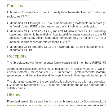
Families
In humans, 23 members of the FGF family have been identified all of which a
[2]
[3]
[4]
molecules:
Members FGF1 through
FGF10
all bind fibroblast growth factor receptors 
as "Acidic", and
FGF2
is also known as basic fibroblast growth factor.
Members
FGF11
,
FGF12
,
FGF13
, and
FGF14
, also known as FGF homologo
have been shown to have distinct
functional
differences compared to the FG
possess remarkably similar sequence homology, they do not bind FGFRs an
[5]
intracellular processes unrelated to the FGFs.
Members
FGF16
through
FGF23
are newer and not as well characterized. 
of human FGF-19.
Receptors
The fibroblast growth factor receptor family consists of 4 members, FGFR1
Alternate mRNA splicing gives rise to multiple mRNA splice variants, of which
encode isoform 2, the canonical FGF-10 receptor. 13 protein receptor isofor
gene, e.ge., and the active sites differ significantly in their ligand-binding profi
The signaling complex at the cell surface is believed to be a ternary complex
FGF ligands, two identical FGFR subunits and either one or two heparan (der
sulfate chains.
History
Fibroblast growth factor was found in a cow brain extract by Gospodarowicz 
bioassay
which caused
fibroblasts
to
proliferate
(first published report in 1974