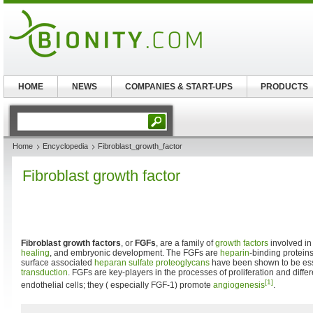
HOME
NEWS
COMPANIES & START-UPS
PRODUCTS
Home
Encyclopedia
Fibroblast_growth_factor
Fibroblast growth factor
Fibroblast growth factors
, or
FGFs
, are a family of
growth factors
involved i
healing
, and embryonic development. The FGFs are
heparin
-binding proteins
surface associated
heparan sulfate
proteoglycans
have been shown to be ess
transduction
. FGFs are key-players in the processes of proliferation and differen
[1]
endothelial cells; they ( especially FGF-1) promote
angiogenesis
.