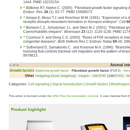
1444. PMID 10233154.
^
Böttcher RT, Niehrs C. (2005). "Fibroblast growth factor signaling
Endocr. Rev.
26
(1): 63-77. PMID 15689573.
^
Amaya E, Musci T.J. and Kirschner M.W. (1991). "Expression of a 
receptor disrupts mesoderm formation in Xenopus embryos".
Cell
6
^
Borland C.Z., Schutzman J.L. and Stern M.J. (2001). "Fibroblast gro
Caenorhabditis elegans".
Bioessays
23
(12): 1120-1130. PMID 117
^
Coumoul X. and Deng C.X. (2003). "Roles of FGF receptors in 
congenital diseases".
Birth Defects Res C Embryo Today
69
(4): 28
^
Sutherland D, Samakovlis C . and Krasnow M.A. (1996). "Branch
homolog that controls tracheal cell migration and the pattern of bra
8978613.
Animal int
v
d
e
•
•
Growth factors
Epidermal growth factor
-
Fibroblast growth factor
(FGF2) -
Nerv
Other
Hedgehog
(
Sonic hedgehog
) -
Integrin
-
JAK/STAT
(JAK/
STAT
) -
M
Categories:
Cell signaling
|
Signal transduction
|
Growth factors
|
Morphogen
This article is licensed under the
GNU Free Documentation License
. It uses material from 
Product highlight