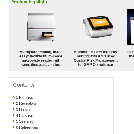
Product highlight
Microplate reading, made
Automated Filter Integrity
Ind
easy: flexible multi-mode
Testing With Advanced
the
microplate reader with
Quality Risk Management
simplified assay setup
for GMP Compliance
Contents
1
Families
2
Receptors
3
History
4
Function
5
See also
6
References