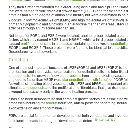
They then further fractionated the extract using acidic and basic pH and isolate
that were named "acidic fibroblast growth factor" (FGF-1) and "basic fibroblas
proteins had a high degree of amino acid identity but were determined to be
2 occurs in low molecular weight (LMW) and high molecular weight (HMW) is
primarily cytoplasmic and functions in an autocrine manner, whereas HMW F
activities through an intracrine mechanism.
Not long after FGF-1 and FGF-2 were isolated, another group isolated a pair 
factors which they named HBGF-1 and HBGF-2, whilst a third group isolated a 
caused
proliferation of cells
in a
bioassay
containing blood vessel
endotheli
ECGF-1 and ECGF-2. These proteins were found to be identical to the acidic
Gospodarowicz and coworkers.
Function
One of the most important functions of aFGF (FGF-1) and bFGF (FGF-2) is the
proliferation and the physical organization of endothelial cells into tube-like s
angiogenesis
, the growth of new
blood vessels
from the pre-existing vasculat
angiogenic factor than VEGF (
vascular endothelial growth factor
) or PDGF (
pl
As well as stimulating blood vessel growth, aFGF and bFGF are important pl
stimulate
angiogenesis
and the proliferation of fibroblasts that give rise to
gra
a wound space/cavity early in the wound healing process.
It has also been demonstrated that fibroblast growth factors are associated 
processes including
mesoderm
induction, antero-posterior patterning, neural
[8]
axon extension and limb formation.
FGFs are crucial for the normal development of both vertebrates and invertebr
[9]
[10]
[11]
[12]
their function leads to a range of developmental defects.