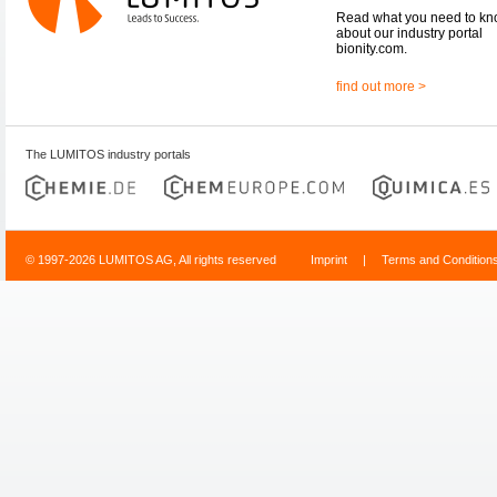
Read what you need to k
about our industry portal
bionity.com.
find out more >
The LUMITOS industry portals
© 1997-2026 LUMITOS AG, All rights reserved
Imprint
|
Terms and Condition