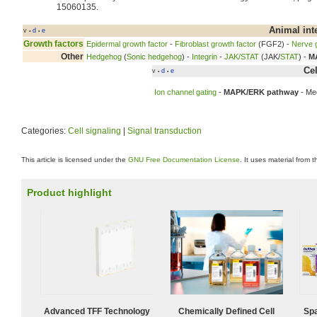
15060135.
Animal int
v
d
e
•
•
Growth factors
Epidermal growth factor
-
Fibroblast growth factor
(FGF2) -
Nerve g
Other
Hedgehog
(
Sonic hedgehog
) -
Integrin
-
JAK/STAT
(JAK/
STAT
) -
M
Ce
v
d
e
•
•
Ion channel gating
-
MAPK/ERK pathway
- Me
Categories:
Cell signaling
|
Signal transduction
This article is licensed under the
GNU Free Documentation License
. It uses material from 
Product highlight
Advanced TFF Technology
Chemically Defined Cell
Spa