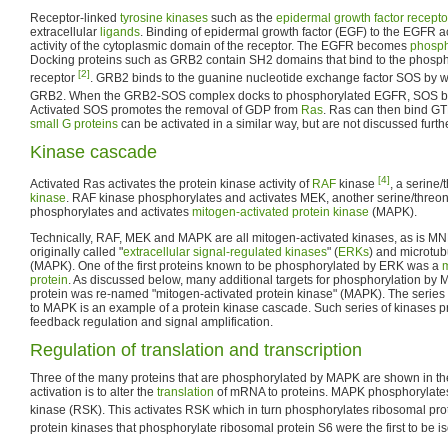
Receptor-linked
tyrosine kinases
such as the
epidermal growth factor recepto
extracellular
ligands
. Binding of epidermal growth factor (EGF) to the EGFR ac
activity of the cytoplasmic domain of the receptor. The EGFR becomes
phosph
Docking proteins such as GRB2 contain SH2 domains that bind to the phospho
[2]
receptor
. GRB2 binds to the guanine nucleotide exchange factor SOS by 
GRB2. When the GRB2-SOS complex docks to phosphorylated EGFR, SOS b
Activated SOS promotes the removal of GDP from
Ras
. Ras can then bind G
small G proteins
can be activated in a similar way, but are not discussed furth
Kinase cascade
[4]
Activated Ras activates the protein kinase activity of
RAF
kinase
, a serine
kinase
. RAF kinase phosphorylates and activates MEK, another serine/threo
phosphorylates and activates
mitogen-activated protein kinase
(MAPK).
Technically, RAF, MEK and MAPK are all mitogen-activated kinases, as is 
originally called "
extracellular signal-regulated kinases
" (
ERKs
) and microtub
(MAPK). One of the first proteins known to be phosphorylated by ERK was a
m
protein
. As discussed below, many additional targets for phosphorylation by
protein was re-named "mitogen-activated protein kinase" (MAPK). The series
to MAPK is an example of a protein kinase cascade. Such series of kinases pr
feedback regulation and signal amplification.
Regulation of translation and transcription
Three of the many proteins that are phosphorylated by MAPK are shown in th
activation is to alter the
translation
of mRNA to proteins. MAPK phosphorylat
kinase (RSK). This activates RSK which in turn phosphorylates ribosomal pr
protein kinases that phosphorylate ribosomal protein S6 were the first to be i