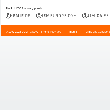
The LUMITOS industry portals
© 1997-2026 LUMITOS AG, All rights reserved
Imprint
|
Terms and Condition