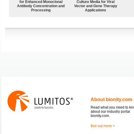
for Enhanced Monoclonal
Culture Media for Viral
Antibody Concentration and
Vector and Gene Therapy
Processing
Applications
About bionity.com
Read what you need to k
about our industry portal
bionity.com.
find out more >