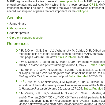
MAPK regulates the activities of several
transcription factors
. MAPK can phos
phosphorylates and activates MNK which in turn phosphorylates
CREB
. MAP
transcription of the Fos gene. By altering the levels and activities of transcrip
altered transcription of genes that are important for the
cell cycle
.
See also
Janus kinase
Phosphatase
Adaptor protein
G protein-coupled receptor
References
^
R. J. Orton, O. E. Sturm, V. Vyshemirsky, M. Calder, D. R. Gilbert 
modelling of the receptor-tyrosine-kinase-activated MAPK pathway"
392, pages 249-261. Review.
Entrez PubMed
16293107.
^
W. X. Schulze, L. Deng and M. Mann (2005) "Phosphotyrosine inte
family" in
Molecular systems biology
Volume 1, May 25.
Entrez Pub
^
N. Zarich, J. L. Oliva, N. Martinez, R. Jorge, A. Ballester, S. Gutie
N. Rojas (2006) "Grb2 Is a Negative Modulator of the Intrinsic Ras-G
Biology of the Cell
Epub ahead of print.
Entrez PubMed
16760435.
a
b
^
J. Avruch, A. Khokhlatchev, J. M. Kyriakis, Z. Luo, G. Tzivion, 
activation of the Raf kinase: tyrosine kinase recruitment of the MAP
in Hormone Research
Volume 56, pages 127-155.
Entrez PubMed
1
^
M. Pende, S. H. Um, V. Mieulet, M. Sticker, V. L. Goss, J. Mestan, 
(-/-)
(-/-)
and G. Thomas.(2004) "S6K1,
/S6K2
mice exhibit perinatal leth
terminal oligopyrimidine mRNA translation and reveal a mitogen-ac
kinase pathway" in
Molecular and Cellular Biology
Volume 24, page