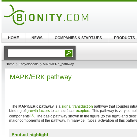
HOME
NEWS
COMPANIES & START-UPS
PRODUCTS
Home
Encyclopedia
MAPK/ERK_pathway
MAPK/ERK pathway
The
MAPK/ERK pathway
is a
signal transduction
pathway that couples intra
binding of
growth factors
to
cell
surface
receptors
. This pathway is very com
[1]
components
. The basic pathway shown in the figure (to the right) and des
major components of the pathway. In many cell types, activation of this path
Product highlight