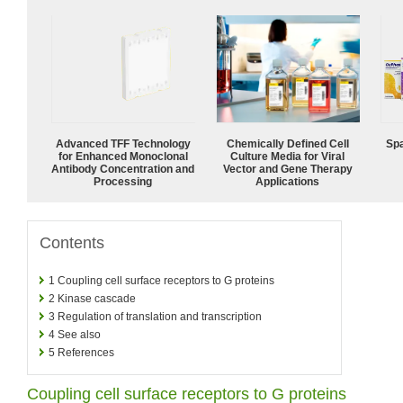
Advanced TFF Technology
Chemically Defined Cell
Spa
for Enhanced Monoclonal
Culture Media for Viral
Antibody Concentration and
Vector and Gene Therapy
Processing
Applications
Contents
1
Coupling cell surface receptors to G proteins
2
Kinase cascade
3
Regulation of translation and transcription
4
See also
5
References
Coupling cell surface receptors to G proteins