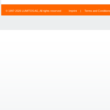
© 1997-2026 LUMITOS AG, All rights reserved
Imprint
|
Terms and Condition