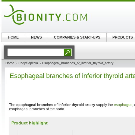
HOME
NEWS
COMPANIES & START-UPS
PRODUCTS
Home
Encyclopedia
Esophageal_branches_of_inferior_thyroid_artery
Esophageal branches of inferior thyroid art
The
esophageal branches of inferior thyroid artery
supply the
esophagus
,
esophageal branches of the aorta.
Product highlight