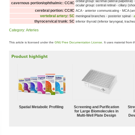
orbital group:
lacrimal (lateral palpebral) 
cavernous portion/ophthalmic: CC/IC
ocular group:
central retinal - ciliary (sh
cerebral portion: CC/IC
ACA - anterior communicating - MCA (ante
vertebral artery
:
SC
meningeal branches - posterior spinal -
a
thyrocervical trunk: SC
inferior thyroid (inferior laryngeal, trache
Category
:
Arteries
This article is licensed under the
GNU Free Documentation License
. It uses material from 
Product highlight
Spatial Metabolic Profiling
Screening and Purification
Str
for Large Biomolecules in
Multi-Well Plate Design
Dev