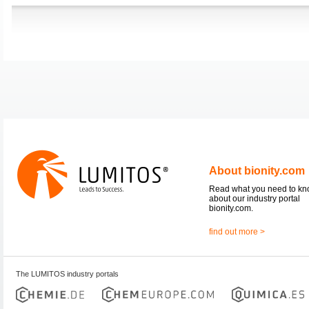
About bionity.com
Read what you need to k
about our industry portal
bionity.com.
find out more >
The LUMITOS industry portals