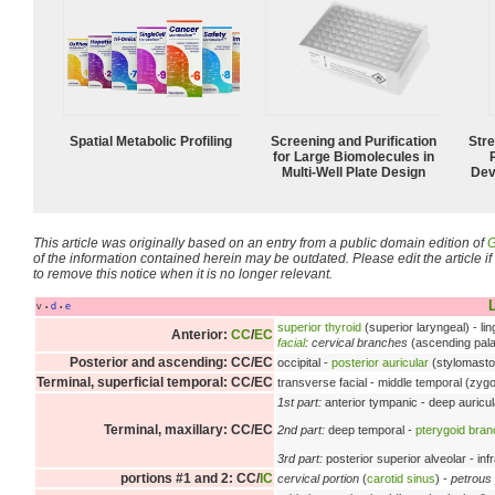
Spatial Metabolic Profiling
Screening and Purification
Str
for Large Biomolecules in
Multi-Well Plate Design
Dev
This article was originally based on an entry from a public domain edition of
G
of the information contained herein may be outdated. Please edit the article if t
to remove this notice when it is no longer relevant.
L
v
d
e
•
•
superior thyroid
(superior laryngeal) - lin
Anterior:
CC
/
EC
facial
:
cervical branches
(ascending palat
Posterior and ascending: CC/EC
occipital -
posterior auricular
(stylomasto
Terminal, superficial temporal: CC/EC
transverse facial - middle temporal (zygoma
1st part:
anterior tympanic - deep auricul
Terminal, maxillary: CC/EC
2nd part:
deep temporal -
pterygoid bra
3rd part:
posterior superior alveolar - inf
portions #1 and 2: CC/
IC
cervical portion
(
carotid sinus
) -
petrous 