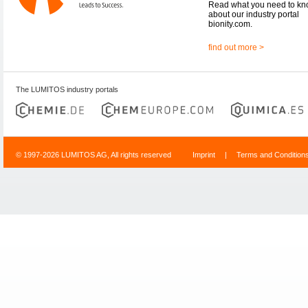
Read what you need to k
about our industry portal
bionity.com.
find out more >
The LUMITOS industry portals
© 1997-2026 LUMITOS AG, All rights reserved
Imprint
|
Terms and Condition