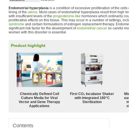
Endometrial hyperplasia
is a condition of excessive proliferation of the cells
lining of the
uterus
. Most cases of endometrial hyperplasia result from high le
with insufficient levels of the
progesterone-like
hormones which ordinarily cou
proliferative effects on this tissue. This may occur in a number of settings, in
syndrome
and certain formulations of estrogen replacement therapy. Endometr
significant risk factor for the development of
endometrial cancer
so careful mo
women with this disorder is essential.
Product highlight
Chemically Defined Cell
First CO₂ Incubator Shaker
Mi
Culture Media for Viral
with Integrated 180°C
ea
Vector and Gene Therapy
Sterilization
m
Applications
s
Contents