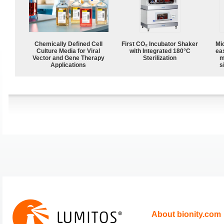
Chemically Defined Cell
First CO₂ Incubator Shaker
Mi
Culture Media for Viral
with Integrated 180°C
ea
Vector and Gene Therapy
Sterilization
m
Applications
s
About bionity.com