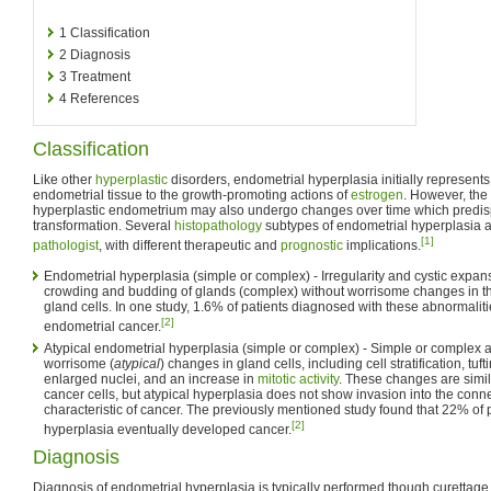
1
Classification
2
Diagnosis
3
Treatment
4
References
Classification
Like other
hyperplastic
disorders, endometrial hyperplasia initially represent
endometrial tissue to the growth-promoting actions of
estrogen
. However, the 
hyperplastic endometrium may also undergo changes over time which predi
transformation. Several
histopathology
subtypes of endometrial hyperplasia a
[1]
pathologist
, with different therapeutic and
prognostic
implications.
Endometrial hyperplasia (simple or complex) - Irregularity and cystic expans
crowding and budding of glands (complex) without worrisome changes in th
gland cells. In one study, 1.6% of patients diagnosed with these abnormali
[2]
endometrial cancer.
Atypical endometrial hyperplasia (simple or complex) - Simple or complex a
worrisome (
atypical
) changes in gland cells, including cell stratification, tuft
enlarged nuclei, and an increase in
mitotic activity
. These changes are simil
cancer cells, but atypical hyperplasia does not show invasion into the conne
characteristic of cancer. The previously mentioned study found that 22% of p
[2]
hyperplasia eventually developed cancer.
Diagnosis
Diagnosis of endometrial hyperplasia is typically performed though curettage o