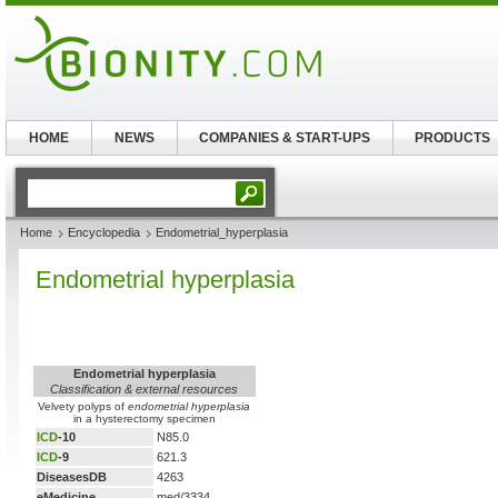
HOME
NEWS
COMPANIES & START-UPS
PRODUCTS
Home
Encyclopedia
Endometrial_hyperplasia
Endometrial hyperplasia
Endometrial hyperplasia
Classification & external resources
Velvety polyps of
endometrial hyperplasia
in a hysterectomy specimen
ICD
-10
N85.0
ICD
-9
621.3
DiseasesDB
4263
eMedicine
med/3334