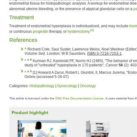
endometrial tissue for histopathologic analysis. A workup for endometrial d
abnormal uterine bleeding, or the presence of atypical glandular cells on a
p
Treatment
Treatment of endometrial hyperplasia is individualized, and may include
horm
[3]
or continuous
progestin
therapy, or
hysterectomy
.
References
^
Richard Cote, Saul Suster, Lawrence Weiss, Noel Weidner (Editor
Volume Set)
. London: W B Saunders.
ISBN 0-7216-7253-1
.
a
b
^
Kurman RJ, Kaminski PF, Norris HJ (1985). "The behavior of en
study of "untreated" hyperplasia in 170 patients".
Cancer
56
(2): 40
a
b
^
[1] Howard A Zacur, Robert L Giuntoli, II, Marcus Jurema, "End
Online (accessed 5-26-07)
Categories:
Histopathology
|
Gynecology
|
Oncology
This article is licensed under the
GNU Free Documentation License
. It uses material from 
Product highlight