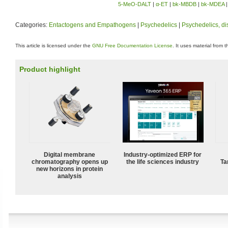
5-MeO-DALT
|
α-ET
|
bk-MBDB
|
bk-MDEA
Categories:
Entactogens and Empathogens
|
Psychedelics
|
Psychedelics, di
This article is licensed under the
GNU Free Documentation License
. It uses material from 
Product highlight
Digital membrane
Industry-optimized ERP for
chromatography opens up
the life sciences industry
Ta
new horizons in protein
analysis