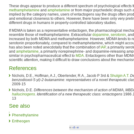
These drugs appear to produce a different spectrum of psychological effects
methamphetamine
and
amphetamine
or from major psychedelic drugs such 
implied by the category names, users of entactogens say the drugs often prod
and emotional closeness to others. However, there have been only very prel
different drugs in humans in properly-controlled laboratory studies.
If MDMA is taken as a representative entactogen, the pharmacological mechan
resemble those of methamphetamine. Extracellular
dopamine
,
serotonin
, an
increased by both MDMA and methamphetamine. However, MDMA tends to re
serotonin proportionately, compared to methamphetamine, which might account fo
has also been noted anecdotally that the combination of
IAP
, a primarily ser
and
amphetamine
, a primarily norepinephrine- and dopamine-releasing amp
similar in psychopharmaceutical effect to
MDA
. Entactogens other than MDMA h
scientific attention, making it difficult to draw conclusions about the mechani
References
Nichols, D.E., Hoffman, A.J., Oberlender, R.A., Jacob P 3rd &
Shulgin A.T.
De
benzodioxol-5-yl)-2-butanamine: representatives of a novel therapeutic cla
2009-15
Nichols, D.E.
Differences between the mechanism of action of MDMA, MBDB
hallucinogens
. Identification of a new therapeutic class: entactogens
1986 J
13
See also
Phenethylamine
Entheogen
v
d
e
•
•