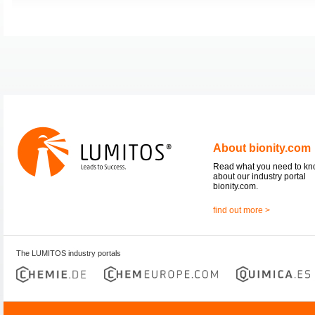
About bionity.com
Read what you need to k
about our industry portal
bionity.com.
find out more >
The LUMITOS industry portals