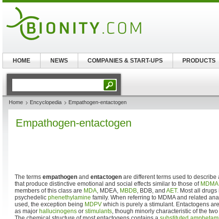
HOME
NEWS
COMPANIES & START-UPS
PRODUCTS
Home
Encyclopedia
Empathogen-entactogen
Empathogen-entactogen
The terms
empathogen
and
entactogen
are different terms used to describe 
that produce distinctive emotional and social effects similar to those of
MDMA
members of this class are
MDA
, MDEA,
MBDB
, BDB, and
AET
. Most all drugs 
psychedelic
phenethylamine
family. When referring to MDMA and related anal
used, the exception being
MDPV
which is purely a stimulant. Entactogens are 
as major
hallucinogens
or
stimulants
, though minorly characteristic of the tw
The chemical structure of most entactogens contains a
substituted amphetam