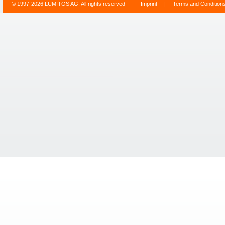
© 1997-2026 LUMITOS AG, All rights reserved
Imprint
|
Terms and Condition