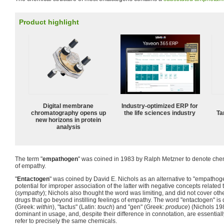
Product highlight
Digital membrane
Industry-optimized ERP for
chromatography opens up
the life sciences industry
Ta
new horizons in protein
analysis
The term "
empathogen
" was coined in 1983 by Ralph Metzner to denote chem
of empathy.
"
Entactogen
" was coined by David E. Nichols as an alternative to "empathoge
potential for improper association of the latter with negative concepts related 
(
sympathy
); Nichols also thought the word was limiting, and did not cover oth
drugs that go beyond instilling feelings of empathy. The word "entactogen" is 
(Greek:
within
), "tactus" (Latin:
touch
) and "gen" (Greek:
produce
) (Nichols 19
dominant in usage, and, despite their difference in connotation, are essential
refer to precisely the same chemicals.