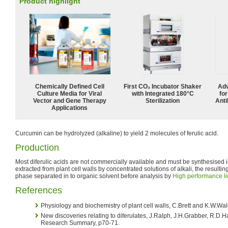
Product highlight
Chemically Defined Cell
First CO₂ Incubator Shaker
Adv
Culture Media for Viral
with Integrated 180°C
fo
Vector and Gene Therapy
Sterilization
Anti
Applications
Curcumin can be hydrolyzed (alkaline) to yield 2 molecules of ferulic acid.
Production
Most diferulic acids are not commercially available and must be synthesised
extracted from plant cell walls by concentrated solutions of alkali, the resultin
phase separated in to organic solvent before analysis by
High performance l
References
Physiology and biochemistry of plant cell walls, C.Brett and K.W.Wa
New discoveries relating to diferulates, J.Ralph, J.H.Grabber, R.
Research Summary, p70-71.