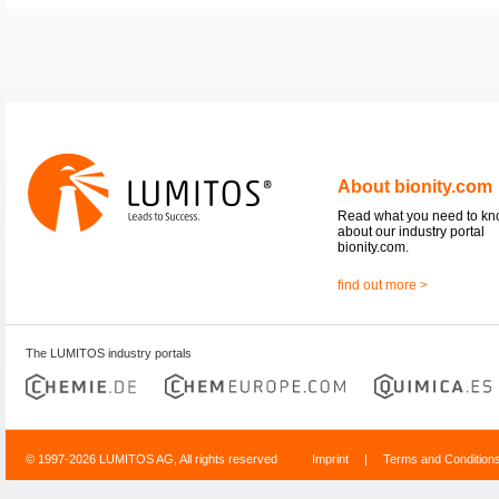
About bionity.com
Read what you need to k
about our industry portal
bionity.com.
find out more >
The LUMITOS industry portals
© 1997-2026 LUMITOS AG, All rights reserved
Imprint
|
Terms and Condition