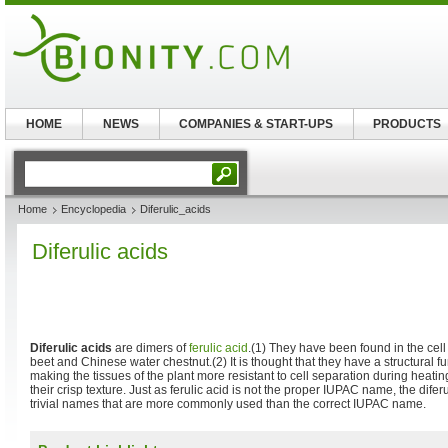
HOME
NEWS
COMPANIES & START-UPS
PRODUCTS
Home
Encyclopedia
Diferulic_acids
Diferulic acids
Diferulic acids
are dimers of
ferulic acid
.(1) They have been found in the cell
beet and Chinese water chestnut.(2) It is thought that they have a structural fun
making the tissues of the plant more resistant to cell separation during heati
their crisp texture. Just as ferulic acid is not the proper IUPAC name, the difer
trivial names that are more commonly used than the correct IUPAC name.