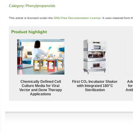
Category
:
Phenylpropanoids
This article is licensed under the
GNU Free Documentation License
. It uses material from 
Product highlight
Chemically Defined Cell
First CO₂ Incubator Shaker
Adv
Culture Media for Viral
with Integrated 180°C
fo
Vector and Gene Therapy
Sterilization
Anti
Applications