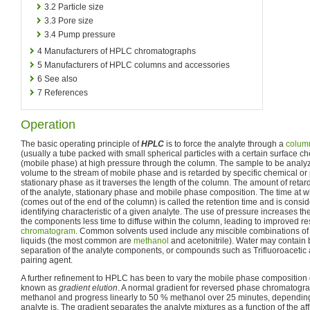
3.2
Particle size
3.3
Pore size
3.4
Pump pressure
4
Manufacturers of HPLC chromatographs
5
Manufacturers of HPLC columns and accessories
6
See also
7
References
Operation
The basic operating principle of
HPLC
is to force the analyte through a
colum
(usually a tube packed with small spherical particles with a certain surface c
(mobile phase) at high pressure through the column. The sample to be analyz
volume to the stream of mobile phase and is retarded by specific chemical or p
stationary phase as it traverses the length of the column. The amount of reta
of the analyte, stationary phase and mobile phase composition. The time at wh
(comes out of the end of the column) is called the retention time and is cons
identifying characteristic of a given analyte. The use of pressure increases the
the components less time to diffuse within the column, leading to improved res
chromatogram
. Common solvents used include any miscible combinations of 
liquids (the most common are
methanol
and acetonitrile). Water may contain bu
separation of the analyte components, or compounds such as Trifluoroacetic 
pairing agent.
A further refinement to HPLC has been to vary the mobile phase composition du
known as
gradient elution
. A normal gradient for reversed phase chromatogra
methanol and progress linearly to 50 % methanol over 25 minutes, dependi
analyte is. The gradient separates the analyte mixtures as a function of the affi