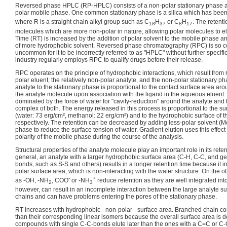
Reversed phase HPLC (RP-HPLC) consists of a non-polar stationary phase 
polar mobile phase. One common stationary phase is a silica which has been
where R is a straight chain alkyl group such as C
H
or C
H
. The retenti
18
37
8
17
molecules which are more non-polar in nature, allowing polar molecules to el
Time (RT) is increased by the addition of polar solvent to the mobile phase a
of more hydrophobic solvent. Reversed phase chromatography (RPC) is so co
uncommon for it to be incorrectly referred to as "HPLC" without further specif
industry regularly employs RPC to qualify drugs before their release.
RPC operates on the principle of hydrophobic interactions, which result from
polar eluent, the relatively non-polar analyte, and the non-polar stationary ph
analyte to the stationary phase is proportional to the contact surface area a
the analyte molecule upon association with the ligand in the aqueous eluent. 
dominated by the force of water for "cavity-reduction" around the analyte and
complex of both. The energy released in this process is proportional to the su
(water: 73 erg/cm², methanol: 22 erg/cm²) and to the hydrophobic surface of t
respectively. The retention can be decreased by adding less-polar solvent (
phase to reduce the surface tension of water. Gradient elution uses this effec
polarity of the mobile phase during the course of the analysis.
Structural properties of the analyte molecule play an important role in its reten
general, an analyte with a larger hydrophobic surface area (C-H, C-C, and ge
bonds, such as S-S and others) results in a longer retention time because it 
polar surface area, which is non-interacting with the water structure. On the 
-
+
as -OH, -NH
, COO
or -NH
reduce retention as they are well integrated int
2
3
however, can result in an incomplete interaction between the large analyte su
chains and can have problems entering the pores of the stationary phase.
RT increases with hydrophobic - non-polar - surface area. Branched chain c
than their corresponding linear isomers because the overall surface area is d
compounds with single C-C-bonds elute later than the ones with a C=C or C-C