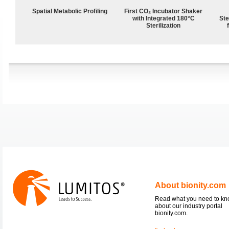
Spatial Metabolic Profiling
First CO₂ Incubator Shaker
with Integrated 180°C
Ste
Sterilization
About bionity.com
Read what you need to k
about our industry portal
bionity.com.