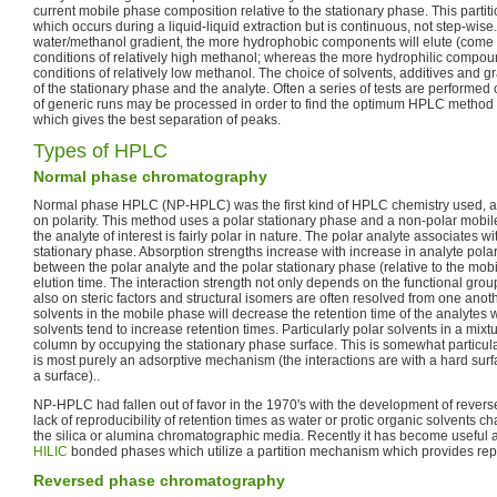
current mobile phase composition relative to the stationary phase. This partitio
which occurs during a liquid-liquid extraction but is continuous, not step-wise
water/methanol gradient, the more hydrophobic components will elute (come 
conditions of relatively high methanol; whereas the more hydrophilic compoun
conditions of relatively low methanol. The choice of solvents, additives and 
of the stationary phase and the analyte. Often a series of tests are performe
of generic runs may be processed in order to find the optimum HPLC method f
which gives the best separation of peaks.
Types of HPLC
Normal phase chromatography
Normal phase HPLC (NP-HPLC) was the first kind of HPLC chemistry used, 
on polarity. This method uses a polar stationary phase and a non-polar mobi
the analyte of interest is fairly polar in nature. The polar analyte associates w
stationary phase. Absorption strengths increase with increase in analyte polari
between the polar analyte and the polar stationary phase (relative to the mob
elution time. The interaction strength not only depends on the functional grou
also on steric factors and structural isomers are often resolved from one anot
solvents in the mobile phase will decrease the retention time of the analyte
solvents tend to increase retention times. Particularly polar solvents in a mixt
column by occupying the stationary phase surface. This is somewhat particul
is most purely an adsorptive mechanism (the interactions are with a hard surfa
a surface)..
NP-HPLC had fallen out of favor in the 1970's with the development of reve
lack of reproducibility of retention times as water or protic organic solvents c
the silica or alumina chromatographic media. Recently it has become useful 
HILIC
bonded phases which utilize a partition mechanism which provides repr
Reversed phase chromatography