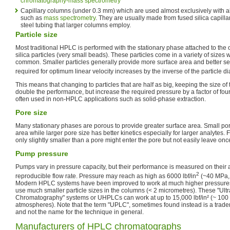
chromatography-mass spectrometry
Capillary columns (under 0.3 mm) which are used almost exclusively with a
such as
mass spectrometry
. They are usually made from fused silica capillar
steel tubing that larger columns employ.
Particle size
Most traditional HPLC is performed with the stationary phase attached to the 
silica particles (very small beads). These particles come in a variety of sizes w
common. Smaller particles generally provide more surface area and better se
required for optimum linear velocity increases by the inverse of the particle 
This means that changing to particles that are half as big, keeping the size of
double the performance, but increase the required pressure by a factor of four
often used in non-HPLC applications such as solid-phase extraction.
Pore size
Many stationary phases are porous to provide greater surface area. Small por
area while larger pore size has better kinetics especially for larger analytes.
only slightly smaller than a pore might enter the pore but not easily leave onc
Pump pressure
Pumps vary in pressure capacity, but their performance is measured on their ab
2
reproducible flow rate. Pressure may reach as high as 6000 lbf/in
(~40 MPa, 
Modern HPLC systems have been improved to work at much higher pressures,
use much smaller particle sizes in the columns (< 2 micrometres). These "Ul
Chromatography" systems or UHPLCs can work at up to 15,000 lbf/in² (~ 10
atmospheres). Note that the term "UPLC", sometimes found instead is a trad
and not the name for the technique in general.
Manufacturers of HPLC chromatographs