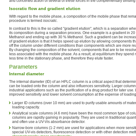
and concerted action of several of these forces in the complementary binding 
Isocratic flow and gradient elution
With regard to the mobile phase, a composition of the mobile phase that rema
procedure is termed
isocratic
.
In contrast to this is the so called "gradient elution", which is a separation 
its composition during a separation process. One example is a gradient in 20
Methanol and ending up with 30 % Methanol. Such a gradient can be increasi
of gradient elution is that it helps speed up elution by allowing components t
off the column under different conditions than components which are more rea
By changing the composition of the solvent, components that are to be resolv
less associated with the mobile phase. As a result, at equilibrium they spend 
less time in the stationary phase, and therefore they elute faster.
Parameters
Internal diameter
The internal diameter (ID) of an HPLC column is a critical aspect that determin
can be loaded onto the column and also influences sensitivity. Larger column
industrial applications such as the purification of a drug product for later us
improved sensitivity and lower solvent consumption at the expense of loading
Larger ID columns (over 10 mm) are used to purify usable amounts of materi
loading capacity.
Analytical scale columns (4.6 mm) have been the most common type of col
columns are rapidly gaining in popularity. They are used in traditional quant
and often use a UV-Vis absorbance detector.
Narrow-bore columns (1-2 mm) are used for applications when more sensitivi
special UV-vis detectors, fluorescence detection or with other detection me