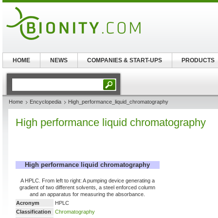
HOME
NEWS
COMPANIES & START-UPS
PRODUCTS
Home
Encyclopedia
High_performance_liquid_chromatography
High performance liquid chromatography
High performance liquid chromatography
A HPLC. From left to right: A pumping device generating a
gradient of two different solvents, a steel enforced column
and an apparatus for measuring the absorbance.
Acronym
HPLC
Classification
Chromatography