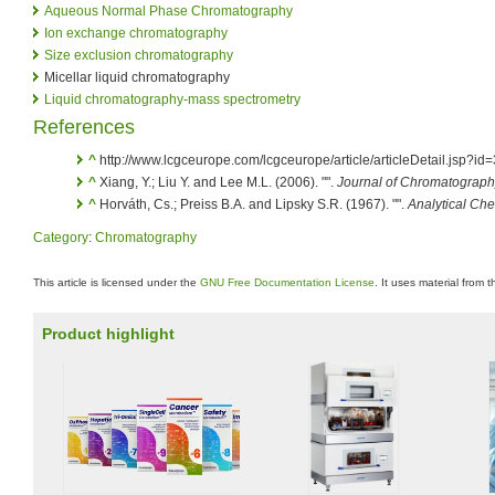
Aqueous Normal Phase Chromatography
Ion exchange chromatography
Size exclusion chromatography
Micellar liquid chromatography
Liquid chromatography-mass spectrometry
References
^
http://www.lcgceurope.com/lcgceurope/article/articleDetail.jsp
^
Xiang, Y.; Liu Y. and Lee M.L. (2006). "".
Journal of Chromatograph
^
Horváth, Cs.; Preiss B.A. and Lipsky S.R. (1967). "".
Analytical Che
Category
:
Chromatography
This article is licensed under the
GNU Free Documentation License
. It uses material from 
Product highlight