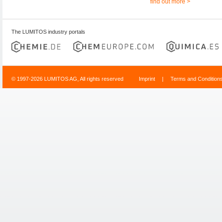
find out more >
The LUMITOS industry portals
© 1997-2026 LUMITOS AG, All rights reserved
Imprint
|
Terms and Condition