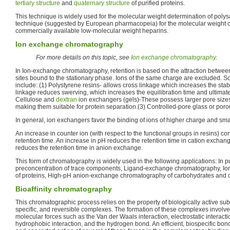
tertiary structure
and
quaternary structure
of purified proteins.
This technique is widely used for the molecular weight determination of polysa
technique (suggested by European pharmacopeia) for the molecular weight c
commercially available low-molecular weight heparins.
Ion exchange chromatography
For more details on this topic, see
Ion exchange chromatography
.
In Ion-exchange chromatography, retention is based on the attraction betwee
sites bound to the stationary phase. Ions of the same charge are excluded. 
include: (1) Polystyrene resins- allows cross linkage which increases the stabi
linkage reduces swerving, which increases the equilibration time and ultimatel
Cellulose and
dextran
ion exchangers (gels)-These possess larger pore size
making them suitable for protein separation.(3) Controlled-pore glass or porou
In general, ion exchangers favor the binding of ions of higher charge and sma
An increase in counter ion (with respect to the functional groups in resins) c
retention time. An increase in pH reduces the retention time in cation excha
reduces the retention time in anion exchange.
This form of chromatography is widely used in the following applications: In pu
preconcentration of trace components, Ligand-exchange chromatography, I
of proteins, High-pH anion-exchange chromatography of carbohydrates and o
Bioaffinity chromatography
This chromatographic process relies on the property of biologically active sub
specific, and reversible complexes. The formation of these complexes involve
molecular forces such as the Van der Waals interaction, electrostatic interactio
hydrophobic interaction, and the hydrogen bond. An efficient, biospecific bo