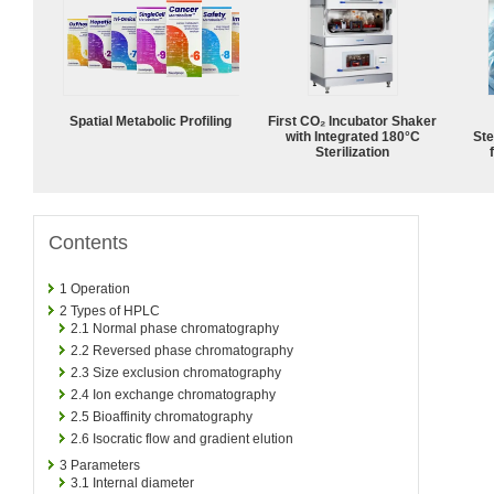
Spatial Metabolic Profiling
First CO₂ Incubator Shaker
with Integrated 180°C
Ste
Sterilization
Contents
1
Operation
2
Types of HPLC
2.1
Normal phase chromatography
2.2
Reversed phase chromatography
2.3
Size exclusion chromatography
2.4
Ion exchange chromatography
2.5
Bioaffinity chromatography
2.6
Isocratic flow and gradient elution
3
Parameters
3.1
Internal diameter