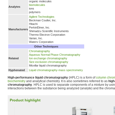
organic molecules
biomolecules
Analytes
ions
polymers
Agilent Technologies
Beckman Coulter, Inc.
Hitachi
PerkinElmer, Inc.
Manufacturers
Shimadzu Scientific Instruments
Thermo Electron Corporation
Varian, Inc.
Waters Corporation
Other Techniques
Chromatography
Aqueous Normal Phase Chromatography
Related
Ion exchange chromatography
Size exclusion chromatography
Micellar liquid chromatography
Hyphenated
Liquid chromatography-mass spectrometry
High-performance liquid chromatography
(HPLC) is a form of
column chro
biochemistry
and analytical chemistry. It is also sometimes referred to as
high
chromatography
. HPLC is used to separate components of a mixture by usin
interactions between the substance being analyzed (analyte) and the chrom
Product highlight