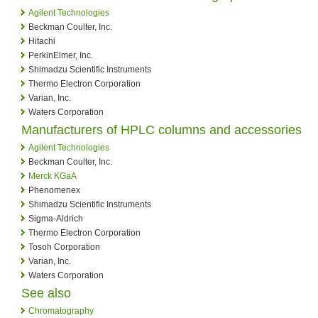
Agilent Technologies
Beckman Coulter, Inc.
Hitachi
PerkinElmer, Inc.
Shimadzu Scientific Instruments
Thermo Electron Corporation
Varian, Inc.
Waters Corporation
Manufacturers of HPLC columns and accessories
Agilent Technologies
Beckman Coulter, Inc.
Merck KGaA
Phenomenex
Shimadzu Scientific Instruments
Sigma-Aldrich
Thermo Electron Corporation
Tosoh Corporation
Varian, Inc.
Waters Corporation
See also
Chromatography