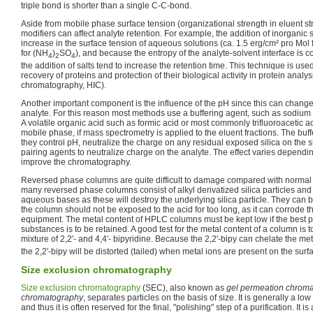
triple bond is shorter than a single C-C-bond.
Aside from mobile phase surface tension (organizational strength in eluent st
modifiers can affect analyte retention. For example, the addition of inorganic
increase in the surface tension of aqueous solutions (ca. 1.5 erg/cm² pro Mol 
for (NH
)
SO
), and because the entropy of the analyte-solvent interface is c
4
2
4
the addition of salts tend to increase the retention time. This technique is use
recovery of proteins and protection of their biological activity in protein analy
chromatography, HIC).
Another important component is the influence of the pH since this can change
analyte. For this reason most methods use a buffering agent, such as sodium 
A volatile organic acid such as formic acid or most commonly trifluoroacetic ac
mobile phase, if mass spectrometry is applied to the eluent fractions. The buf
they control pH, neutralize the charge on any residual exposed silica on the 
pairing agents to neutralize charge on the analyte. The effect varies dependi
improve the chromatography.
Reversed phase columns are quite difficult to damage compared with normal 
many reversed phase columns consist of alkyl derivatized silica particles an
aqueous bases as these will destroy the underlying silica particle. They can 
the column should not be exposed to the acid for too long, as it can corrode 
equipment. The metal content of HPLC columns must be kept low if the best po
substances is to be retained. A good test for the metal content of a column is t
mixture of 2,2'- and 4,4'- bipyridine. Because the 2,2'-bipy can chelate the met
the 2,2'-bipy will be distorted (tailed) when metal ions are present on the surf
Size exclusion chromatography
Size exclusion chromatography
(SEC), also known as
gel permeation chrom
chromatography
, separates particles on the basis of size. It is generally a l
and thus it is often reserved for the final, "polishing" step of a purification. It i