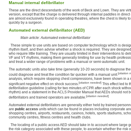
Manual internal defibrillator
These are the direct descendants of the work of Beck and Lown. They are virtua
version, except that the charge is delivered through internal paddles in direct
are almost exclusively found in operating theatres, where the chest is likely 
quickly by a surgeon.
Automated external defibrillator (AED)
Main article: Automated external defibrillator
These simple to use units are based on computer technology which is design
rhythm itself, and then advise whether a shock is required. They are designed
who require little training. They are usually limited in their interventions to de
VF and VT rhythms, making them generally limiting for use by health profess
and treat a wider range of problems with a manual or semi-automatic unit.
The automatic units also take time (generally 10-20 seconds) to diagnose the
[
citation
could diagnose and treat the condition far quicker with a manual unit.
analysis, which require stopping chest compressions, have been shown in a 
[
citation needed
]
significant negative effect on shock success.
This effect led to
defibrillation guideline (calling for two minutes of CPR after each shock witho
rhythm) and a statement in the ACLS Provider Manual that AEDs should not
[
citation needed
]
defibrillators and trained operators are available.
Automated external defibrillators are generally either held by trained personne
are
public access
units which can be found in places including corporate an
shopping centres, airports, restaurants, casinos, hotels, sports stadiums, scho
community centres, fitness centres and health clubs.
The locating of a public access AED should take in to account where large g
the risk category associated with these people, to ascertain whether the risk 