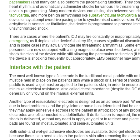
pacemakers
(and many can also perform the pacemaking function). They const
heart rhythm, and automatically administer shocks for various life threatening
device's programming. Many modern devices can distinguish between ventricul
tachycardia
, and more benign arrhythmias like
supraventricular tachycardia
a
devices may attempt overdrive pacing prior to synchronised cardioversion. Wh
arrhythmia is ventricular fibrillation, the device is programmed to proceed im
unsynchronized shock.
There are cases where the patient's ICD may fire constantly or inappropriatel
emergency
, as it depletes the device's battery life, causes significant discomfo
and in some cases may actually trigger life threatening arrhythmias. Some 
personnel are now equipped with a ring magnet to place over the device, whic
shock function of the device while still allowing the pacemaker to function (if t
the device is shocking frequently, but appropriately, EMS personnel may admi
Interface with the patient
The most well-known type of electrode is the traditional metal paddle with an 
must be held in place on the patient's skin while a shock or a series of shocks
paddle is used, a gel must be applied to the patient's skin, in order to ensur
minimize electrical resistance, also called chest impedance (despite the DC 
generally only found on the manual external units.
Another type of resuscitation electrode is designed as an adhesive pad. Whe
due to heart problems, and the physician or nurse has determined that he or sh
they may apply adhesive electrodes to the patient in anticipation of any prob
electrodes are left connected to a defibrillator. If defibrillation is required, t
shock is delivered, without any need to apply any gel or to retrieve and pla
pads are found on most automated and semi-automated units.
Both solid- and wet-gel adhesive electrodes are available. Solid-gel electro
because there is no need to clean the patient's skin after removing the electr