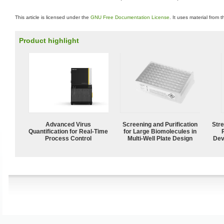
This article is licensed under the
GNU Free Documentation License
. It uses material from 
Product highlight
Advanced Virus
Screening and Purification
Str
Quantification for Real-Time
for Large Biomolecules in
Process Control
Multi-Well Plate Design
Dev