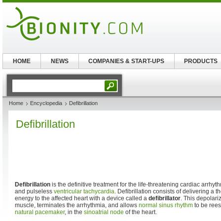
HOME
NEWS
COMPANIES & START-UPS
PRODUCTS
Home
Encyclopedia
Defibrillation
Defibrillation
Defibrillation
is the definitive treatment for the life-threatening cardiac arrhythm
and pulseless
ventricular tachycardia
. Defibrillation consists of delivering a t
energy to the affected heart with a device called a
defibrillator
. This depolariz
muscle, terminates the arrhythmia, and allows
normal sinus rhythm
to be rees
natural pacemaker
, in the
sinoatrial node
of the heart.