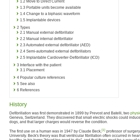
1.2
Move to Direct Current
1.3
Portable units become available
1.4
Change to a biphasic waveform
1.5
Implantable devices
2
Types
2.1
Manual external defibrillator
2.2
Manual internal defibrillator
2.3
Automated external defibrillator (AED)
2.4
Semi-automated external defibrillators
2.5
Implantable Cardioverter-Defibrillator (ICD)
3
Interface with the patient
3.1
Placement
4
Popular culture references
5
See also
6
References
History
Defibrillation was first demonstrated in 1899 by Prevost and Batelli, two
physi
Geneva, Switzerland. They discovered that small electric shocks could induce ve
dogs, and that larger charges would reverse the condition.
[1]
The first use on a human was in 1947 by Claude Beck,
professor of surger
University. Beck's theory was that ventricular fibrillation often occurred in h
healthy, in his terms "Heart too good to die", and that there must be a way of 