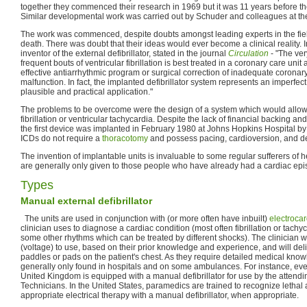
together they commenced their research in 1969 but it was 11 years before they 
Similar developmental work was carried out by Schuder and colleagues at the 
The work was commenced, despite doubts amongst leading experts in the fie
death. There was doubt that their ideas would ever become a clinical reality.
inventor of the external defibrillator, stated in the journal
Circulation
- "The ver
frequent bouts of ventricular fibrillation is best treated in a coronary care unit
effective antiarrhythmic program or surgical correction of inadequate coronary
malfunction. In fact, the implanted defibrillator system represents an imperfect
plausible and practical application."
The problems to be overcome were the design of a system which would allow d
fibrillation or ventricular tachycardia. Despite the lack of financial backing an
the first device was implanted in February 1980 at Johns Hopkins Hospital by 
ICDs do not require a
thoracotomy
and possess pacing, cardioversion, and defi
The invention of implantable units is invaluable to some regular sufferers of 
are generally only given to those people who have already had a cardiac epi
Types
Manual external defibrillator
The units are used in conjunction with (or more often have inbuilt)
electroca
clinician uses to diagnose a cardiac condition (most often fibrillation or tach
some other rhythms which can be treated by different shocks). The clinician w
(voltage) to use, based on their prior knowledge and experience, and will del
paddles or pads on the patient's chest. As they require detailed medical know
generally only found in hospitals and on some ambulances. For instance, e
United Kingdom is equipped with a manual defibrillator for use by the atten
Technicians. In the United States, paramedics are trained to recognize lethal
appropriate electrical therapy with a manual defibrillator, when appropriate.