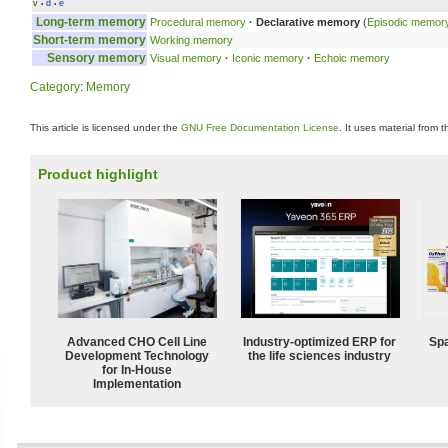
v
d
e
•
•
Long-term memory
Procedural memory
·
Declarative memory
(
Episodic memor
Short-term memory
Working memory
Sensory memory
Visual memory
·
Iconic memory
·
Echoic memory
Category
:
Memory
This article is licensed under the
GNU Free Documentation License
. It uses material from 
Product highlight
Advanced CHO Cell Line
Industry-optimized ERP for
Spa
Development Technology
the life sciences industry
for In-House
Implementation