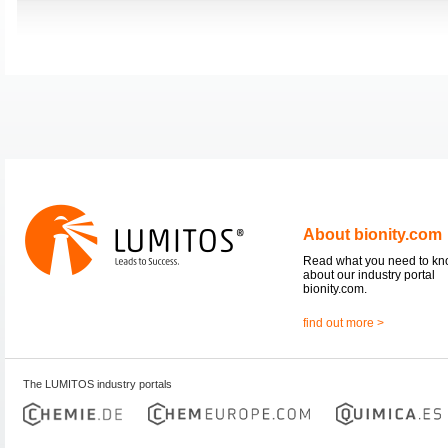
About bionity.com
Read what you need to k
about our industry portal
bionity.com.
find out more >
The LUMITOS industry portals