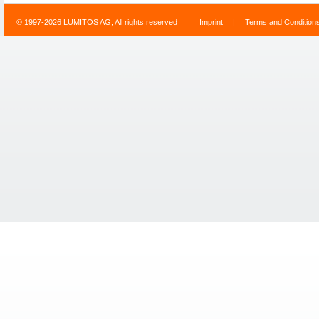
© 1997-2026 LUMITOS AG, All rights reserved
Imprint
|
Terms and Condition