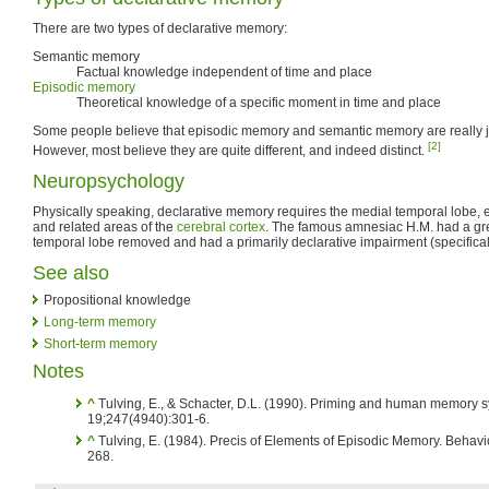
There are two types of declarative memory:
Semantic memory
Factual knowledge independent of time and place
Episodic memory
Theoretical knowledge of a specific moment in time and place
Some people believe that episodic memory and semantic memory are really j
[2]
However, most believe they are quite different, and indeed distinct.
Neuropsychology
Physically speaking, declarative memory requires the medial temporal lobe, 
and related areas of the
cerebral cortex
. The famous amnesiac H.M. had a gre
temporal lobe removed and had a primarily declarative impairment (specifical
See also
Propositional knowledge
Long-term memory
Short-term memory
Notes
^
Tulving, E., & Schacter, D.L. (1990). Priming and human memory 
19;247(4940):301-6.
^
Tulving, E. (1984). Precis of Elements of Episodic Memory. Behavi
268.