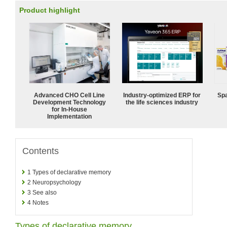
Product highlight
Advanced CHO Cell Line
Industry-optimized ERP for
Spa
Development Technology
the life sciences industry
for In-House
Implementation
Contents
1
Types of declarative memory
2
Neuropsychology
3
See also
4
Notes
Types of declarative memory