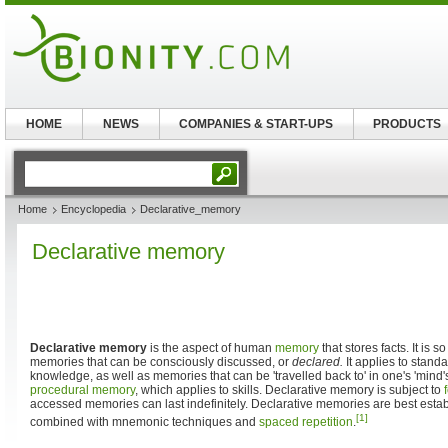
HOME
NEWS
COMPANIES & START-UPS
PRODUCTS
Home
Encyclopedia
Declarative_memory
Declarative memory
Declarative memory
is the aspect of human
memory
that stores facts. It is s
memories that can be consciously discussed, or
declared.
It applies to stand
knowledge, as well as memories that can be 'travelled back to' in one's 'mind's 
procedural memory
, which applies to skills. Declarative memory is subject to
accessed memories can last indefinitely. Declarative memories are best establ
[1]
combined with mnemonic techniques and
spaced repetition
.