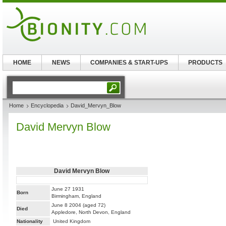
HOME
NEWS
COMPANIES & START-UPS
PRODUCTS
Home
Encyclopedia
David_Mervyn_Blow
David Mervyn Blow
David Mervyn Blow
June 27 1931
Born
Birmingham, England
June 8 2004 (aged 72)
Died
Appledore, North Devon, England
Nationality
United Kingdom