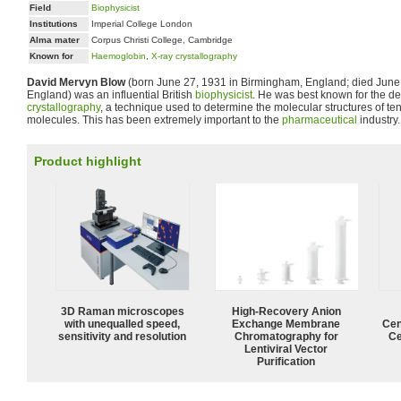
Field
Biophysicist
Institutions
Imperial College London
Alma mater
Corpus Christi College, Cambridge
Known for
Haemoglobin
,
X-ray crystallography
David Mervyn Blow
(born June 27, 1931 in Birmingham, England; died June 
England) was an influential British
biophysicist
. He was best known for the d
crystallography
, a technique used to determine the molecular structures of ten
molecules. This has been extremely important to the
pharmaceutical
industry.
Product highlight
3D Raman microscopes
High-Recovery Anion
with unequalled speed,
Exchange Membrane
Cen
sensitivity and resolution
Chromatography for
Ce
Lentiviral Vector
Purification