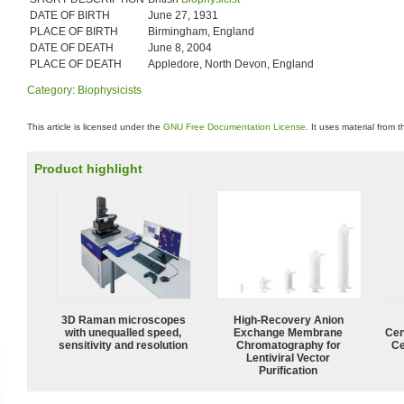
DATE OF BIRTH
June 27, 1931
PLACE OF BIRTH
Birmingham, England
DATE OF DEATH
June 8, 2004
PLACE OF DEATH
Appledore, North Devon, England
Category
:
Biophysicists
This article is licensed under the
GNU Free Documentation License
. It uses material from 
Product highlight
3D Raman microscopes
High-Recovery Anion
with unequalled speed,
Exchange Membrane
Cen
sensitivity and resolution
Chromatography for
Ce
Lentiviral Vector
Purification