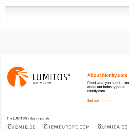
About bionity.com
Read what you need to k
about our industry portal
bionity.com.
find out more >
The LUMITOS industry portals