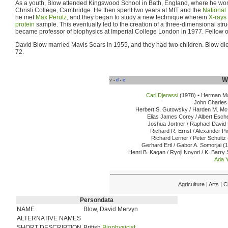
As a youth, Blow attended Kingswood School in Bath, England, where he won
Christi College, Cambridge. He then spent two years at MIT and the
National 
he met
Max Perutz
, and they began to study a new technique wherein
X-rays
protein
sample. This eventually led to the creation of a three-dimensional stru
became professor of biophysics at Imperial College London in 1977. Fellow o
David Blow married Mavis Sears in 1955, and they had two children. Blow di
72.
W
v
d
e
•
•
Carl Djerassi
(1978) •
Herman Ma
John Charles 
Herbert S. Gutowsky / Harden M. McC
Elias James Corey / Albert Esch
Joshua Jortner / Raphael David 
Richard R. Ernst / Alexander Pi
Richard Lerner / Peter Schultz 
Gerhard Ertl / Gabor A. Somorjai (
Henri B. Kagan / Ryoji Noyori / K. Barry
Ada 
Agriculture | Arts |
Persondata
NAME
Blow, David Mervyn
ALTERNATIVE NAMES
SHORT DESCRIPTION
British
Biophysicist