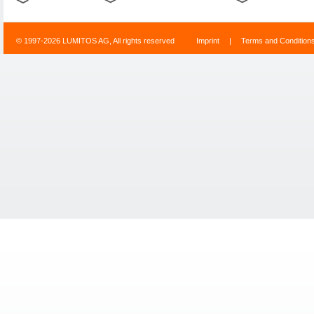
© 1997-2026 LUMITOS AG, All rights reserved
Imprint
|
Terms and Condition