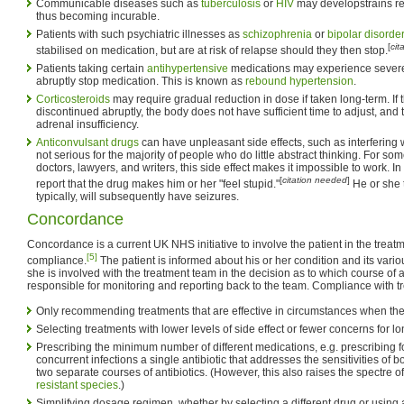
Communicable diseases such as
tuberculosis
or
HIV
may developstrains res
thus becoming incurable.
Patients with such psychiatric illnesses as
schizophrenia
or
bipolar disorde
[
cit
stabilised on medication, but are at risk of relapse should they then stop.
Patients taking certain
antihypertensive
medications may experience seve
abruptly stop medication. This is known as
rebound hypertension
.
Corticosteroids
may require gradual reduction in dose if taken long-term. If 
discontinued abruptly, the body does not have sufficient time to adjust, and
adrenal insufficiency.
Anticonvulsant drugs
can have unpleasant side effects, such as interfering wi
not serious for the majority of people who do little abstract thinking. For so
doctors, lawyers, and writers, this side effect makes it impossible to work. I
[
citation needed
]
report that the drug makes him or her "feel stupid."
He or she t
typically, will subsequently have seizures.
Concordance
Concordance is a current UK NHS initiative to involve the patient in the trea
[5]
compliance.
The patient is informed about his or her condition and its vario
she is involved with the treatment team in the decision as to which course of ac
responsible for monitoring and reporting back to the team. Compliance with t
Only recommending treatments that are effective in circumstances when the
Selecting treatments with lower levels of side effect or fewer concerns for l
Prescribing the minimum number of different medications, e.g. prescribing 
concurrent infections a single antibiotic that addresses the sensitivities of bo
two separate courses of antibiotics. (However, this also raises the spectre 
resistant species
.)
Simplifying dosage regimen, whether by selecting a different drug or using