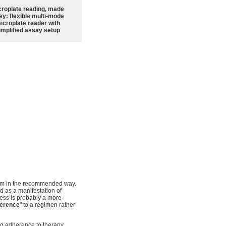
croplate reading, made
sy: flexible multi-mode
icroplate reader with
implified assay setup
hem in the recommended way.
 as a manifestation of
lness is probably a more
erence
" to a regimen rather
ng adherence to therapy.