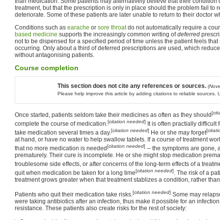
than medication. Some patients may alternatively believe that their condition 
treatment, but that the prescription is only in place should the problem fail to
deteriorate. Some of these patients are later unable to return to their doctor 
Conditions such as
earache
or
sore throat
do not automatically require a cou
based medicine
supports the increasingly common writing of
deferred
prescri
not to be dispensed for a specified period of time unless the patient feels tha
occurring. Only about a third of deferred prescriptions are used, which reduc
without antagonising patients.
Course completion
This section does not cite any references or sources.
(Nov
Please help improve this article by adding citations to reliable sources
[
ci
Once started, patients seldom take their medicines as often as they should
[
citation needed
]
complete the course of medication.
It is often practially difficul
[
citation needed
]
[
citat
take medication several times a day.
He or she may forget
at hand, or have no water to help swallow tablets. If a course of treatment wor
[
citation needed
]
that no more medication is needed
-- the symptoms are gone, af
prematurely. Their cure is incomplete. He or she might stop medication prema
troublesome side effects, or after concerns of the long-term effects of a treatm
[
citation needed
]
quit when medication be taken for a long time
. The risk of a pa
treatment grows greater when that treatment stablizes a condition, rather than
[
citation needed
]
Patients who quit their medication take risks.
Some may relaps
were taking antibiotics after an infection, thus make it possible for an infection
resistance. These patients also create risks for the rest of society: