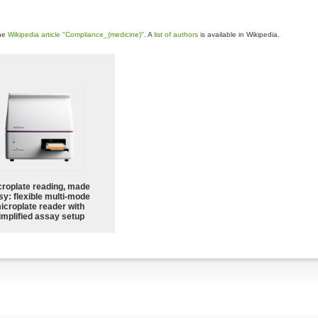
the
Wikipedia article "Compliance_(medicine)"
. A
list of authors
is available in Wikipedia.
croplate reading, made
sy: flexible multi-mode
icroplate reader with
implified assay setup