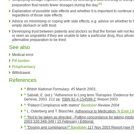
[6]
preparation that needs fewer dosages during the day.
Explanation of possible side effects and whether it is important to continue 
regardless of those side effects.
Advice on minimising or coping with side effects, e.g. advice on whether to 
empty stomach or with food.
Developing trust between patients and doctors so that the former will not f
or seen as ungrateful if they are unable to take a particular drug, thus allowi
alternative preparation to be tried.
See also
Medical error
Pill burden
Polypharmacy
Withdrawal
References
^
British National Formulary
.
45
March 2003.
^
Sabaté, E. (ed.): "Adherence to Long term Therapies: Evidence for
Geneva, 2003. 212 pp.
ISBN 92-4-154599-2
. Report 2003
^
"Patient Compliance with statins"
Bandolier
Review 2004
^
L. Osterberg and T. Blaschke,
Adherence to Medication
,
N Engl J 
^
"Not to be taken as directed - Putting concordance for taking medic
2003;326:348-349 ( 15 February ) Editorial.
^
"Dosing and compliance?"
Bandolier
117 Nov 2003 Report (see Fi