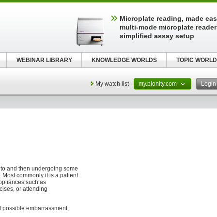
Microplate reading, made easy
multi-mode microplate reader
simplified assay setup
WEBINAR LIBRARY
KNOWLEDGE WORLDS
TOPIC WORLD
My watch list
my.bionity.com
Logi
to and then undergoing some
. Most commonly it is a patient
appliances such as
cises, or attending
of possible embarrassment,