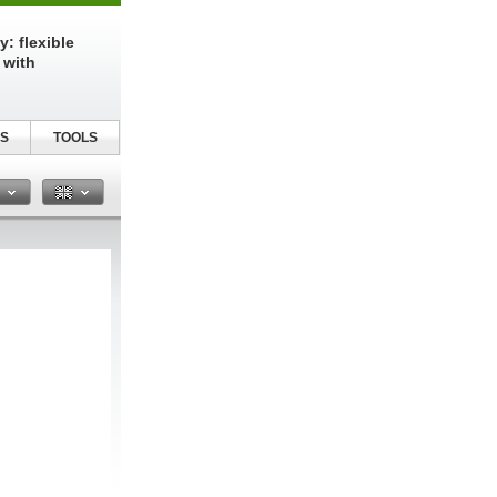
: flexible
 with
S
TOOLS
n