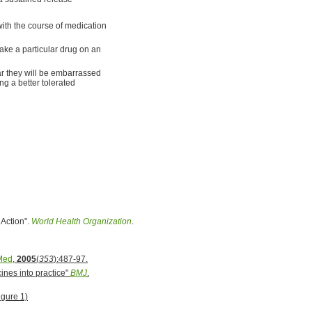
with the course of medication
take a particular drug on an
ear they will be embarrassed
ng a better tolerated
 Action".
World Health Organization
.
Med
,
2005
(
353
):487-97.
ines into practice"
BMJ
.
gure 1)