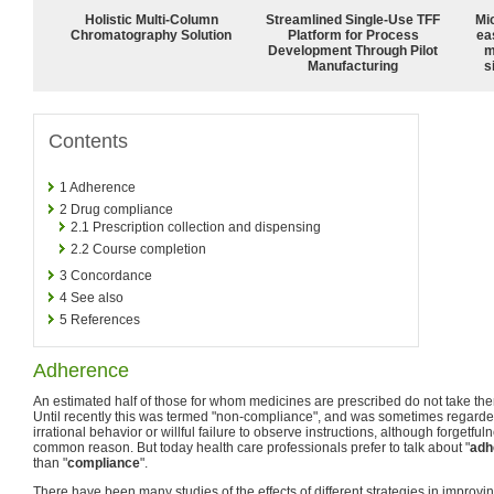
Holistic Multi-Column
Streamlined Single-Use TFF
Mi
Chromatography Solution
Platform for Process
ea
Development Through Pilot
m
Manufacturing
s
Contents
1
Adherence
2
Drug compliance
2.1
Prescription collection and dispensing
2.2
Course completion
3
Concordance
4
See also
5
References
Adherence
An estimated half of those for whom medicines are prescribed do not take t
Until recently this was termed "non-compliance", and was sometimes regarded
irrational behavior or willful failure to observe instructions, although forgetfu
common reason. But today health care professionals prefer to talk about "
adh
than "
compliance
".
There have been many studies of the effects of different strategies in improvi