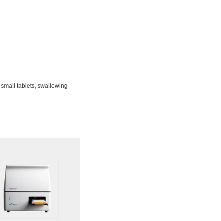
 small tablets, swallowing