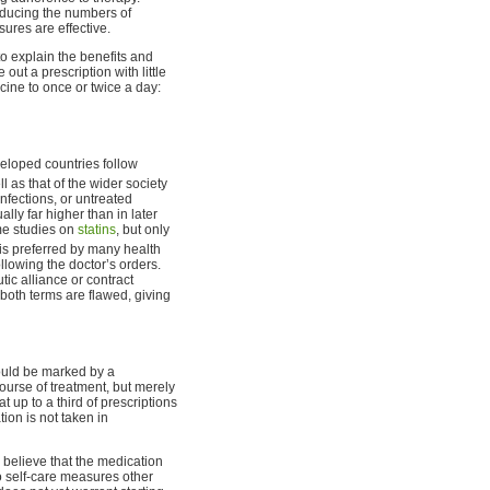
educing the numbers of
ures are effective.
o explain the benefits and
 out a prescription with little
cine to once or twice a day:
veloped countries follow
l as that of the wider society
nfections, or untreated
lly far higher than in later
me studies on
statins
, but only
is preferred by many health
llowing the doctor’s orders.
ic alliance or contract
 both terms are flawed, giving
hould be marked by a
ourse of treatment, but merely
 up to a third of prescriptions
ion is not taken in
 believe that the medication
o self-care measures other