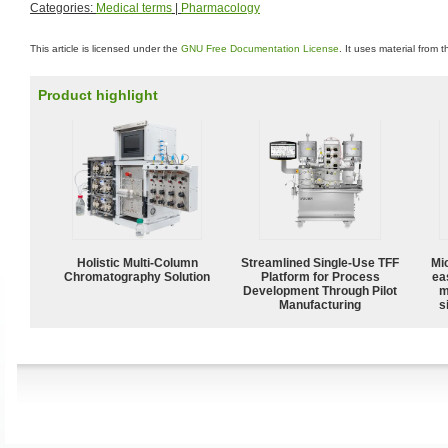
Categories:
Medical terms
|
Pharmacology
This article is licensed under the
GNU Free Documentation License
. It uses material from 
Product highlight
Holistic Multi-Column
Streamlined Single-Use TFF
Mi
Chromatography Solution
Platform for Process
ea
Development Through Pilot
m
Manufacturing
s