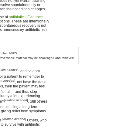
does not yet warrant starting
 resolve spontaineously or
when their condition changes.
rse of
antibiotics
.
Evidence
ptions. These are intentionally
t spontaneous recovery is not
es unnecessary antibiotic use
ember 2007)
. Unverifiable material may be challenged and removed.
tation needed
]
, and seldom
t for a patient to remember to
ion needed
]
, not have the dose
ks, then the patient may feel
ter all -- and thus stop
turely after experiencing
[
citation needed
]
ent
. Still others
tient quitting a long-term
 giving relief from symptoms.
[
citation needed
]
e.
Others, who
 to survive with antibiotic