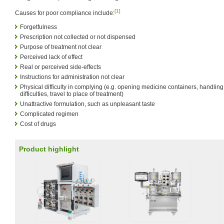
[1]
Causes for poor compliance include:
Forgetfulness
Prescription not collected or not dispensed
Purpose of treatment not clear
Perceived lack of effect
Real or perceived side-effects
Instructions for administration not clear
Physical difficulty in complying (e.g. opening medicine containers, handling
difficulties, travel to place of treatment)
Unattractive formulation, such as unpleasant taste
Complicated regimen
Cost of drugs
Product highlight