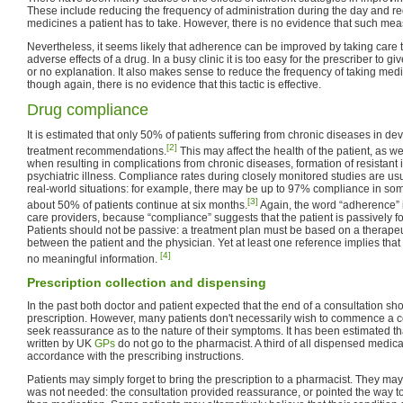
These include reducing the frequency of administration during the day and r
medicines a patient has to take. However, there is no evidence that such meas
Nevertheless, it seems likely that adherence can be improved by taking care t
adverse effects of a drug. In a busy clinic it is too easy for the prescriber to give
or no explanation. It also makes sense to reduce the frequency of taking medi
though again, there is no evidence that this tactic is effective.
Drug compliance
It is estimated that only 50% of patients suffering from chronic diseases in de
[2]
treatment recommendations.
This may affect the health of the patient, as wel
when resulting in complications from chronic diseases, formation of resistant i
psychiatric illness. Compliance rates during closely monitored studies are usua
real-world situations: for example, there may be up to 97% compliance in so
[3]
about 50% of patients continue at six months.
Again, the word “adherence” 
care providers, because “compliance” suggests that the patient is passively fo
Patients should not be passive: a treatment plan must be based on a therapeut
between the patient and the physician. Yet at least one reference implies that
[4]
no meaningful information.
Prescription collection and dispensing
In the past both doctor and patient expected that the end of a consultation s
prescription. However, many patients don't necessarily wish to commence a c
seek reassurance as to the nature of their symptoms. It has been estimated that
written by UK
GPs
do not go to the pharmacist. A third of all dispensed medicat
accordance with the prescribing instructions.
Patients may simply forget to bring the prescription to a pharmacist. They may
was not needed: the consultation provided reassurance, or pointed the way t