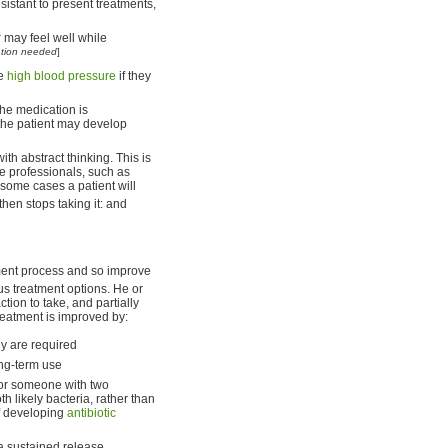
istant to present treatments,
r
may feel well while
ation needed
]
re
high blood pressure
if they
the medication is
 the patient may develop
th abstract thinking. This is
me professionals, such as
n some cases a patient will
hen stops taking it: and
tment process and so improve
us treatment options. He or
tion to take, and partially
reatment is improved by:
y are required
ong-term use
for someone with two
th likely bacteria, rather than
of developing
antibiotic
 a sustained release