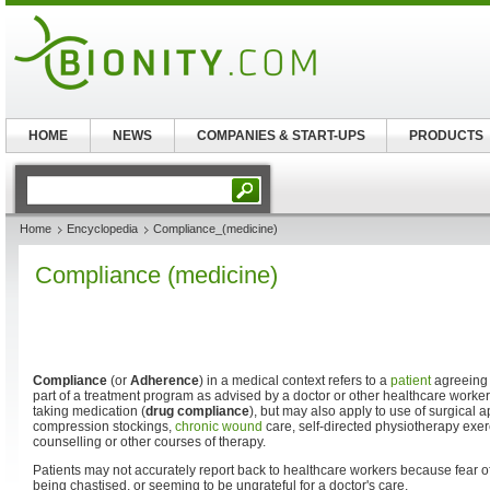
HOME
NEWS
COMPANIES & START-UPS
PRODUCTS
Home
Encyclopedia
Compliance_(medicine)
Compliance (medicine)
Compliance
(or
Adherence
) in a medical context refers to a
patient
agreeing 
part of a treatment program as advised by a doctor or other healthcare worker
taking medication (
drug compliance
), but may also apply to use of surgical 
compression stockings,
chronic wound
care, self-directed physiotherapy exer
counselling or other courses of therapy.
Patients may not accurately report back to healthcare workers because fear 
being chastised, or seeming to be ungrateful for a doctor's care.