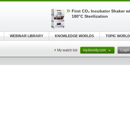
First CO₂ Incubator Shaker wi
180°C Sterilization
WEBINAR LIBRARY
KNOWLEDGE WORLDS
TOPIC WORLD
My watch list
my.bionity.com
Logi