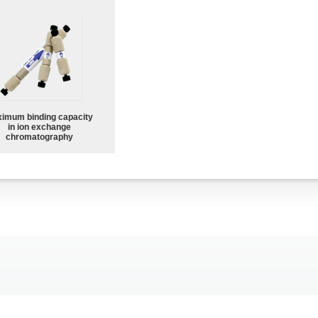
imum binding capacity
in ion exchange
chromatography