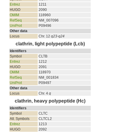
Entrez
1211
HUGO
2090
OMIM
118960
RefSeq
NM_007096
UniProt
P09496
Other data
Locus
Chr. 12
q23-q24
clathrin, light polypeptide (Lcb)
Identifiers
Symbol
CLTB
Entrez
1212
HUGO
2091
OMIM
118970
RefSeq
NM_001834
UniProt
P09497
Other data
Locus
Chr. 4
q
clathrin, heavy polypeptide (Hc)
Identifiers
Symbol
CLTC
Alt. Symbols
CLTCL2
Entrez
1213
HUGO
2092