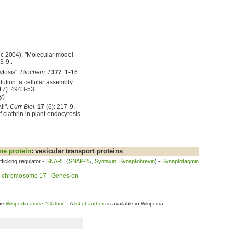
Dec 2004). "Molecular model
3-9..
ytosis".
Biochem J
377
: 1-16..
lution: a cellular assembly
17): 4943-53.
y)
ll".
Curr Biol.
17
(6): 217-9.
clathrin in plant endocytosis
e protein
: vesicular transport proteins
ficking regulator -
SNARE
(
SNAP-25
,
Syntaxin
,
Synaptobrevin
) -
Synaptotagmin
 chromosome 17
|
Genes on
the
Wikipedia article "Clathrin"
. A
list of authors
is available in Wikipedia.