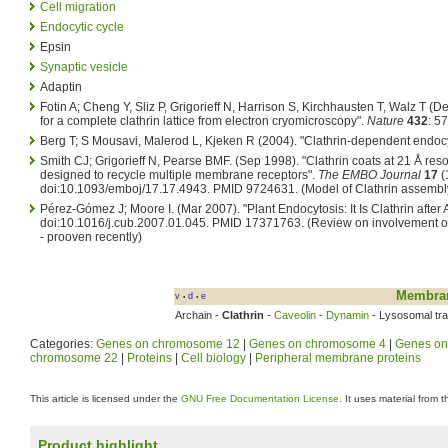
Cell migration
Endocytic cycle
Epsin
Synaptic vesicle
Adaptin
Fotin A; Cheng Y, Sliz P, Grigorieff N, Harrison S, Kirchhausten T, Walz T (
for a complete clathrin lattice from electron cryomicroscopy".
Nature
432
: 57
Berg T; S Mousavi, Malerod L, Kjeken R (2004). "Clathrin-dependent endoc
Smith CJ; Grigorieff N, Pearse BMF. (Sep 1998). "Clathrin coats at 21 Å reso
designed to recycle multiple membrane receptors".
The EMBO Journal
17
(
doi:10.1093/emboj/17.17.4943. PMID 9724631.
(Model of Clathrin assembl
Pérez-Gómez J; Moore I. (Mar 2007). "Plant Endocytosis: It Is Clathrin after A
doi:10.1016/j.cub.2007.01.045. PMID 17371763.
(Review on involvement of 
- prooven recently)
Membran
v
d
e
•
•
Archain -
Clathrin
-
Caveolin
-
Dynamin
- Lysosomal traf
Categories:
Genes on chromosome 12
|
Genes on chromosome 4
|
Genes on
chromosome 22
|
Proteins
|
Cell biology
|
Peripheral membrane proteins
This article is licensed under the
GNU Free Documentation License
. It uses material from 
Product highlight