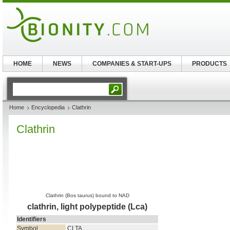
HOME
NEWS
COMPANIES & START-UPS
PRODUCTS
Home
Encyclopedia
Clathrin
Clathrin
Clathrin (Bos taurus) bound to NAD
clathrin, light polypeptide (Lca)
Identifiers
Symbol
CLTA