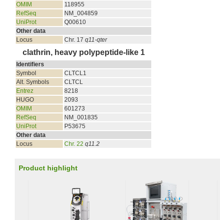
OMIM
118955
RefSeq
NM_004859
UniProt
Q00610
Other data
Locus
Chr. 17
q11-qter
clathrin, heavy polypeptide-like 1
Identifiers
Symbol
CLTCL1
Alt. Symbols
CLTCL
Entrez
8218
HUGO
2093
OMIM
601273
RefSeq
NM_001835
UniProt
P53675
Other data
Locus
Chr. 22
q11.2
Product highlight