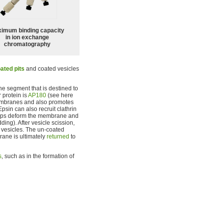
imum binding capacity
in ion exchange
chromatography
ated pits
and coated vesicles
ne segment that is destined to
 protein is
AP180
(see here
 membranes and also promotes
 Epsin can also recruit clathrin
helps deform the membrane and
ing). After vesicle scission,
d vesicles. The un-coated
rane is ultimately
returned
to
s
, such as in the formation of