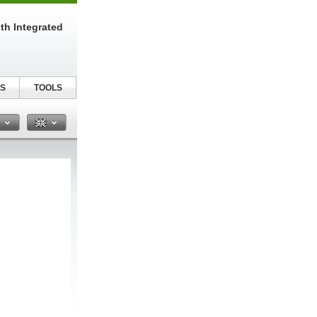
th Integrated
S
TOOLS
n