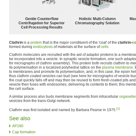
Gentle Counterflow
Holistic Multi-Column
Max
Centrifugation for Superior
Chromatography Solution
Cell Processing Results
Clathrin
is a
protein
that is the major constituent of the 'coat' of the
clathrin-
co
formed during
endocytosis
of materials at the surface of
cells
.
Clathrin molecules are recruited with the aid of adaptor proteins to a membra
be incorporated into a vesicle. In synaptic vesicle formation, one such adaptor
for micrographs of clathrin assembly). This protein both recruits clathrin to
its polymerisation in a localized polyhedral lattice on the
plasma membrane
.
to membranes and promote its polymerisation, and, in this case, the epsin 
thus clathrin coated vesicles can bud (see here for micrographs of vesicle budd
the coat quickly falls off and may then be reused to form fresh-coated pits an
vesicle then fuses with endosomes, delivering its contents to them; this memb
the cell surface.
A similar process also buds membrane segments from intracellular
organelle
vesicles from the trans-Golgi network.
[1]
Clathrin was first isolated and named by Barbara Pearse in 1975.
See also
AP180
Cap formation