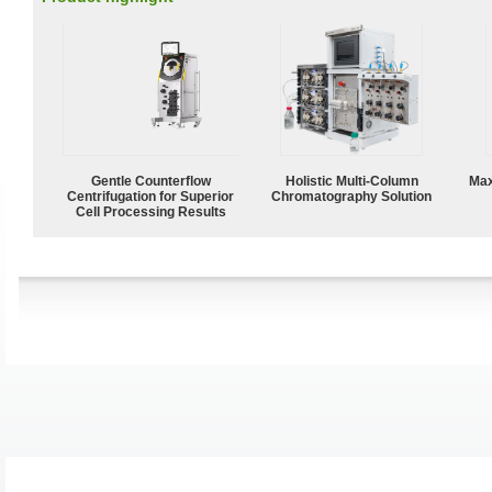
Gentle Counterflow
Holistic Multi-Column
Max
Centrifugation for Superior
Chromatography Solution
Cell Processing Results