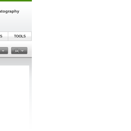
atography
S
TOOLS
n