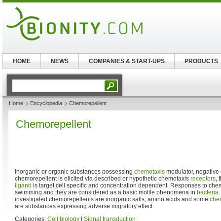
HOME
NEWS
COMPANIES & START-UPS
PRODUCTS
Home
Encyclopedia
Chemorepellent
Chemorepellent
Inorganic or organic substances possessing
chemotaxis
modulator, negative ef
chemorepellent is elicited via described or hypothetic chemotaxis
receptors
, 
ligand
is target cell specific and concentration dependent. Responses to chem
swimming and they are considered as a basic motile phenomena in
bacteria
investigated chemorepellents are inorganic salts, amino acids and some
che
are substances expressing adverse migratory effect.
Categories:
Cell biology
|
Signal transduction