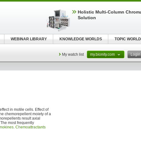
Holistic Multi-Column Chrom
Solution
WEBINAR LIBRARY
KNOWLEDGE WORLDS
TOPIC WORLD
My watch list
my.bionity.com
Logi
fect in motile cells. Effect of
the chemorepellent moiety of a
orepellents result axial
. The most frequently
mokines
.
Chemoattractants