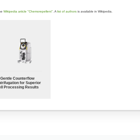
the
Wikipedia article "Chemorepellent"
. A
list of authors
is available in Wikipedia.
Gentle Counterflow
trifugation for Superior
ll Processing Results