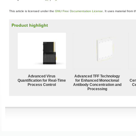
This article is licensed under the
GNU Free Documentation License
. It uses material from 
Product highlight
Advanced Virus
Advanced TFF Technology
Quantification for Real-Time
for Enhanced Monoclonal
Cen
Process Control
Antibody Concentration and
Ce
Processing