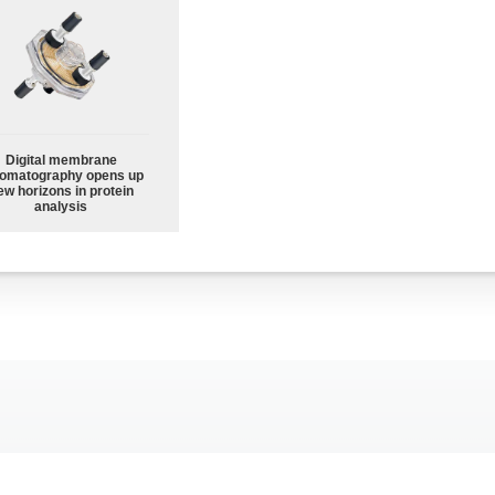
Digital membrane
omatography opens up
ew horizons in protein
analysis