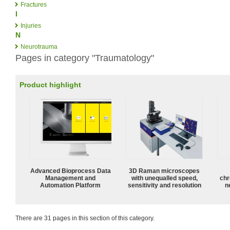
Fractures
I
Injuries
N
Neurotrauma
Pages in category "Traumatology"
Product highlight
Advanced Bioprocess Data
3D Raman microscopes
Management and
with unequalled speed,
chr
Automation Platform
sensitivity and resolution
n
There are 31 pages in this section of this category.