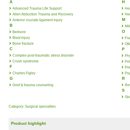
A
H
Advanced Trauma Life Support
He
Alien Abduction Trauma and Recovery
Her
M
Anterior cruciate ligament injury
B
Mil
O
Bedsore
Blast injury
Fr
Bone fracture
Ott
C
P
Complex post-traumatic stress disorder
Phy
Crush syndrome
Po
F
Pre
Charles Figley
Psy
G
R
Grief & trauma counseling
Re
S
Str
Category
:
Surgical specialties
Product highlight