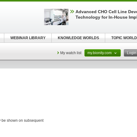
Advanced CHO Cell Line Dev
Technology for In-House Imp
WEBINAR LIBRARY
KNOWLEDGE WORLDS
TOPIC WORLD
My watch list
my.bionity.com
Logi
ay be shown on subsequent