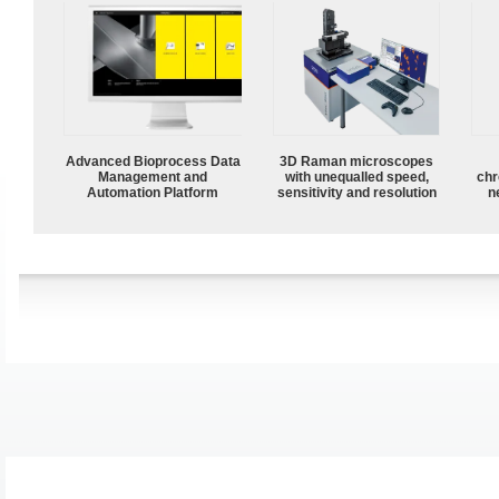
Advanced Bioprocess Data
3D Raman microscopes
Management and
with unequalled speed,
chr
Automation Platform
sensitivity and resolution
n