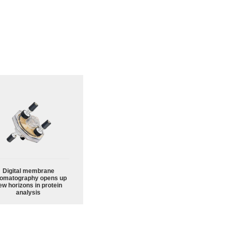
Digital membrane
omatography opens up
ew horizons in protein
analysis