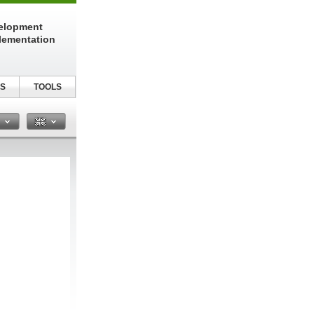
elopment
lementation
S
TOOLS
n