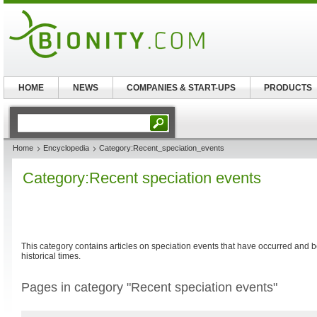
HOME
NEWS
COMPANIES & START-UPS
PRODUCTS
Home
Encyclopedia
Category:Recent_speciation_events
Category:Recent speciation events
This category contains articles on speciation events that have occurred an
historical times.
Pages in category "Recent speciation events"