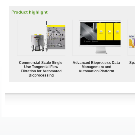
Product highlight
Commercial-Scale Single-
Advanced Bioprocess Data
Spa
Use Tangential Flow
Management and
Filtration for Automated
Automation Platform
Bioprocessing