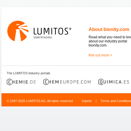
About bionity.com
Read what you need to k
about our industry portal
bionity.com.
find out more >
The LUMITOS industry portals
© 1997-2026 LUMITOS AG, All rights reserved
Imprint
|
Terms and Condition