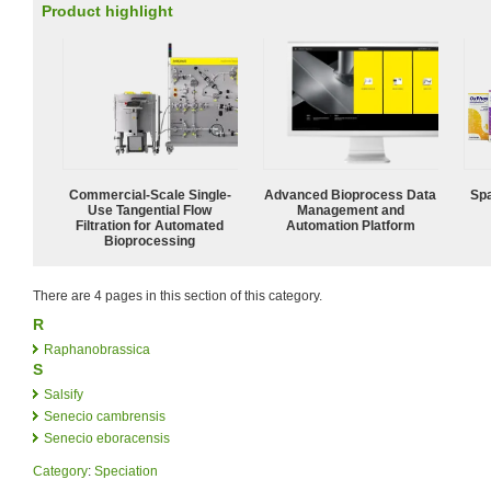
Product highlight
Commercial-Scale Single-
Advanced Bioprocess Data
Spa
Use Tangential Flow
Management and
Filtration for Automated
Automation Platform
Bioprocessing
There are 4 pages in this section of this category.
R
Raphanobrassica
S
Salsify
Senecio cambrensis
Senecio eboracensis
Category
:
Speciation