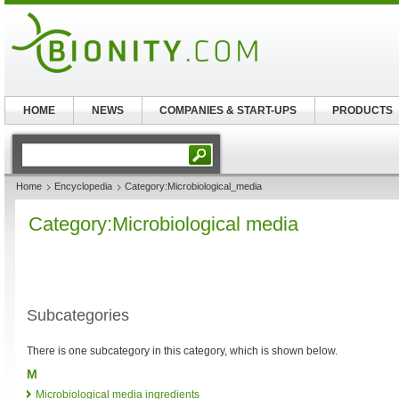
HOME
NEWS
COMPANIES & START-UPS
PRODUCTS
Home
Encyclopedia
Category:Microbiological_media
Category:Microbiological media
Subcategories
There is one subcategory in this category, which is shown below.
M
Microbiological media ingredients