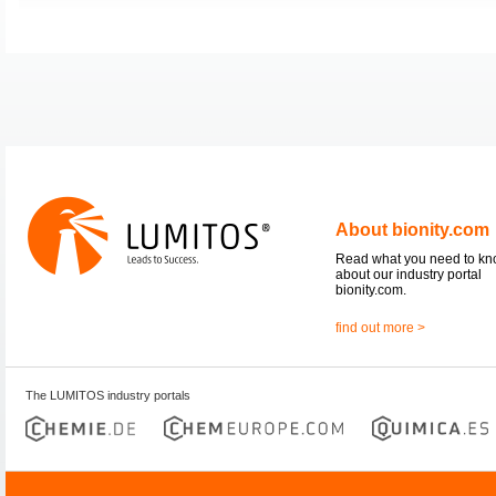
About bionity.com
Read what you need to k
about our industry portal
bionity.com.
find out more >
The LUMITOS industry portals