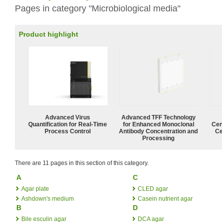
Pages in category "Microbiological media"
Product highlight
Advanced Virus
Advanced TFF Technology
Quantification for Real-Time
for Enhanced Monoclonal
Cen
Process Control
Antibody Concentration and
Ce
Processing
There are 11 pages in this section of this category.
A
C
Agar plate
CLED agar
Ashdown's medium
Casein nutrient agar
B
D
Bile esculin agar
DCA agar