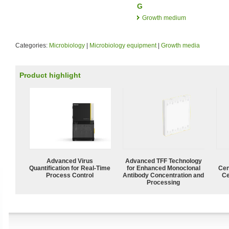
G
Growth medium
Categories:
Microbiology
|
Microbiology equipment
|
Growth media
Product highlight
Advanced Virus
Advanced TFF Technology
Quantification for Real-Time
for Enhanced Monoclonal
Cen
Process Control
Antibody Concentration and
Ce
Processing