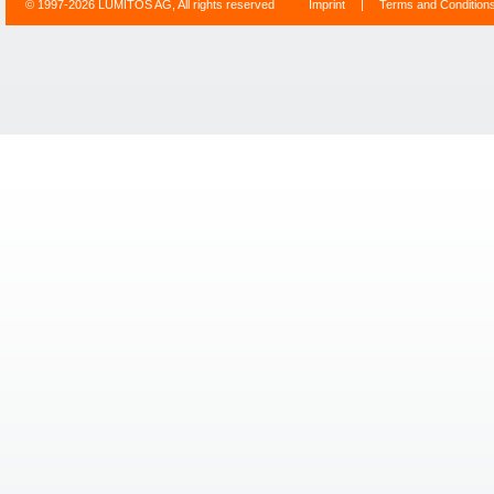
© 1997-2026 LUMITOS AG, All rights reserved
Imprint
|
Terms and Condition