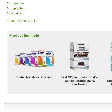
Threonine
Tryptophan
Tyrosine
Category
:
Amino acids
Product highlight
Spatial Metabolic Profiling
First CO₂ Incubator Shaker
with Integrated 180°C
Ste
Sterilization