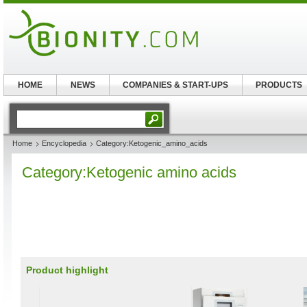
HOME
NEWS
COMPANIES & START-UPS
PRODUCTS
Home
Encyclopedia
Category:Ketogenic_amino_acids
Category:Ketogenic amino acids
Product highlight