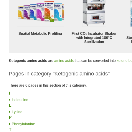
Spatial Metabolic Profiling
First CO₂ Incubator Shaker
with Integrated 180°C
Ste
Sterilization
Ketogenic amino acids
are
amino acids
that can be converted into
ketone b
Pages in category "Ketogenic amino acids"
There are 6 pages in this section of this category.
I
Isoleucine
L
Lysine
P
Phenylalanine
T