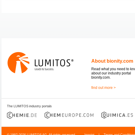
About bionity.com
Read what you need to k
about our industry portal
bionity.com.
find out more >
The LUMITOS industry portals
© 1997-2026 LUMITOS AG, All rights reserved
Imprint
|
Terms and Condition