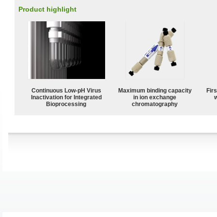
Product highlight
Continuous Low‑pH Virus
Maximum binding capacity
Fir
Inactivation for Integrated
in ion exchange
w
Bioprocessing
chromatography