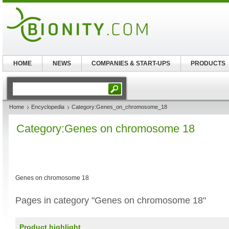
HOME
NEWS
COMPANIES & START-UPS
PRODUCTS
Home
Encyclopedia
Category:Genes_on_chromosome_18
Category:Genes on chromosome 18
Genes on chromosome 18
Pages in category "Genes on chromosome 18"
Product highlight