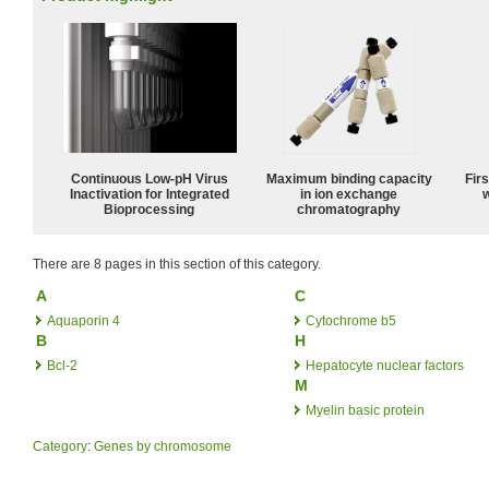
Continuous Low‑pH Virus
Maximum binding capacity
Fir
Inactivation for Integrated
in ion exchange
w
Bioprocessing
chromatography
There are 8 pages in this section of this category.
A
C
Aquaporin 4
Cytochrome b5
B
H
Bcl-2
Hepatocyte nuclear factors
M
Myelin basic protein
Category
:
Genes by chromosome