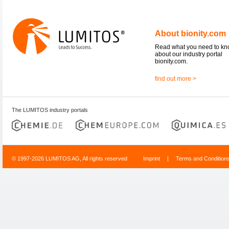
About bionity.com
Read what you need to k
about our industry portal
bionity.com.
find out more >
The LUMITOS industry portals
© 1997-2026 LUMITOS AG, All rights reserved
Imprint
|
Terms and Condition