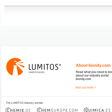
About bionity.com
Read what you need to k
about our industry portal
bionity.com.
find out more >
The LUMITOS industry portals