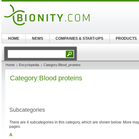
HOME
NEWS
COMPANIES & START-UPS
PRODUCTS
Home
Encyclopedia
Category:Blood_proteins
Category:Blood proteins
Subcategories
There are 4 subcategories in this category, which are shown below. More m
pages.
A