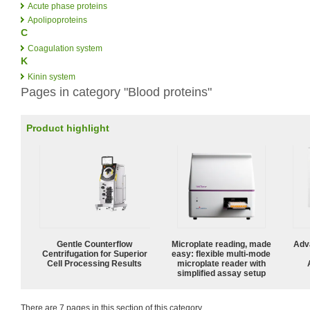
Acute phase proteins
Apolipoproteins
C
Coagulation system
K
Kinin system
Pages in category "Blood proteins"
Product highlight
Gentle Counterflow
Microplate reading, made
Adv
Centrifugation for Superior
easy: flexible multi-mode
Cell Processing Results
microplate reader with
simplified assay setup
There are 7 pages in this section of this category.