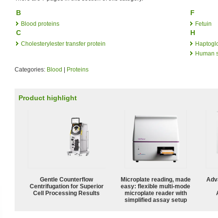
B
F
Blood proteins
Fetuin
C
H
Cholesterylester transfer protein
Haptogl
Human s
Categories:
Blood
|
Proteins
Product highlight
Gentle Counterflow
Microplate reading, made
Adv
Centrifugation for Superior
easy: flexible multi-mode
Cell Processing Results
microplate reader with
simplified assay setup