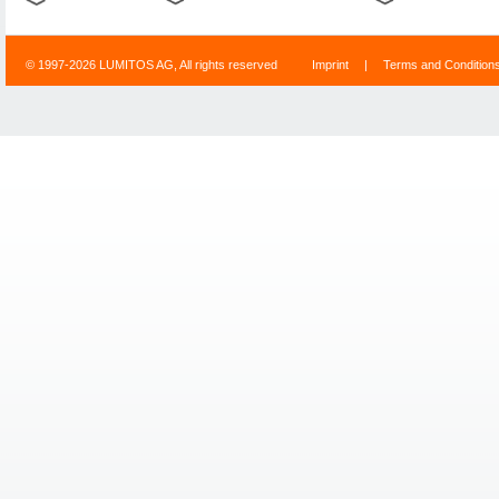
© 1997-2026 LUMITOS AG, All rights reserved
Imprint
|
Terms and Condition