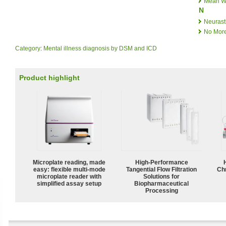
Mean W
N
Neurast
No More
Category
:
Mental illness diagnosis by DSM and ICD
Product highlight
Microplate reading, made
High‑Performance
easy: flexible multi-mode
Tangential Flow Filtration
Ch
microplate reader with
Solutions for
simplified assay setup
Biopharmaceutical
Processing