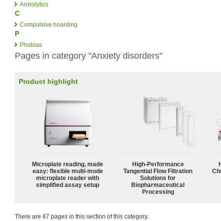
Anxiolytics
C
Compulsive hoarding
P
Phobias
Pages in category "Anxiety disorders"
Product highlight
Microplate reading, made
High‑Performance
easy: flexible multi-mode
Tangential Flow Filtration
Ch
microplate reader with
Solutions for
simplified assay setup
Biopharmaceutical
Processing
There are 47 pages in this section of this category.