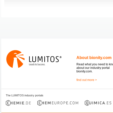
About bionity.com
Read what you need to k
about our industry portal
bionity.com.
find out more >
The LUMITOS industry portals