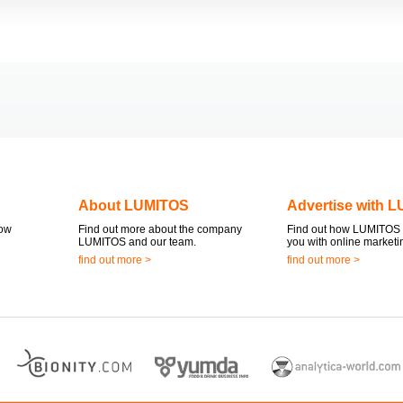
About LUMITOS
Advertise with 
now
Find out more about the company
Find out how LUMITOS 
LUMITOS and our team.
you with online marketi
find out more >
find out more >