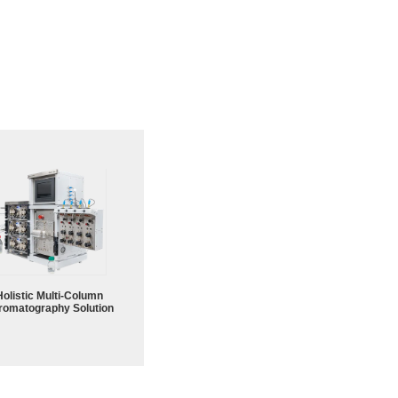
Holistic Multi-Column
romatography Solution