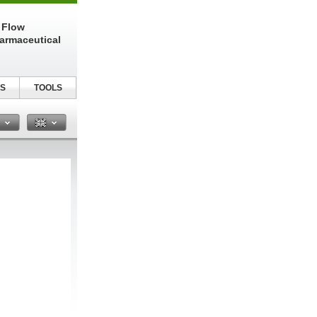
 Flow
harmaceutical
S
TOOLS
n