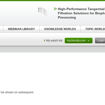
High‑Performance Tangential
Filtration Solutions for Biop
Processing
WEBINAR LIBRARY
KNOWLEDGE WORLDS
TOPIC WORLD
My watch list
my.bionity.com
Logi
ay be shown on subsequent