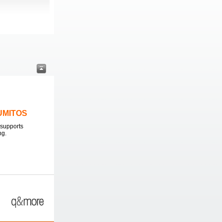
LUMITOS
supports
ng.