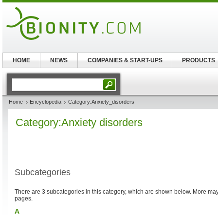
HOME
NEWS
COMPANIES & START-UPS
PRODUCTS
Home
Encyclopedia
Category:Anxiety_disorders
Category:Anxiety disorders
Subcategories
There are 3 subcategories in this category, which are shown below. More m
pages.
A