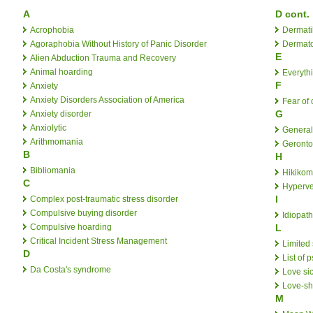
A
D cont.
Acrophobia
Dermati
Agoraphobia Without History of Panic Disorder
Dermat
E
Alien Abduction Trauma and Recovery
Animal hoarding
Everythi
F
Anxiety
Anxiety Disorders Association of America
Fear of 
G
Anxiety disorder
Anxiolytic
General
Arithmomania
Geront
B
H
Bibliomania
Hikikom
C
Hyperve
I
Complex post-traumatic stress disorder
Compulsive buying disorder
Idiopath
Compulsive hoarding
L
Critical Incident Stress Management
Limited
D
List of 
Da Costa's syndrome
Love si
Love-s
M