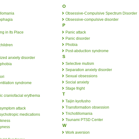
O
llomania
Obsessive-Compulsive Spectrum Disorder
ophagia
Obsessive-compulsive disorder
P
ng in Its Place
Panic attack
Panic disorder
Phobia
children
Post-abduction syndrome
S
ized anxiety disorder
Selective mutism
ophobia
Separation anxiety disorder
Sexual obsessions
ori
Social anxiety
ntilation syndrome
Stage fright
T
ic craniofacial erythema
Taijin kyofusho
Transformation obsession
 symptom attack
Trichotillomania
psychotropic medications
Tsunami PTSD Center
ckness
W
hyness
Work aversion