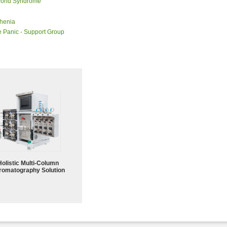
orld Syndrome
henia
 Panic - Support Group
Holistic Multi-Column
romatography Solution