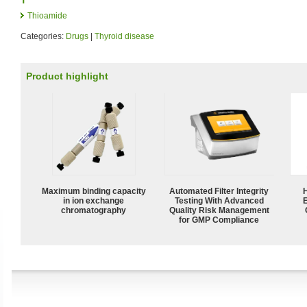
Thioamide
Categories:
Drugs
|
Thyroid disease
Product highlight
Maximum binding capacity
Automated Filter Integrity
in ion exchange
Testing With Advanced
chromatography
Quality Risk Management
for GMP Compliance