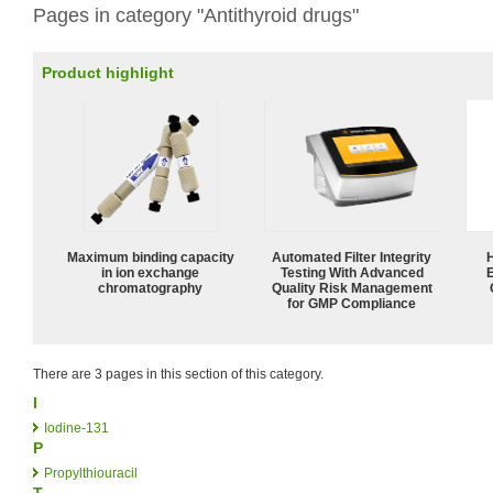
Pages in category "Antithyroid drugs"
Product highlight
Maximum binding capacity
Automated Filter Integrity
in ion exchange
Testing With Advanced
chromatography
Quality Risk Management
for GMP Compliance
There are 3 pages in this section of this category.
I
Iodine-131
P
Propylthiouracil
T