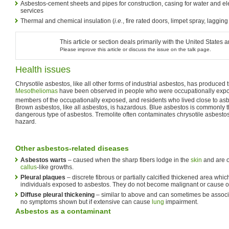
Asbestos-cement sheets and pipes for construction, casing for water and el
services
Thermal and chemical insulation (
i.e.
, fire rated doors, limpet spray, laggin
This article or section deals primarily with the United Stat
Please improve this article or discuss the issue on the talk page.
Health issues
Chrysotile asbestos, like all other forms of industrial asbestos, has produced 
Mesotheliomas
have been observed in people who were occupationally expose
members of the occupationally exposed, and residents who lived close to asb
Brown asbestos, like all asbestos, is hazardous. Blue asbestos is commonly t
dangerous type of asbestos. Tremolite often contaminates chrysotile asbestos,
hazard.
Other asbestos-related diseases
Asbestos warts
– caused when the sharp fibers lodge in the
skin
and are 
callus
-like growths.
Pleural plaques
– discrete fibrous or partially calcified thickened area wh
individuals exposed to asbestos. They do not become malignant or cause o
Diffuse pleural thickening
– similar to above and can sometimes be assoc
no symptoms shown but if extensive can cause
lung
impairment.
Asbestos as a contaminant