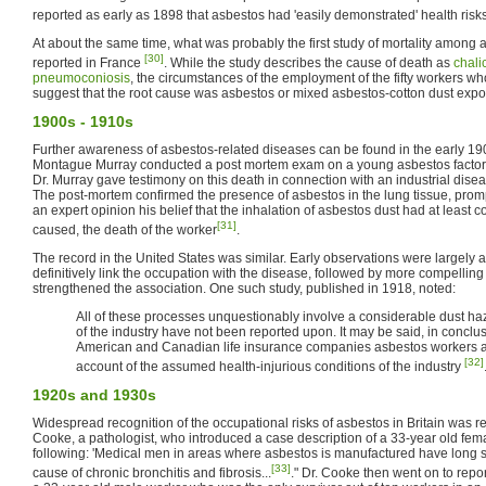
reported as early as 1898 that asbestos had 'easily demonstrated' health risk
At about the same time, what was probably the first study of mortality among
[30]
reported in France
. While the study describes the cause of death as
chali
pneumoconiosis
, the circumstances of the employment of the fifty workers 
suggest that the root cause was asbestos or mixed asbestos-cotton dust expo
1900s - 1910s
Further awareness of asbestos-related diseases can be found in the early 1
Montague Murray conducted a post mortem exam on a young asbestos factor
Dr. Murray gave testimony on this death in connection with an industrial dis
The post-mortem confirmed the presence of asbestos in the lung tissue, prom
an expert opinion his belief that the inhalation of asbestos dust had at least con
[31]
caused, the death of the worker
.
The record in the United States was similar. Early observations were largely 
definitively link the occupation with the disease, followed by more compelling
strengthened the association. One such study, published in 1918, noted:
All of these processes unquestionably involve a considerable dust haz
of the industry have not been reported upon. It may be said, in conclusi
American and Canadian life insurance companies asbestos workers a
[32]
account of the assumed health-injurious conditions of the industry
1920s and 1930s
Widespread recognition of the occupational risks of asbestos in Britain was r
Cooke, a pathologist, who introduced a case description of a 33-year old fem
following: 'Medical men in areas where asbestos is manufactured have long s
[33]
cause of chronic bronchitis and fibrosis...
." Dr. Cooke then went on to repo