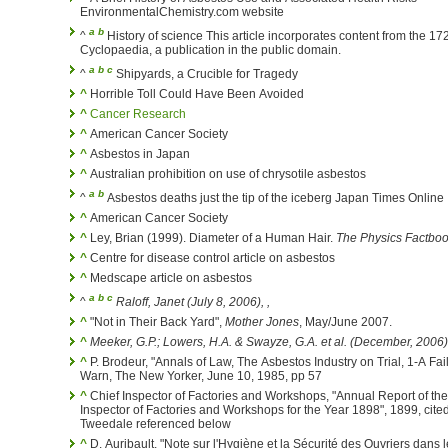
EnvironmentalChemistry.com website
a
b
^
History of science This article incorporates content from the 17
Cyclopaedia, a publication in the public domain.
a
b
c
^
Shipyards, a Crucible for Tragedy
^
Horrible Toll Could Have Been Avoided
^
Cancer Research
^
American Cancer Society
^
Asbestos in Japan
^
Australian prohibition on use of chrysotile asbestos
a
b
^
Asbestos deaths just the tip of the iceberg Japan Times Online
^
American Cancer Society
^
Ley, Brian (1999). Diameter of a Human Hair.
The Physics Factbo
^
Centre for disease control article on asbestos
^
Medscape article on asbestos
a
b
c
^
Raloff, Janet (July 8, 2006),
,
^
"Not in Their Back Yard",
Mother Jones
, May/June 2007.
^
Meeker, G.P.; Lowers, H.A. & Swayze, G.A. et al. (December, 2006
^
P. Brodeur, "Annals of Law, The Asbestos Industry on Trial, 1-A Fai
Warn, The New Yorker, June 10, 1985, pp 57
^
Chief Inspector of Factories and Workshops, "Annual Report of the
Inspector of Factories and Workshops for the Year 1898", 1899, cited
Tweedale referenced below
^
D. Auribault, "Note sur l'Hygiène et la Sécurité des Ouvriers dans 