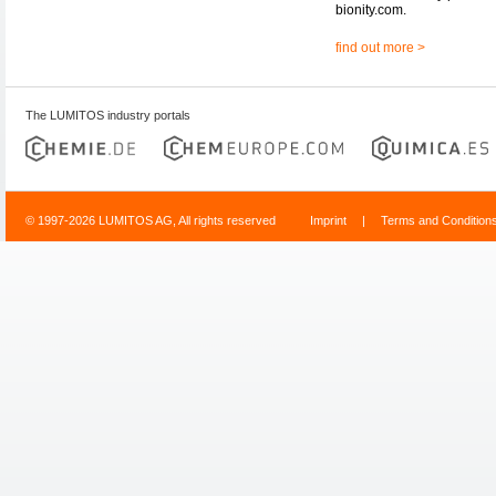
bionity.com.
find out more >
The LUMITOS industry portals
© 1997-2026 LUMITOS AG, All rights reserved
Imprint
|
Terms and Condition