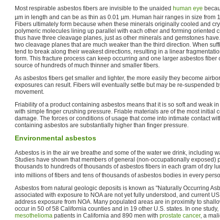
Most respirable asbestos fibers are invisible to the unaided
human eye
becaus
µm in length and can be as thin as 0.01 µm. Human hair ranges in size from 1
Fibers ultimately form because when these minerals originally cooled and crys
polymeric molecules lining up parallel with each other and forming oriented cry
thus have three cleavage planes, just as other minerals and gemstones have. B
two cleavage planes that are much weaker than the third direction. When suffic
tend to break along their weakest directions, resulting in a linear fragmentati
form. This fracture process can keep occurring and one larger asbestos fiber
source of hundreds of much thinner and smaller fibers.
As asbestos fibers get smaller and lighter, the more easily they become airb
exposures can result. Fibers will eventually settle but may be re-suspended by
movement.
Friability of a product containing asbestos means that it is so soft and weak in
with simple finger crushing pressure. Friable materials are of the most initial 
damage. The forces or conditions of usage that come into intimate contact wit
containing asbestos are substantially higher than finger pressure.
Environmental asbestos
Asbestos is in the air we breathe and some of the water we drink, including w
Studies have shown that members of general (non-occupationally exposed) p
thousands to hundreds of thousands of asbestos fibers in each gram of dry lun
into millions of fibers and tens of thousands of asbestos bodies in every perso
Asbestos from natural geologic deposits is known as "Naturally Occurring Asb
associated with exposure to NOA are not yet fully understood, and current US 
address exposure from NOA. Many populated areas are in proximity to shallo
occur in 50 of 58 California counties and in 19 other U.S. states. In one study
mesothelioma
patients in California and 890 men with
prostate cancer
, a mal