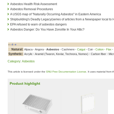
Asbestos Health Risk Assessment
Asbestos Removal Procedures
A USGS map of "Naturally Occurring Asbestos" in Eastern America
Shipbuilding's Deadly Legacy(series of articles from a Newspaper local t
EPA refused to warn of asbestos dangers
Asbestos Danger: Do You Have Zonolite In Your Attic?
v
d
e
•
•
Natural:
Alpaca
·
Angora
·
Asbestos
·
Cashmere
·
Catgut
·
Coir
·
Cotton
·
Flax
·
Synthetic:
Acrylic
·
Aramid (Twaron, Kevlar, Technora, Nomex)
·
Carbon fiber
·
Micr
Category
:
Asbestos
This article is licensed under the
GNU Free Documentation License
. It uses material from 
Product highlight