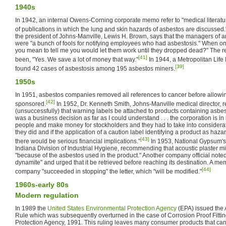
1940s
In 1942, an internal Owens-Corning corporate memo refer to "medical literature
of publications in which the lung and skin hazards of asbestos are discussed.
the president of Johns-Manville, Lewis H. Brown, says that the managers of
were "a bunch of fools for notifying employees who had asbestosis." When o
you mean to tell me you would let them work until they dropped dead?" The r
[41]
been, "Yes. We save a lot of money that way."
In 1944, a Metropolitan Lif
[39]
found 42 cases of asbestosis among 195 asbestos miners.
1950s
In 1951, asbestos companies removed all references to cancer before allowin
[42]
sponsored.
In 1952, Dr. Kenneth Smith, Johns-Manville medical director
(unsuccessfully) that warning labels be attached to products containing asbestos
was a business decision as far as I could understand . . . the corporation is in
people and make money for stockholders and they had to take into considerati
they did and if the application of a caution label identifying a product as haza
[43]
there would be serious financial implications."
In 1953, National Gypsum's s
Indiana Division of Industrial Hygiene, recommending that acoustic plaster mi
"because of the asbestos used in the product." Another company official noted tha
dynamite" and urged that it be retrieved before reaching its destination. A memo
[44]
company "succeeded in stopping" the letter, which "will be modified."
1960s-early 80s
Modern regulation
In 1989 the
United States Environmental Protection Agency
(EPA) issued the
Rule which was subsequently overturned in the case of Corrosion Proof Fittin
Protection Agency, 1991. This ruling leaves many consumer products that can s