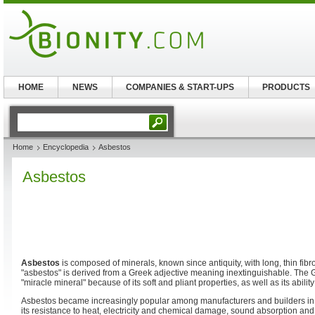
HOME
NEWS
COMPANIES & START-UPS
PRODUCTS
Home
Encyclopedia
Asbestos
Asbestos
Asbestos
is composed of minerals, known since antiquity, with long, thin fibr
"asbestos" is derived from a Greek adjective meaning inextinguishable. The
"miracle mineral" because of its soft and pliant properties, as well as its abilit
Asbestos became increasingly popular among manufacturers and builders in t
its resistance to heat, electricity and chemical damage, sound absorption and