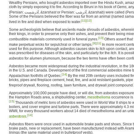
Wealthy Persians, who bought asbestos imported over the Hindu Kush, amaz
cloth by simply exposing it to fire. According to Biruni in his book of
Gems
, an
(Persian:
آذرشست
,
āzarshast
or Persian:
آذرشب
,
āzarshab
) were called (Per
Some of the Persians believed the fiber was fur from an animal (named
sama
[11]
[12]
lived in fire and died when exposed to water.
Some archeologists believe that ancients made shrouds of asbestos, wherein
their kings, in order to preserve only their ashes, and prevent their being mix
[13]
combustible materials commonly used in funeral pyres.
Others assert that
[9]
[11]
make perpetual wicks for sepulchral or other lamps.
In more recent cent
used for this purpose. Although asbestos causes skin to itch upon contact, ancie
was prescribed for diseases of the skin, and particularly for the itch. It is poss
asbestos
for alumen plumosum, because the two terms have often been confu
Asbestos became more widespread during the industrial revolution, in the 186
in the U.S. and Canada. Development of the first commercial asbestos mine 
[14]
Appalachian foothills of Quebec.
By the mid 20th century uses included fir
bricks, pipes and fireplace cement, heat, fire, and acid resistant gaskets, pipe 
fireproof drywall, flooring, roofing, lawn furniture, and drywall joint compound.
Approximately 100,000 people have died, or will die, from asbestos exposure r
the Hampton Roads area, a shipbuilding center,
mesothelioma
occurrence is 
[15]
Thousands of metric tons of asbestos were used in World War II ships to w
boilers, and cover engine and turbine parts. There were approximately 4.3 mi
WWII, for every thousand workers about 14 died of mesothelioma and an un
[14]
asbestosis
.
Asbestos fibers were once used in automobile brake pads and shoes. Since t
brake pads, new or replacement, have been manufactured instead with Aramid
linings (the same material used in bulletproof vests).