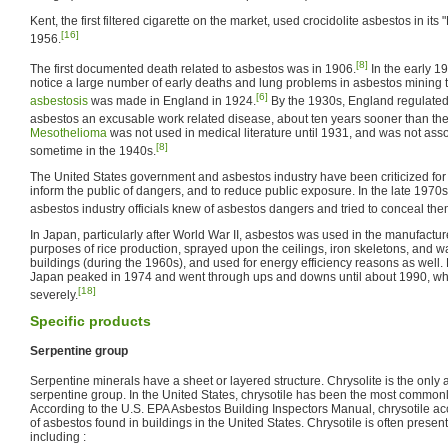
Kent, the first filtered cigarette on the market, used crocidolite asbestos in its "
[16]
1956.
[8]
The first documented death related to asbestos was in 1906.
In the early 1
notice a large number of early deaths and lung problems in asbestos mining t
[6]
asbestosis
was made in England in 1924.
By the 1930s, England regulated
asbestos an excusable work related disease, about ten years sooner than the
Mesothelioma
was not used in medical literature until 1931, and was not asso
[8]
sometime in the 1940s.
The United States government and asbestos industry have been criticized for 
inform the public of dangers, and to reduce public exposure. In the late 1970
asbestos industry officials knew of asbestos dangers and tried to conceal the
In Japan, particularly after World War II, asbestos was used in the manufactu
purposes of rice production, sprayed upon the ceilings, iron skeletons, and wa
buildings (during the 1960s), and used for energy efficiency reasons as well.
Japan peaked in 1974 and went through ups and downs until about 1990, wh
[18]
severely.
Specific products
Serpentine group
Serpentine minerals have a sheet or layered structure. Chrysolite is the only 
serpentine group. In the United States, chrysotile has been the most commonl
According to the U.S. EPA Asbestos Building Inspectors Manual, chrysotile a
of asbestos found in buildings in the United States. Chrysotile is often present
including :