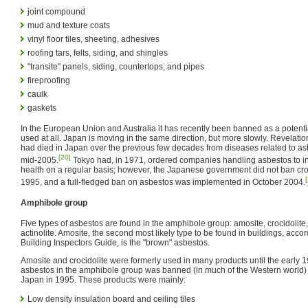
joint compound
mud and texture coats
vinyl floor tiles, sheeting, adhesives
roofing tars, felts, siding, and shingles
"transite" panels, siding, countertops, and pipes
fireproofing
caulk
gaskets
In the European Union and Australia it has recently been banned as a potenti
used at all. Japan is moving in the same direction, but more slowly. Revelati
had died in Japan over the previous few decades from diseases related to as
[20]
mid-2005.
Tokyo had, in 1971, ordered companies handling asbestos to ins
health on a regular basis; however, the Japanese government did not ban croc
1995, and a full-fledged ban on asbestos was implemented in October 2004.
Amphibole group
Five types of asbestos are found in the amphibole group: amosite, crocidolite, 
actinolite. Amosite, the second most likely type to be found in buildings, acco
Building Inspectors Guide, is the "brown" asbestos.
Amosite and crocidolite were formerly used in many products until the early 19
asbestos in the amphibole group was banned (in much of the Western world)
Japan in 1995. These products were mainly:
Low density insulation board and ceiling tiles