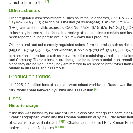
[3]
carpet to form the fiber.
Other asbestos
Other regulated asbestos minerals, such as tremolite asbestos, CAS No. 775
Ca
Mg
Si
O
(OH)
; actinolite asbestos (or
smaragdite
), CAS No. 77536-66
2
5
8
22
2
(OH)
; and anthophyllite asbestos, CAS No. 77536-67-5, (Mg, Fe)
Si
O
(O
2
7
8
22
industrially but can still be found in a variety of construction materials and i
been reported in the past to occur in a few consumer products.
Other natural and not currently regulated asbestiform minerals, such as richt
++
3+
(Mg,Fe
)
(Si
O
)(OH)
, and winchite, (CaNa)Mg
(Al,Fe
)(Si
O
)(OH)
,
5
8
22
2
4
8
22
2
contaminant in products such as the vermiculite containing zonolite insulati
and Company. These minerals are thought to be no less harmful than tremolite,
since they are not regulated, they are referred to as "asbestiform" rather than
related to diseases and hazardous.
Production trends
In 2005, 2.2 million tons of asbestos were mined worldwide. Russia was the 
[4]
40% world share followed by China and Kazakhstan.
Uses
Historic usage
Asbestos was named by the ancient Greeks who also recognized certain hazar
Greek geographer Strabo and the Roman naturalist Pliny the Elder noted tha
[5]
[6]
of slaves who wove it into cloth.
Charlemagne, the first Holy Roman Emper
[7]
[8]
[9]
tablecloth made of asbestos.