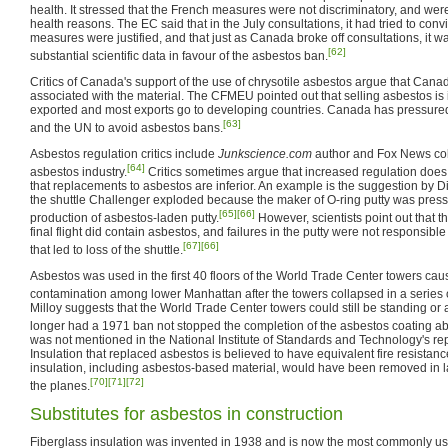
health. It stressed that the French measures were not discriminatory, and were f
health reasons. The EC said that in the July consultations, it had tried to con
measures were justified, and that just as Canada broke off consultations, it w
[62]
substantial scientific data in favour of the asbestos ban.
Critics of Canada's support of the use of chrysotile asbestos argue that Canad
associated with the material. The CFMEU pointed out that selling asbestos is il
exported and most exports go to developing countries. Canada has pressured 
[63]
and the UN to avoid asbestos bans.
Asbestos regulation critics include
Junkscience.com
author and Fox News col
[64]
asbestos industry.
Critics sometimes argue that increased regulation do
that replacements to asbestos are inferior. An example is the suggestion by D
the shuttle Challenger exploded because the maker of O-ring putty was press
[65]
[66]
production of asbestos-laden putty.
However, scientists point out that t
final flight did contain asbestos, and failures in the putty were not responsible 
[67]
[66]
that led to loss of the shuttle.
Asbestos was used in the first 40 floors of the World Trade Center towers cau
contamination among lower Manhattan after the towers collapsed in a series o
Milloy suggests that the World Trade Center towers could still be standing or
longer had a 1971 ban not stopped the completion of the asbestos coating ab
was not mentioned in the National Institute of Standards and Technology's rep
Insulation that replaced asbestos is believed to have equivalent fire resistan
insulation, including asbestos-based material, would have been removed in l
[70]
[71]
[72]
the planes.
Substitutes for asbestos in construction
Fiberglass insulation was invented in 1938 and is now the most commonly used