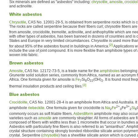
Six minerals are defined as "asbestos" including:
chrysotile
,
amosite
,
crocidol
and actinolite.
White asbestos
Chrysotile
, CAS No. 12001-29-5, is obtained from serpentine rocks which is
The rocks are called serpentine because their fibers curl; chrysotile fibers are
from amosite, crocidolite, tremolite, actinolite, and anthophyllite which are nee
with other types of asbestos, has been banned in dozens of countries and is 
States and Europe in very limited circumstances. Chrysotile is used more tha
[2]
for about 95% of the asbestos found in buildings in America.
Applications w
include the use of joint compound. It is more flexible than amphibole types of
woven into fabric.
Brown asbestos
Amosite
, CAS No. 12172-73-5, is a trade name for the
amphiboles
belonging 
Grunerite
solid solution series, commonly from Africa, named as an acronym 
Africa. One formula given for amosite is
Fe
Si
O
(OH)
. It is found most freq
7
8
22
2
[2]
thermal insulation products and ceiling tiles.
Blue asbestos
Crocidolite
, CAS No. 12001-28-4 is an amphibole from Africa and Australia. It i
2+
3+
amphibole
riebeckite
. One formula given for crocidolite is
Na
Fe
Fe
Si
2
3
2
8
commonly occurs as soft friable fibers.
Asbestiform
amphibole may also occur a
varieties such as
amosite
are commonly straighter. All forms of asbestos are fib
composed of fibers with widths less than 1 micrometre that occur in bundles 
Asbestos with particularly fine fibers is also referred to as "amianthus". Amph
crystal structure containing strongly bonded ribbonlike silicate anion polymers
crystal. Serpentine (
chrysotile
) has a sheetlike silicate anion which is curved 