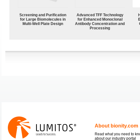
Screening and Purification
Advanced TFF Technology
for Large Biomolecules in
for Enhanced Monoclonal
Multi-Well Plate Design
Antibody Concentration and
Processing
About bionity.com
Read what you need to k
about our industry portal