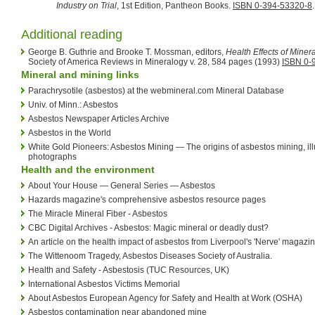
Industry on Trial
, 1st Edition, Pantheon Books.
ISBN 0-394-53320-8
.
Additional reading
George B. Guthrie and Brooke T. Mossman, editors,
Health Effects of Miner
Society of America Reviews in Mineralogy v. 28, 584 pages (1993)
ISBN 0-
Mineral and mining links
Parachrysotile (asbestos) at the webmineral.com Mineral Database
Univ. of Minn.: Asbestos
Asbestos Newspaper Articles Archive
Asbestos in the World
White Gold Pioneers: Asbestos Mining — The origins of asbestos mining, ill
photographs
Health and the environment
About Your House — General Series — Asbestos
Hazards magazine's comprehensive asbestos resource pages
The Miracle Mineral Fiber - Asbestos
CBC Digital Archives - Asbestos: Magic mineral or deadly dust?
An article on the health impact of asbestos from Liverpool's 'Nerve' magazi
The Wittenoom Tragedy, Asbestos Diseases Society of Australia.
Health and Safety - Asbestosis (TUC Resources, UK)
International Asbestos Victims Memorial
About Asbestos European Agency for Safety and Health at Work (OSHA)
Asbestos contamination near abandoned mine