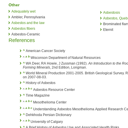
Other
Adequately wet
Asbestosis
Ambler, Pennsylvania
Asbestos, Queb
Asbestos and the law
Brominated flam
Asbestos fibers
Eternit
Asbestos-Ceramic
References
^
American Cancer Society
a
b
^
Wisconson Department of Natural Resources
^
WA Deer, RA Howie, J Zussman (1992).
An Introduction to the Ro
Forming Minerals
, 2nd Edition, Longman.
^
World Mineral Production 2001-2005. British Geological Survey. R
on 2007-08-03.
^
History of Asbestos
a
b
c
^
Asbestos Resource Center
^
Time Magazine
a
b
c
^
Mesothelioma Center
a
b
c
^
Understanding Asbestos Mesothelioma Applied Research Ce
^
Dehkhoda Persian Dictionary
a
b
^
University of Calgary
^
A Brief History of Asbestos Use and Associated Health Risks