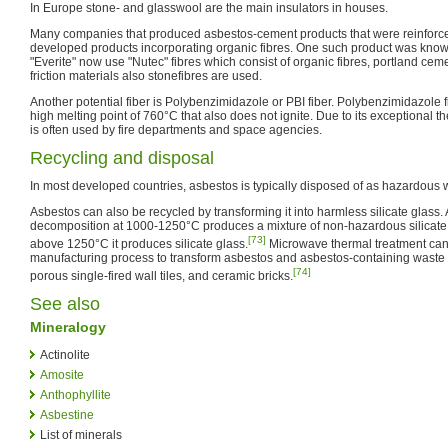
In Europe stone- and glasswool are the main insulators in houses.
Many companies that produced asbestos-cement products that were reinforce
developed products incorporating organic fibres. One such product was know
"Everite" now use "Nutec" fibres which consist of organic fibres, portland ce
friction materials also stonefibres are used.
Another potential fiber is Polybenzimidazole or PBI fiber. Polybenzimidazole fib
high melting point of 760°C that also does not ignite. Due to its exceptional th
is often used by fire departments and space agencies.
Recycling and disposal
In most developed countries, asbestos is typically disposed of as hazardous was
Asbestos can also be recycled by transforming it into harmless silicate glass.
decomposition at 1000-1250°C produces a mixture of non-hazardous silicate
[73]
above 1250°C it produces silicate glass.
Microwave thermal treatment can 
manufacturing process to transform asbestos and asbestos-containing waste i
[74]
porous single-fired wall tiles, and ceramic bricks.
See also
Mineralogy
Actinolite
Amosite
Anthophyllite
Asbestine
List of minerals