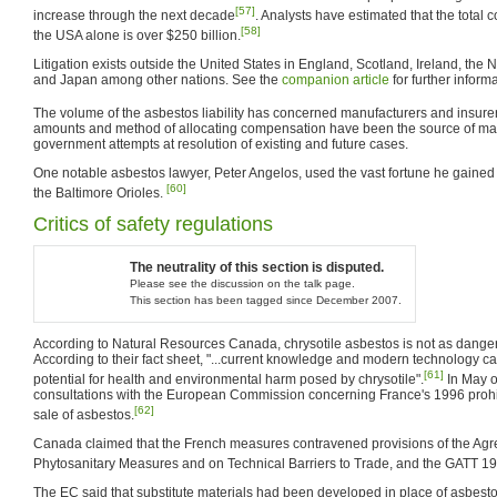
[57]
increase through the next decade
. Analysts have estimated that the total co
[58]
the USA alone is over $250 billion.
Litigation exists outside the United States in England, Scotland, Ireland, the 
and Japan among other nations. See the
companion article
for further informa
The volume of the asbestos liability has concerned manufacturers and insure
amounts and method of allocating compensation have been the source of ma
government attempts at resolution of existing and future cases.
One notable asbestos lawyer, Peter Angelos, used the vast fortune he gained
[60]
the Baltimore Orioles.
Critics of safety regulations
The neutrality of this section is disputed.
Please see the discussion on the talk page.
This section has been tagged since December 2007.
According to Natural Resources Canada, chrysotile asbestos is not as dange
According to their fact sheet, "...current knowledge and modern technology ca
[61]
potential for health and environmental harm posed by chrysotile".
In May o
consultations with the European Commission concerning France's 1996 prohib
[62]
sale of asbestos.
Canada claimed that the French measures contravened provisions of the Ag
Phytosanitary Measures and on Technical Barriers to Trade, and the GATT 1
The EC said that substitute materials had been developed in place of asbest