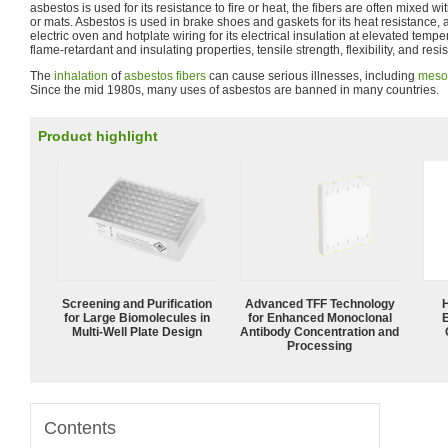
asbestos is used for its resistance to fire or heat, the fibers are often mixed w
or mats. Asbestos is used in brake shoes and gaskets for its heat resistance,
electric oven and hotplate wiring for its electrical insulation at elevated temper
flame-retardant and insulating properties, tensile strength, flexibility, and res
The
inhalation
of
asbestos fibers
can cause serious illnesses, including
meso
Since the mid 1980s, many uses of asbestos are banned in many countries.
Product highlight
Screening and Purification
Advanced TFF Technology
for Large Biomolecules in
for Enhanced Monoclonal
Multi-Well Plate Design
Antibody Concentration and
Processing
Contents