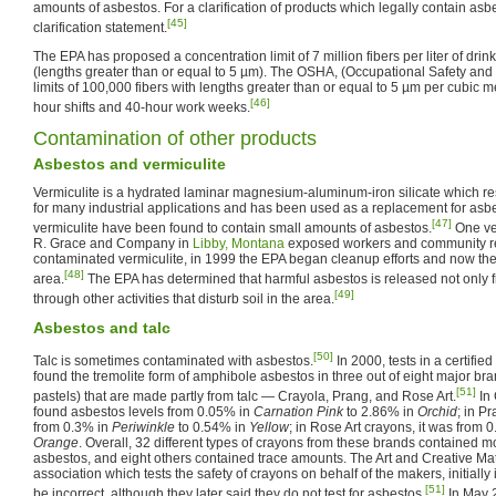
amounts of asbestos. For a clarification of products which legally contain asb
[45]
clarification statement.
The EPA has proposed a concentration limit of 7 million fibers per liter of drink
(lengths greater than or equal to 5 µm). The OSHA, (Occupational Safety and 
limits of 100,000 fibers with lengths greater than or equal to 5 µm per cubic me
[46]
hour shifts and 40-hour work weeks.
Contamination of other products
Asbestos and vermiculite
Vermiculite is a hydrated laminar magnesium-aluminum-iron silicate which re
for many industrial applications and has been used as a replacement for asb
[47]
vermiculite have been found to contain small amounts of asbestos.
One ve
R. Grace and Company in
Libby, Montana
exposed workers and community re
contaminated vermiculite, in 1999 the EPA began cleanup efforts and now the
[48]
area.
The EPA has determined that harmful asbestos is released not only f
[49]
through other activities that disturb soil in the area.
Asbestos and talc
[50]
Talc is sometimes contaminated with asbestos.
In 2000, tests in a certifie
found the tremolite form of amphibole asbestos in three out of eight major bran
[51]
pastels) that are made partly from talc — Crayola, Prang, and Rose Art.
In 
found asbestos levels from 0.05% in
Carnation Pink
to 2.86% in
Orchid
; in P
from 0.3% in
Periwinkle
to 0.54% in
Yellow
; in Rose Art crayons, it was from 
Orange
. Overall, 32 different types of crayons from these brands contained 
asbestos, and eight others contained trace amounts. The Art and Creative Mater
association which tests the safety of crayons on behalf of the makers, initially 
[51]
be incorrect, although they later said they do not test for asbestos.
In May 2