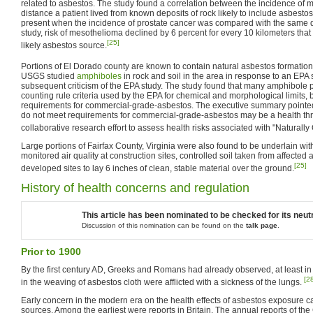
related to asbestos. The study found a correlation between the incidence of
distance a patient lived from known deposits of rock likely to include asbestos
present when the incidence of prostate cancer was compared with the same d
study, risk of mesothelioma declined by 6 percent for every 10 kilometers that
[25]
likely asbestos source.
Portions of El Dorado county are known to contain natural asbestos formation
USGS studied
amphiboles
in rock and soil in the area in response to an EPA
subsequent criticism of the EPA study. The study found that many amphibole pa
counting rule criteria used by the EPA for chemical and morphological limits,
requirements for commercial-grade-asbestos. The executive summary pointed o
do not meet requirements for commercial-grade-asbestos may be a health th
collaborative research effort to assess health risks associated with "Naturally
Large portions of Fairfax County, Virginia were also found to be underlain wi
monitored air quality at construction sites, controlled soil taken from affected
[25]
developed sites to lay 6 inches of clean, stable material over the ground.
History of health concerns and regulation
This article has been nominated to be checked for its neutr
Discussion of this nomination can be found on the
talk page
.
Prior to 1900
By the first century AD, Greeks and Romans had already observed, at least in 
[2
in the weaving of asbestos cloth were afflicted with a sickness of the lungs.
Early concern in the modern era on the health effects of asbestos exposure c
sources. Among the earliest were reports in Britain. The annual reports of the 