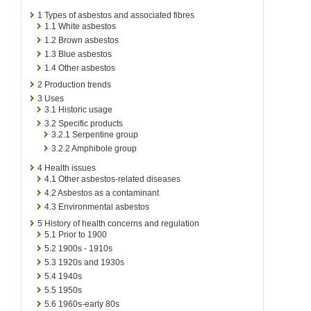
1
Types of asbestos and associated fibres
1.1
White asbestos
1.2
Brown asbestos
1.3
Blue asbestos
1.4
Other asbestos
2
Production trends
3
Uses
3.1
Historic usage
3.2
Specific products
3.2.1
Serpentine group
3.2.2
Amphibole group
4
Health issues
4.1
Other asbestos-related diseases
4.2
Asbestos as a contaminant
4.3
Environmental asbestos
5
History of health concerns and regulation
5.1
Prior to 1900
5.2
1900s - 1910s
5.3
1920s and 1930s
5.4
1940s
5.5
1950s
5.6
1960s-early 80s