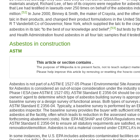
materials analyst, Richard Lee, of two of its crayons were negative for asbest
that Lee had testified in lawsuits over 250 times on behalf of the asbestos in
[52]
million.
In June 2000, Binney & Smith, the maker of Crayola, and the othe
talc in their products, and changed their product formulations in the United St
R T Vanderbilt Co of Gouvernor, New York, which supplied the talc to the crayo
[53]
asbestos in its talc "to the best of our knowledge and belief",
but tests by t
and Health Administration found asbestos in all four talc samples that it tested
Asbestos in construction
ASTM
This article or section contains .
The purpose of Wikipedia is to present facts, not to teach subject matter
Please help improve this article by removing or rewriting the how-to con
Asbestos is not part of a ASTM E 1527-05 Phase I Environmental Site Assess
for Asbestos is considered an out-of-scope consideration under the industr
Phase I ESA (see ASTM E 1527-05). ASTM Standard E 2356-04 should be con
owners' agent to determine which type of asbestos building survey is appropria
baseline survey or a design survey of functional areas. Both types of surveys 
ASTM Standard E 2356-04. Typically, a baseline survey is performed by an EP
asbestos inspector. The baseline survey provides the buyer with sufficient i
asbestos at the facility, often which leads to reduction in the assessed value o
forthcoming abatement costs). Note: EPA NESHAP and OSHA Regulations must
ASTM Standard E 2356-04 to ensure all statutory requirments are satisfied, ex.
renovation/demolition. Asbestos is not a material covered under CERCLA's i
In some instances, the U.S. EPA includes asbestos contaminated facilities on