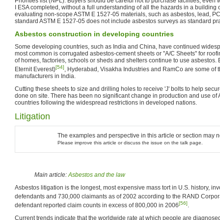
Priorities list (NPL). Buyers should be careful not to purchase facilities, ev
I ESA completed, without a full understanding of all the hazards in a building o
evaluating non-scope ASTM E 1527-05 materials, such as asbestos, lead, PCBs
standard ASTM E 1527-05 does not include asbestos surveys as standard pra
Asbestos construction in developing countries
Some developing countries, such as India and China, have continued widesp
most common is corrugated asbestos-cement sheets or "A/C Sheets" for roofing
of homes, factories, schools or sheds and shelters continue to use asbestos. E
[54]
Eternit Everest)
, Hyderabad, Visakha Industries and RamCo are some of t
manufacturers in India.
Cutting these sheets to size and drilling holes to receive 'J' bolts to help secur
done on site. There has been no significant change in production and use of
countries following the widespread restrictions in developed nations.
Litigation
The examples and perspective in this article or section may 
Please improve this article or discuss the issue on the talk page.
Main article:
Asbestos and the law
Asbestos litigation is the longest, most expensive mass tort in U.S. history, i
defendants and 730,000 claimants as of 2002 according to the RAND Corpor
[56]
defendant reported claim counts in excess of 800,000 in 2006
.
Current trends indicate that the worldwide rate at which people are diagnosed 