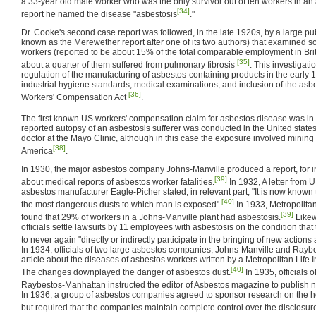
a 33-year old male worker who was the only survivor out of ten workers in an
[34]
report he named the disease "asbestosis
."
Dr. Cooke's second case report was followed, in the late 1920s, by a large pu
known as the Merewether report after one of its two authors) that examined s
workers (reported to be about 15% of the total comparable employment in Brita
[35]
about a quarter of them suffered from pulmonary fibrosis
. This investigat
regulation of the manufacturing of asbestos-containing products in the early
industrial hygiene standards, medical examinations, and inclusion of the asbes
[36]
Workers' Compensation Act
.
The first known US workers' compensation claim for asbestos disease was in
reported autopsy of an asbestosis sufferer was conducted in the United state
doctor at the Mayo Clinic, although in this case the exposure involved mining
[38]
America
.
In 1930, the major asbestos company Johns-Manville produced a report, for i
[39]
about medical reports of asbestos worker fatalities.
In 1932, A letter from 
asbestos manufacturer Eagle-Picher stated, in relevant part, "It is now known 
[40]
the most dangerous dusts to which man is exposed".
In 1933, Metropolitan
[39]
found that 29% of workers in a Johns-Manville plant had asbestosis.
Likew
officials settle lawsuits by 11 employees with asbestosis on the condition tha
to never again "directly or indirectly participate in the bringing of new actions
In 1934, officials of two large asbestos companies, Johns-Manville and Rayb
article about the diseases of asbestos workers written by a Metropolitan Lif
[40]
The changes downplayed the danger of asbestos dust.
In 1935, officials 
Raybestos-Manhattan instructed the editor of Asbestos magazine to publish 
In 1936, a group of asbestos companies agreed to sponsor research on the hea
but required that the companies maintain complete control over the disclosure 