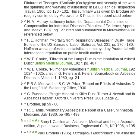
Filatures et Tissages d'Amianté (On hygiene and security of the work
the spinning and weaving of asbestos)" in Le Bulletin de l'Inspectio
Travail, 1906, pp 120 - 132. This summary was given by Broduer and
roughly confirmed by Merewether & Price in the report cited below.
^
H. M. Murray, testimony before the Departmental Committee on
Compensation for Industrial Diseases "Minutes of Evidence, Appen
and Index", 1907. pg 127 cited and summarized in Merewether & Pr
referenced below
^
F. L. Hoffman, "Mortality from Respiratory Diseases in Dusty Trade
Bulletin of the US Bureau of Labor Statistics, Vol. 231, pp 176 - 180. Mr.
Hoffman was a professional statistician, employed by Prudential wit
international reputation on public health matters
^
W. E. Cooke, "Fibrosis of the Lungs Due to the Inhalation of Asbes
Dust,"
British Medical Journal
, 1927, pg. 487
^
W. E. Cooke, "Pulmonary Asbestosis,"
British Medical Journal
, 192
1024 - 1025, cited in G. Peters & B. Peters, Sourcebook on Asbesto
Diseases, Volume 1, 1980, pg. G1
^
E.R.A. Merewether & C. W. Price, "Report on Effects of Asbestos D
the Lung" H.M. Stationery Office, 1930
^
G. Tweedale, "Magic Mineral to Killer Dust, Turner & Newall and t
Asbestos Hazard", Oxford University Press, 2001, page 21
^
Broduer, pp 59 - 60
^
R. G. Mills, "Pulmonary Asbestosis: Report of a Case", Minnesota
Medicine, July 1930, pp 495 - 499
a
b
c
d
e
^
Barry I. Castleman, Asbestos: Medical and Legal Aspects,
edition, Aspen Law and Business, Englewood Cliffs, NJ 1996, p.195
a
b
c
d
^
Paul Brodeur (1985).
Outrageous Misconduct: The Asbesto