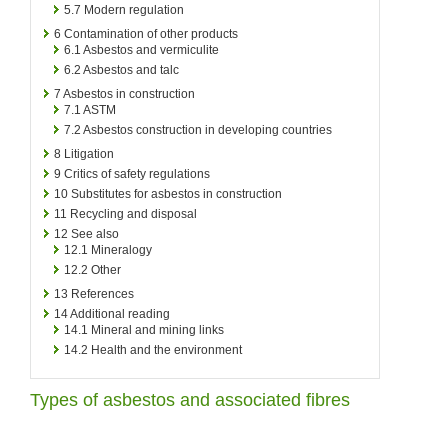
5.7
Modern regulation
6
Contamination of other products
6.1
Asbestos and vermiculite
6.2
Asbestos and talc
7
Asbestos in construction
7.1
ASTM
7.2
Asbestos construction in developing countries
8
Litigation
9
Critics of safety regulations
10
Substitutes for asbestos in construction
11
Recycling and disposal
12
See also
12.1
Mineralogy
12.2
Other
13
References
14
Additional reading
14.1
Mineral and mining links
14.2
Health and the environment
Types of asbestos and associated fibres