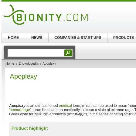
HOME
NEWS
COMPANIES & START-UPS
PRODUCTS
Home
Encyclopedia
Apoplexy
Apoplexy
Apoplexy
is an old-fashioned
medical
term, which can be used to mean 'neur
'
hemorrhage
'. It can be used non-medically to mean a state of extreme rage.
Greek word for 'seizure',
apoplexia
(
ἀποπληξία
), in the sense of being struck
Product highlight