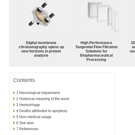
Digital membrane
High‑Performance
3D
chromatography opens up
Tangential Flow Filtration
w
new horizons in protein
Solutions for
sen
analysis
Biopharmaceutical
Processing
Contents
1
Neurological impairment
2
Historical meaning of the word
3
Hemorrhage
4
Deaths attributed to apoplexy
5
Non-medical usage
6
See also
7
References