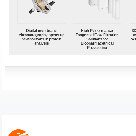
Digital membrane
High‑Performance
3D
chromatography opens up
Tangential Flow Filtration
w
new horizons in protein
Solutions for
sen
analysis
Biopharmaceutical
Processing