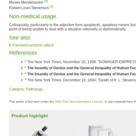
[3]
Moses Mendelssohn
[4]
Robert Louis Stevenson
Non-medical usage
Colloquially, particularly in the adjective form
apoplectic
, apoplexy means furi
point of being unable to deal with a situation rationally or diplomatically.
See also
Transient ischemic attack
References
^
The New York Times, November 20, 1908: "DOWAGER EMPRES
^
The Insanity of Genius and the General Inequality of Human Fac
^
The Insanity of Genius and the General Inequality of Human Fac
^
The New York Times, December 18, 1894: "Death of R. L. Stevens
Category
:
Pathology
This article is licensed under the
GNU Free Documentation License
. It uses material from 
Product highlight