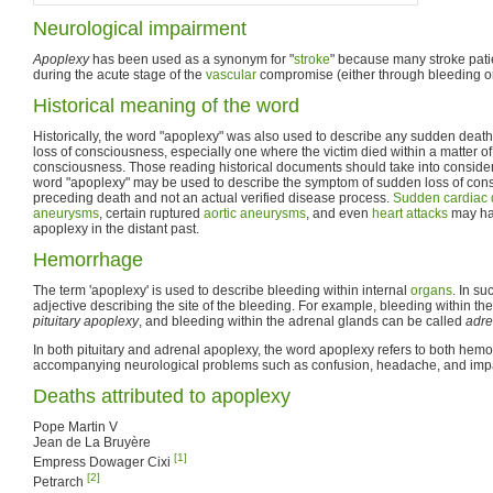
Neurological impairment
Apoplexy
has been used as a synonym for "
stroke
" because many stroke pat
during the acute stage of the
vascular
compromise (either through bleeding 
Historical meaning of the word
Historically, the word "apoplexy" was also used to describe any sudden deat
loss of consciousness, especially one where the victim died within a matter of
consciousness. Those reading historical documents should take into considerat
word "apoplexy" may be used to describe the symptom of sudden loss of co
preceding death and not an actual verified disease process.
Sudden cardiac 
aneurysms
, certain ruptured
aortic aneurysms
, and even
heart attacks
may ha
apoplexy in the distant past.
Hemorrhage
The term 'apoplexy' is used to describe bleeding within internal
organs
. In su
adjective describing the site of the bleeding. For example, bleeding within th
pituitary apoplexy
, and bleeding within the adrenal glands can be called
adre
In both pituitary and adrenal apoplexy, the word apoplexy refers to both hemo
accompanying neurological problems such as confusion, headache, and imp
Deaths attributed to apoplexy
Pope Martin V
Jean de La Bruyère
[1]
Empress Dowager Cixi
[2]
Petrarch