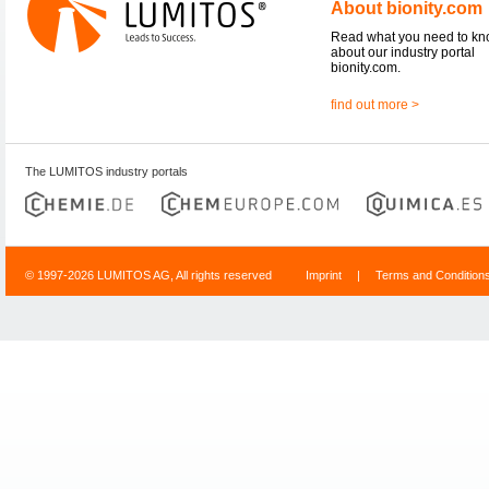
About bionity.com
Read what you need to k
about our industry portal
bionity.com.
find out more >
The LUMITOS industry portals
© 1997-2026 LUMITOS AG, All rights reserved
Imprint
|
Terms and Condition