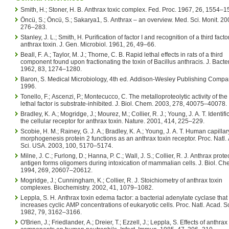
Smith, H.; Stoner, H. B. Anthrax toxic complex. Fed. Proc. 1967, 26, 1554–1
Öncü, S.; Öncü, S.; Sakarya1, S. Anthrax – an overview. Med. Sci. Monit. 20
276–283.
Stanley, J. L.; Smith, H. Purification of factor I and recognition of a third facto
anthrax toxin. J. Gen. Microbiol. 1961, 26, 49–66.
Beall, F. A.; Taylor, M. J.; Thorne, C. B. Rapid lethal effects in rats of a third
component found upon fractionating the toxin of Bacillus anthracis. J. Bacter
1962, 83, 1274–1280.
Baron, S. Medical Microbiology, 4th ed. Addison-Wesley Publishing Compan
1996.
Tonello, F.; Ascenzi, P.; Montecucco, C. The metalloproteolytic activity of the
lethal factor is substrate-inhibited. J. Biol. Chem. 2003, 278, 40075–40078.
Bradley, K. A.; Mogridge, J.; Mourez, M.; Collier, R. J.; Young, J. A. T. Identifi
the cellular receptor for anthrax toxin. Nature. 2001, 414, 225–229.
Scobie, H. M.; Rainey, G. J. A.; Bradley, K. A.; Young, J. A. T. Human capillar
morphogenesis protein 2 functions as an anthrax toxin receptor. Proc. Natl.
Sci. USA. 2003, 100, 5170–5174.
Milne, J. C.; Furlong, D.; Hanna, P. C.; Wall, J. S.; Collier, R. J. Anthrax prote
antigen forms oligomers during intoxication of mammalian cells. J. Biol. Ch
1994, 269, 20607–20612.
Mogridge, J.; Cunningham, K.; Collier, R. J. Stoichiometry of anthrax toxin
complexes. Biochemistry. 2002, 41, 1079–1082.
Leppla, S. H. Anthrax toxin edema factor: a bacterial adenylate cyclase that
increases cyclic AMP concentrations of eukaryotic cells. Proc. Natl. Acad. Sc
1982, 79, 3162–3166.
O'Brien, J.; Friedlander, A.; Dreier, T.; Ezzell, J.; Leppla, S. Effects of anthrax