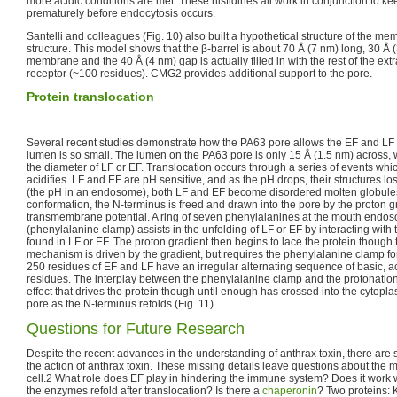
more acidic conditions are met. These histidines all work in conjunction to k
prematurely before endocytosis occurs.
Santelli and colleagues (Fig. 10) also built a hypothetical structure of the
structure. This model shows that the β-barrel is about 70 Å (7 nm) long, 30 Å 
membrane and the 40 Å (4 nm) gap is actually filled in with the rest of the ext
receptor (~100 residues). CMG2 provides additional support to the pore.
Protein translocation
Several recent studies demonstrate how the PA63 pore allows the EF and LF 
lumen is so small. The lumen on the PA63 pore is only 15 Å (1.5 nm) across, 
the diameter of LF or EF. Translocation occurs through a series of events whi
acidifies. LF and EF are pH sensitive, and as the pH drops, their structures los
(the pH in an endosome), both LF and EF become disordered molten globules
conformation, the N-terminus is freed and drawn into the pore by the proton g
transmembrane potential. A ring of seven phenylalanines at the mouth endos
(phenylalanine clamp) assists in the unfolding of LF or EF by interacting wit
found in LF or EF. The proton gradient then begins to lace the protein though 
mechanism is driven by the gradient, but requires the phenylalanine clamp for 
250 residues of EF and LF have an irregular alternating sequence of basic, a
residues. The interplay between the phenylalanine clamp and the protonation
effect that drives the protein though until enough has crossed into the cytopla
pore as the N-terminus refolds (Fig. 11).
Questions for Future Research
Despite the recent advances in the understanding of anthrax toxin, there are st
the action of anthrax toxin. These missing details leave questions about the m
cell.2 What role does EF play in hindering the immune system? Does it work wi
the enzymes refold after translocation? Is there a
chaperonin
? Two proteins: 