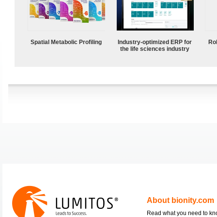
Spatial Metabolic Profiling
Industry-optimized ERP for
Ro
the life sciences industry
About bionity.com
Read what you need to k