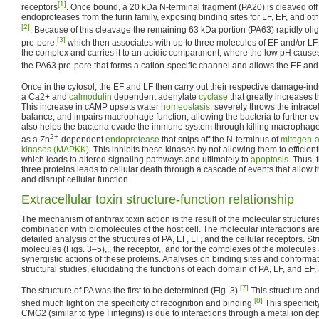
[1]
receptors
. Once bound, a 20 kDa N-terminal fragment (PA20) is cleaved o
endoproteases from the furin family, exposing binding sites for LF, EF, and ot
[2]
. Because of this cleavage the remaining 63 kDa portion (PA63) rapidly ol
[3]
pre-pore,
which then associates with up to three molecules of EF and/or LF.
the complex and carries it to an acidic compartment, where the low pH cause
the PA63 pre-pore that forms a cation-specific channel and allows the EF and L
Once in the cytosol, the EF and LF then carry out their respective damage-in
a Ca2+ and
calmodulin
dependent adenylate
cyclase
that greatly increases t
This increase in cAMP upsets water
homeostasis
, severely throws the intrace
balance, and impairs macrophage function, allowing the bacteria to further 
also helps the bacteria evade the immune system through killing macrophages
2+
as a Zn
-dependent
endoprotease
that snips off the N-terminus of
mitogen-a
kinases (MAPKK)
. This inhibits these kinases by not allowing them to efficient
which leads to altered signaling pathways and ultimately to
apoptosis
. Thus, 
three proteins leads to cellular death through a cascade of events that allow th
and disrupt cellular function.
Extracellular toxin structure-function relationship
The mechanism of anthrax toxin action is the result of the molecular structures 
combination with biomolecules of the host cell. The molecular interactions a
detailed analysis of the structures of PA, EF, LF, and the cellular receptors. Str
molecules (Figs. 3–5),,, the receptor,, and for the complexes of the molecules 
synergistic actions of these proteins. Analyses on binding sites and confor
structural studies, elucidating the functions of each domain of PA, LF, and EF, a
[7]
The structure of PA was the first to be determined (Fig. 3).
This structure and 
[8]
shed much light on the specificity of recognition and binding.
This specificit
CMG2 (similar to type I integins) is due to interactions through a metal ion d