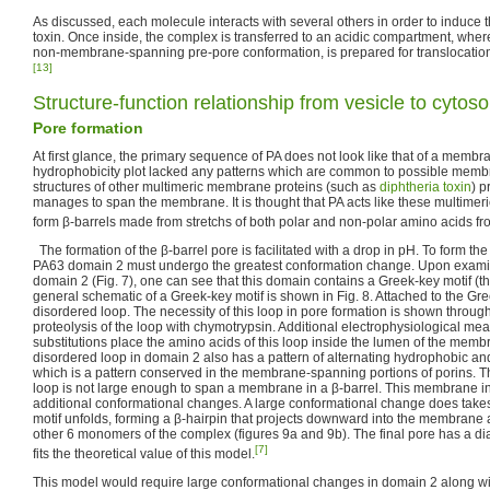
As discussed, each molecule interacts with several others in order to induce 
toxin. Once inside, the complex is transferred to an acidic compartment, where 
non-membrane-spanning pre-pore conformation, is prepared for translocation 
[13]
Structure-function relationship from vesicle to cytoso
Pore formation
At first glance, the primary sequence of PA does not look like that of a membr
hydrophobicity plot lacked any patterns which are common to possible mem
structures of other multimeric membrane proteins (such as
diphtheria toxin
) p
manages to span the membrane. It is thought that PA acts like these multimer
form β-barrels made from stretchs of both polar and non-polar amino acids 
The formation of the β-barrel pore is facilitated with a drop in pH. To form th
PA63 domain 2 must undergo the greatest conformation change. Upon examina
domain 2 (Fig. 7), one can see that this domain contains a Greek-key motif (the
general schematic of a Greek-key motif is shown in Fig. 8. Attached to the Gre
disordered loop. The necessity of this loop in pore formation is shown throu
proteolysis of the loop with chymotrypsin. Additional electrophysiological me
substitutions place the amino acids of this loop inside the lumen of the memb
disordered loop in domain 2 also has a pattern of alternating hydrophobic an
which is a pattern conserved in the membrane-spanning portions of porins. Th
loop is not large enough to span a membrane in a β-barrel. This membrane in
additional conformational changes. A large conformational change does take
motif unfolds, forming a β-hairpin that projects downward into the membrane a
other 6 monomers of the complex (figures 9a and 9b). The final pore has a di
[7]
fits the theoretical value of this model.
This model would require large conformational changes in domain 2 along wi