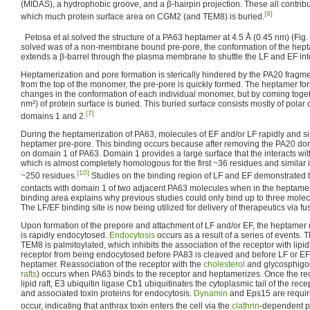
(MIDAS), a hydrophobic groove, and a β-hairpin projection. These all contribute
[9]
which much protein surface area on CGM2 (and TEM8) is buried.
Petosa et al.solved the structure of a PA63 heptamer at 4.5 Å (0.45 nm) (Fig. 
solved was of a non-membrane bound pre-pore, the conformation of the hep
extends a β-barrel through the plasma membrane to shuttle the LF and EF into
Heptamerization and pore formation is sterically hindered by the PA20 fragme
from the top of the monomer, the pre-pore is quickly formed. The heptamer f
changes in the conformation of each individual monomer, but by coming toge
nm²) of protein surface is buried. This buried surface consists mostly of pola
[7]
domains 1 and 2.
During the heptamerization of PA63, molecules of EF and/or LF rapidly and si
heptamer pre-pore. This binding occurs because after removing the PA20 dom
on domain 1 of PA63. Domain 1 provides a large surface that the interacts wit
which is almost completely homologous for the first ~36 residues and similar in t
[10]
~250 residues.
Studies on the binding region of LF and EF demonstrated t
contacts with domain 1 of two adjacent PA63 molecules when in the heptame
binding area explains why previous studies could only bind up to three mole
The LF/EF binding site is now being utilized for delivery of therapeutics via fu
Upon formation of the prepore and attachment of LF and/or EF, the heptamer mig
is rapidly endocytosed.
Endocytosis
occurs as a result of a series of events
TEM8 is palmitoylated, which inhibits the association of the receptor with lipid r
receptor from being endocytosed before PA83 is cleaved and before LF or EF
heptamer. Reassociation of the receptor with the
cholesterol
and glycosphigol
rafts
) occurs when PA63 binds to the receptor and heptamerizes. Once the rec
lipid raft, E3 ubiquitin ligase Cb1 ubiquitinates the cytoplasmic tail of the rece
and associated toxin proteins for endocytosis.
Dynamin
and Eps15 are require
occur, indicating that anthrax toxin enters the cell via the
clathrin
-dependent p