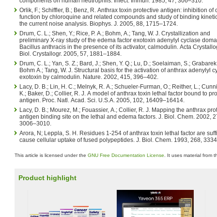
components on human neutrophils. Infect. Immun. 1985, 47, 306–310.
Orlik, F.; Schiffler, B.; Benz, R. Anthrax toxin protective antigen: inhibition o
function by chloroquine and related compounds and study of binding kineti
the current noise analysis. Biophys. J. 2005, 88, 1715–1724.
Drum, C. L.; Shen, Y.; Rice, P. A.; Bohm, A.; Tang, W. J. Crystallization and
preliminary X-ray study of the edema factor exotoxin adenylyl cyclase doma
Bacillus anthracis in the presence of its activator, calmodulin. Acta Crystallo
Biol. Crystallogr. 2005, 57, 1881–1884.
Drum, C. L.; Yan, S. Z.; Bard, J.; Shen, Y. Q.; Lu, D.; Soelaiman, S.; Grabarek,
Bohm A.; Tang, W. J. Structural basis for the activation of anthrax adenylyl c
exotoxin by calmodulin. Nature. 2002, 415, 396–402.
Lacy, D. B.; Lin, H. C.; Melnyk, R. A.; Schueler-Furman, O.; Reither, L.; Cun
K.; Baker, D.; Collier, R. J. A model of anthrax toxin lethal factor bound to pr
antigen. Proc. Natl. Acad. Sci. U.S.A. 2005, 102, 16409–16414.
Lacy, D. B.; Mourez, M.; Fouassier, A.; Collier, R. J. Mapping the anthrax pro
antigen binding site on the lethal and edema factors. J. Biol. Chem. 2002, 2
3006–3010.
Arora, N; Leppla, S. H. Residues 1-254 of anthrax toxin lethal factor are suffi
cause cellular uptake of fused polypeptides. J. Biol. Chem. 1993, 268, 333
This article is licensed under the
GNU Free Documentation License
. It uses material from 
Product highlight