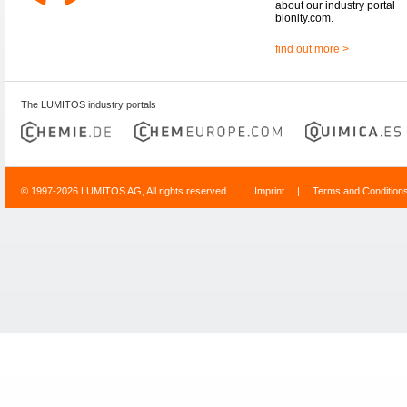
about our industry portal
bionity.com.
find out more >
The LUMITOS industry portals
© 1997-2026 LUMITOS AG, All rights reserved
Imprint
|
Terms and Condition