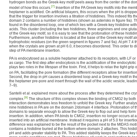
hydrogen bonds as the Greek-key motif peels away from the center of the dom
[7]
model of how this occurs.
Insertion of the PA Greek key motifs into the me
heptamer is acidified. On artificial bilayers, this occurs when the pH is droppe
that the trigger for insertion involves a titration of histidines. This indeed fits
domain 2 contains a number of histidines (shown as asterisks in figure 9a). T
found in the disordered loop, one of which lies with a Greek-key histidine with
acids. This cluster (including the two histidines, three arginines and one glu
of the Greek-key motif, so it is easy to see that the protonation of these histidi
Furthermore, another histidine is located at the base of the Greek-key motif a
hydrophobic residues (on the green segment in figures 7 and 9a). At pH 7.4 t
when the crystals are grown at pH 6.0, it becomes disordered. This order to diso
step of PA membrane insertion.
PA is endocytosed as a soluble heptamer attached to its receptors, with LF or
as cargo. The first step after endocytosis is the acidification of the endocytotic
plays two roles in the lifespan of the toxin. First, it helps to relax the tight g
on PA, facilitating the pore formation (the different receptors allow for insertion 
Second, the drop in pH causes a disordered loop and a Greek-key motif in the
the heptamer pre-pore and insert through the wall of the acidic vesicle, leadi
7–9).
Santelli et al. explained more about the process after they determined the cry
[9]
complex.
The structure of this complex shows the binding of CMG2 by both 
interaction demonstrates less freedom to unfold the Greek key. Further analys
nine histidines in PA are on the domain 2/domain 4 interface. Protonation of t
domains to separate enough to allow the Greek-key to flop out and help form t
insertion. In addition, when PA binds to CMG2, insertion no longer occurs at a
inserted into an artificial membrane. Instead it requires a pH of 5.0 for insertio
difference was explained to be the result of the pocket next to the MIDAS mot
contains a histidine buried at the bottom where domain 2 attaches. This histid
pH and adds greater stability to PA. This added stability keeps the Greek-key 