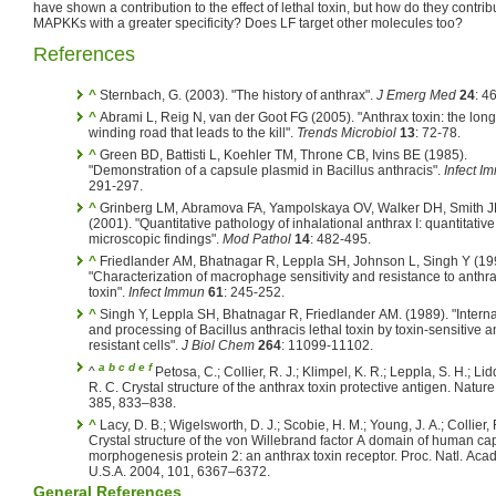
have shown a contribution to the effect of lethal toxin, but how do they contri
MAPKKs with a greater specificity? Does LF target other molecules too?
References
^
Sternbach, G. (2003). "The history of anthrax".
J Emerg Med
24
: 4
^
Abrami L, Reig N, van der Goot FG (2005). "Anthrax toxin: the lon
winding road that leads to the kill".
Trends Microbiol
13
: 72-78.
^
Green BD, Battisti L, Koehler TM, Throne CB, Ivins BE (1985).
"Demonstration of a capsule plasmid in Bacillus anthracis".
Infect I
291-297.
^
Grinberg LM, Abramova FA, Yampolskaya OV, Walker DH, Smith 
(2001). "Quantitative pathology of inhalational anthrax I: quantitative
microscopic findings".
Mod Pathol
14
: 482-495.
^
Friedlander AM, Bhatnagar R, Leppla SH, Johnson L, Singh Y (19
"Characterization of macrophage sensitivity and resistance to anthra
toxin".
Infect Immun
61
: 245-252.
^
Singh Y, Leppla SH, Bhatnagar R, Friedlander AM. (1989). "Interna
and processing of Bacillus anthracis lethal toxin by toxin-sensitive a
resistant cells".
J Biol Chem
264
: 11099-11102.
a
b
c
d
e
f
^
Petosa, C.; Collier, R. J.; Klimpel, K. R.; Leppla, S. H.; Li
R. C. Crystal structure of the anthrax toxin protective antigen. Nature
385, 833–838.
^
Lacy, D. B.; Wigelsworth, D. J.; Scobie, H. M.; Young, J. A.; Collier, R. J.
Crystal structure of the von Willebrand factor A domain of human cap
morphogenesis protein 2: an anthrax toxin receptor. Proc. Natl. Acad
U.S.A. 2004, 101, 6367–6372.
General References