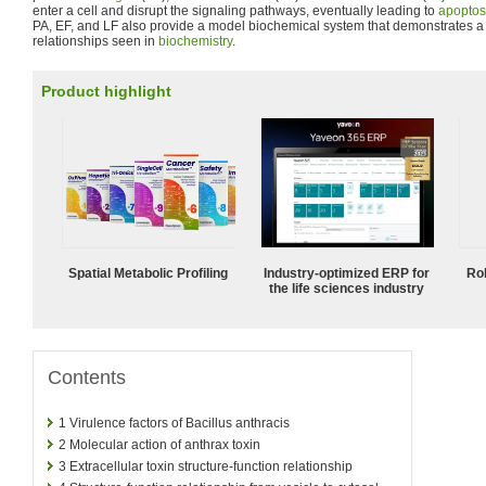
enter a cell and disrupt the signaling pathways, eventually leading to
apoptos
PA, EF, and LF also provide a model biochemical system that demonstrates a v
relationships seen in
biochemistry
.
Product highlight
Spatial Metabolic Profiling
Industry-optimized ERP for
Ro
the life sciences industry
Contents
1
Virulence factors of Bacillus anthracis
2
Molecular action of anthrax toxin
3
Extracellular toxin structure-function relationship