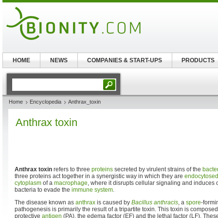
HOME
NEWS
COMPANIES & START-UPS
PRODUCTS
Home
Encyclopedia
Anthrax_toxin
Anthrax toxin
Anthrax toxin
refers to three
proteins
secreted by virulent strains of the
bacte
three proteins act together in a synergistic way in which they are
endocytose
cytoplasm
of a
macrophage
, where it disrupts cellular signaling and induces 
bacteria to evade the
immune system
.
The disease known as
anthrax
is caused by
Bacillus anthracis
, a
spore
-form
pathogenesis is primarily the result of a tripartite toxin. This toxin is compose
protective
antigen
(PA), the edema factor (EF) and the lethal factor (LF). Thes