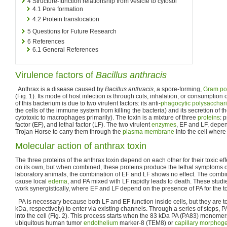
4
Structure-function relationship from vesicle to cytosol
4.1
Pore formation
4.2
Protein translocation
5
Questions for Future Research
6
References
6.1
General References
Virulence factors of
Bacillus anthracis
Anthrax is a disease caused by
Bacillus anthracis
, a spore-forming,
Gram pos
(Fig. 1). Its mode of host infection is through cuts, inhalation, or consumption 
of this bacterium is due to two virulent factors: its anti-
phagocytic
polysacchar
the cells of the immune system from killing the bacteria) and its secretion of t
cytotoxic to macrophages primarily). The toxin is a mixture of three
proteins
: 
factor (EF), and lethal factor (LF). The two virulent
enzymes
, EF and LF, depen
Trojan Horse to carry them through the
plasma membrane
into the cell where
Molecular action of anthrax toxin
The three proteins of the anthrax toxin depend on each other for their toxic eff
on its own, but when combined, these proteins produce the lethal symptoms o
laboratory animals, the combination of EF and LF shows no effect. The combi
cause local
edema
, and PA mixed with LF rapidly leads to death. These studi
work synergistically, where EF and LF depend on the presence of PA for the tox
PA is necessary because both LF and EF function inside cells, but they are t
kDa, respectively) to enter via existing channels. Through a series of steps, P
into the cell (Fig. 2). This process starts when the 83 kDa PA (PA83) monomers
ubiquitous human tumor
endothelium
marker-8 (TEM8) or
capillary
morphoge