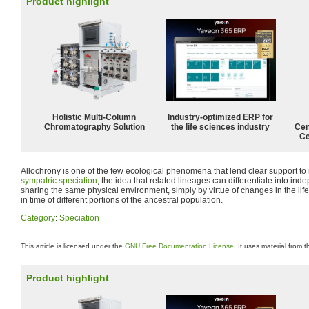
Product highlight
Holistic Multi-Column
Industry-optimized ERP for
Chromatography Solution
the life sciences industry
Cen
Ce
Allochrony is one of the few ecological phenomena that lend clear support to
sympatric speciation
; the idea that related lineages can differentiate into ind
sharing the same physical environment, simply by virtue of changes in the life
in time of different portions of the ancestral population.
Category
:
Speciation
This article is licensed under the
GNU Free Documentation License
. It uses material from 
Product highlight