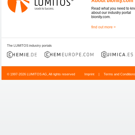
About bionity.com
Read what you need to k
about our industry portal
bionity.com.
find out more >
The LUMITOS industry portals
© 1997-2026 LUMITOS AG, All rights reserved
Imprint
|
Terms and Condition