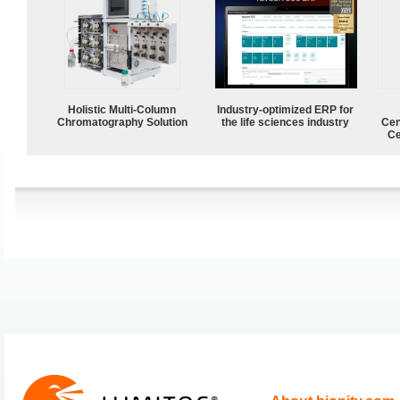
Holistic Multi-Column
Industry-optimized ERP for
Chromatography Solution
the life sciences industry
Cen
Ce