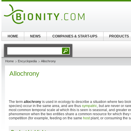
HOME
NEWS
COMPANIES & START-UPS
PRODUCTS
Home
Encyclopedia
Allochrony
Allochrony
The term
allochrony
is used in ecology to describe a situation where two biolog
species) occur in the same area, and are thus
sympatric
, but are never or rar
most common temporal scale at which this is seen is seasonal, and greater e
phenomenon when the two entities share a common resource for which they 
competition (for example, feeding on the same
host
plant, or consuming the s