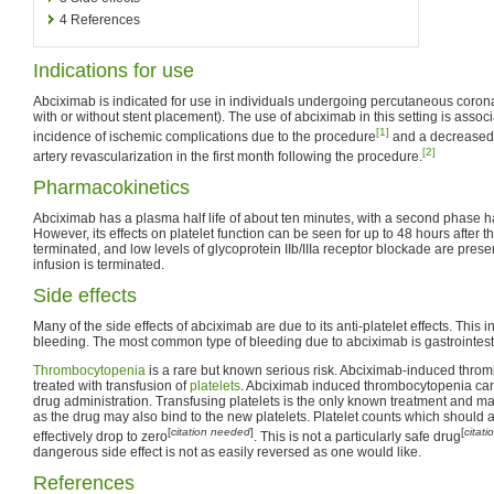
4
References
Indications for use
Abciximab is indicated for use in individuals undergoing percutaneous corona
with or without stent placement). The use of abciximab in this setting is asso
[1]
incidence of ischemic complications due to the procedure
and a decreased 
[2]
artery revascularization in the first month following the procedure.
Pharmacokinetics
Abciximab has a plasma half life of about ten minutes, with a second phase hal
However, its effects on platelet function can be seen for up to 48 hours after 
terminated, and low levels of glycoprotein IIb/IIIa receptor blockade are presen
infusion is terminated.
Side effects
Many of the side effects of abciximab are due to its anti-platelet effects. This 
bleeding. The most common type of bleeding due to abciximab is gastrointes
Thrombocytopenia
is a rare but known serious risk. Abciximab-induced throm
treated with transfusion of
platelets
. Abciximab induced thrombocytopenia can la
drug administration. Transfusing platelets is the only known treatment and ma
as the drug may also bind to the new platelets. Platelet counts which shoul
[
citation needed
]
[
citat
effectively drop to zero
. This is not a particularly safe drug
dangerous side effect is not as easily reversed as one would like.
References