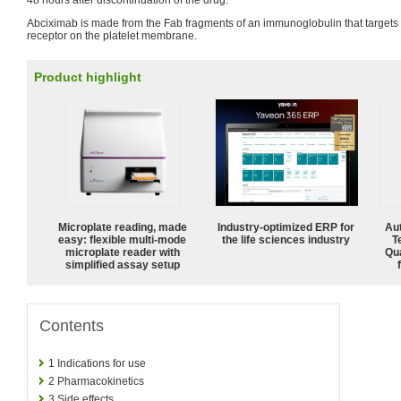
48 hours after discontinuation of the drug.
Abciximab is made from the Fab fragments of an immunoglobulin that targets th
receptor on the platelet membrane.
Product highlight
Microplate reading, made
Industry-optimized ERP for
Aut
easy: flexible multi-mode
the life sciences industry
T
microplate reader with
Qu
simplified assay setup
Contents
1
Indications for use
2
Pharmacokinetics
3
Side effects