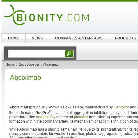
HOME
NEWS
COMPANIES & START-UPS
PRODUCTS
Home
Encyclopedia
Abciximab
Abciximab
Abciximab
(previously known as
c7E3 Fab
), manufactured by
Centocor
and d
®
the trade name
ReoPro
, is a platelet aggregation inhibitor mainly used duri
procedures like
angioplasty
to prevent
platelets
from sticking together and ca
formation within the coronary artery. Its mechanism of action is inhibition of gly
While Abciximab has a short plasma half life, due to its strong affinity for its r
occupy some receptors for weeks. In practice, platelet aggregation gradually 