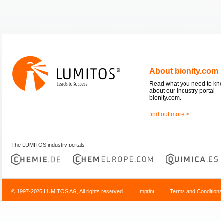
About bionity.com
Read what you need to k
about our industry portal
bionity.com.
find out more >
The LUMITOS industry portals
© 1997-2026 LUMITOS AG, All rights reserved
Imprint
|
Terms and Condition