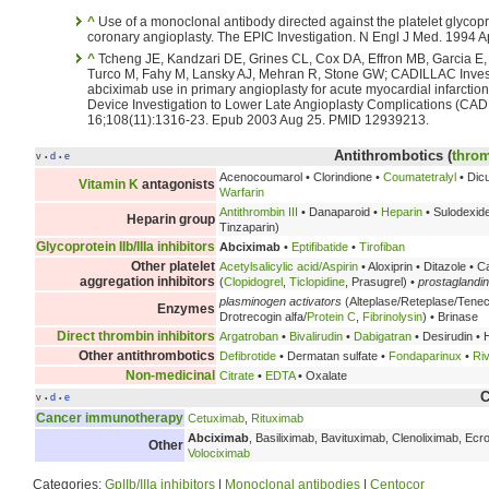
^
Use of a monoclonal antibody directed against the platelet glycoprot
coronary angioplasty. The EPIC Investigation. N Engl J Med. 1994 
^
Tcheng JE, Kandzari DE, Grines CL, Cox DA, Effron MB, Garcia E, G
Turco M, Fahy M, Lansky AJ, Mehran R, Stone GW; CADILLAC Investig
abciximab use in primary angioplasty for acute myocardial infarctio
Device Investigation to Lower Late Angioplasty Complications (CADI
16;108(11):1316-23. Epub 2003 Aug 25. PMID 12939213.
Antithrombotics (
throm
v
d
e
•
•
Acenocoumarol • Clorindione •
Coumatetralyl
• Dic
Vitamin K
antagonists
Warfarin
Antithrombin III
• Danaparoid •
Heparin
• Sulodexid
Heparin group
Tinzaparin)
Glycoprotein IIb/IIIa inhibitors
Abciximab
•
Eptifibatide
•
Tirofiban
Other platelet
Acetylsalicylic acid/Aspirin
• Aloxiprin • Ditazole • 
aggregation inhibitors
(
Clopidogrel
,
Ticlopidine
, Prasugrel) •
prostaglandi
plasminogen activators
(Alteplase/Reteplase/Tene
Enzymes
Drotrecogin alfa/
Protein C
,
Fibrinolysin
) • Brinase
Direct thrombin inhibitors
Argatroban
•
Bivalirudin
•
Dabigatran
• Desirudin • H
Other antithrombotics
Defibrotide
• Dermatan sulfate •
Fondaparinux
•
Ri
Non-medicinal
Citrate
•
EDTA
• Oxalate
C
v
d
e
•
•
Cancer immunotherapy
Cetuximab
,
Rituximab
Abciximab
, Basiliximab, Bavituximab, Clenoliximab, Ec
Other
Volociximab
Categories:
GpIIb/IIIa inhibitors
|
Monoclonal antibodies
|
Centocor