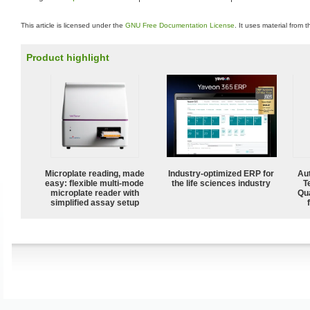
This article is licensed under the
GNU Free Documentation License
. It uses material from 
Product highlight
Microplate reading, made
Industry-optimized ERP for
Aut
easy: flexible multi-mode
the life sciences industry
T
microplate reader with
Qu
simplified assay setup